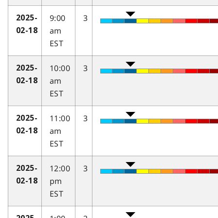
9:00
3
2025-
am
02-18
EST
10:00
3
2025-
am
02-18
EST
11:00
3
2025-
am
02-18
EST
12:00
3
2025-
pm
02-18
EST