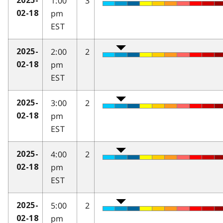
1:00
3
2025-
pm
02-18
EST
2:00
2
2025-
pm
02-18
EST
3:00
2
2025-
pm
02-18
EST
4:00
2
2025-
pm
02-18
EST
5:00
2
2025-
pm
02-18