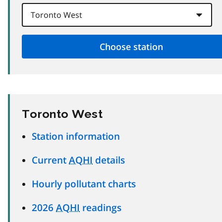
Toronto West
Station information
Current
AQHI
details
Hourly pollutant charts
2026
AQHI
readings