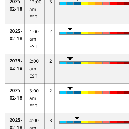
12:00
3
2025-
am
02-18
EST
1:00
2
2025-
am
02-18
EST
2:00
2
2025-
am
02-18
EST
3:00
2
2025-
am
02-18
EST
4:00
3
2025-
am
02-18