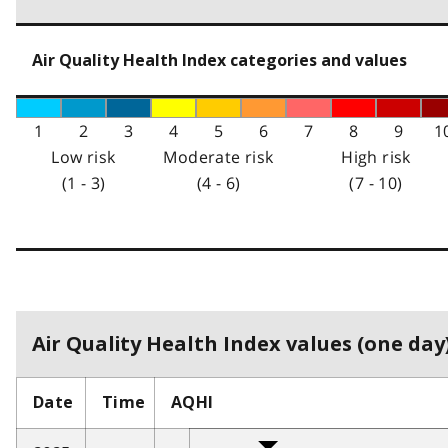
Air Quality Health Index categories and values
1
2
3
4
5
6
7
8
9
1
Low risk
Moderate risk
High risk
(1 - 3)
(4 - 6)
(7 - 10)
Air Quality Health Index values (one day)
Date
Time
AQHI