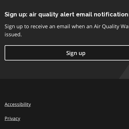
Sign up: air quality alert email notification
Sign up to receive an email when an Air Quality Wa
issued.
Sign up
Accessibility
Privacy