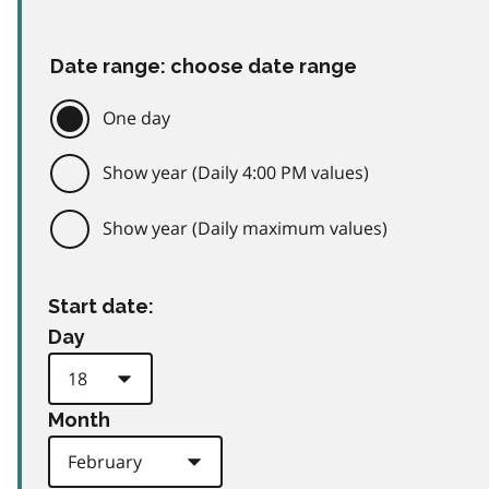
Date range: choose date range
One day
Show year (Daily 4:00 PM values)
Show year (Daily maximum values)
Start date:
Day
Month