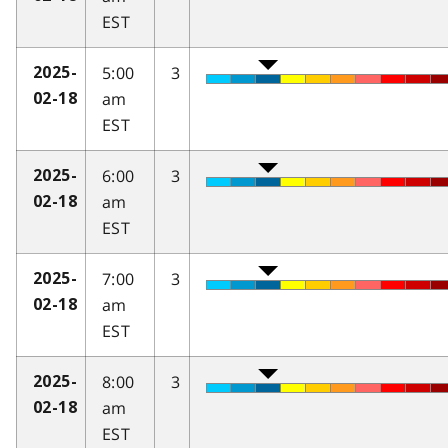
EST
5:00
3
2025-
am
02-18
EST
6:00
3
2025-
am
02-18
EST
7:00
3
2025-
am
02-18
EST
8:00
3
2025-
am
02-18
EST