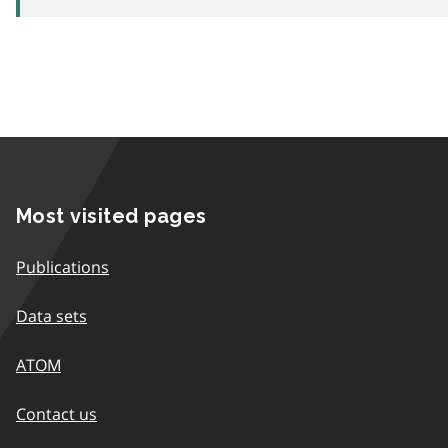
Most visited pages
Publications
Data sets
ATOM
Contact us