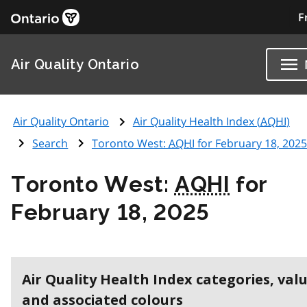
F
Air Quality Ontario
Air Quality Ontario
Air Quality Health Index (
AQHI
)
Search
Toronto West:
AQHI
for February 18, 2025
Toronto West:
AQHI
for
February 18, 2025
Air Quality Health Index categories, val
and associated colours