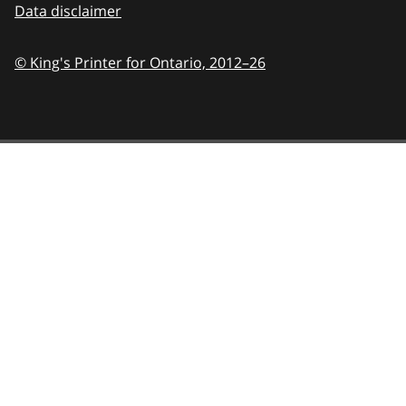
Data disclaimer
© King's Printer for Ontario,
2012–26