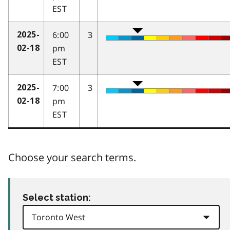
EST
6:00
3
2025-
pm
02-18
EST
7:00
3
2025-
pm
02-18
EST
Choose your search terms.
Select station: