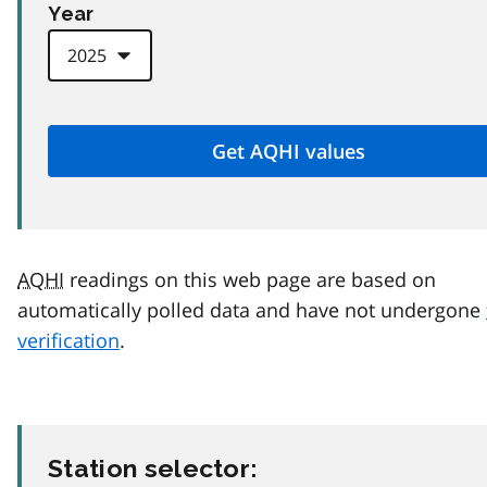
Year
AQHI
readings on this web page are based on
automatically polled data and have not undergone
verification
.
Station selector: