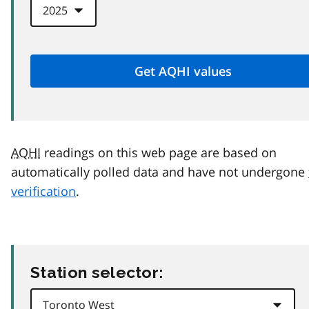
AQHI
readings on this web page are based on
automatically polled data and have not undergone
verification
.
Station selector: