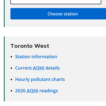
Toronto West
Station information
Current
AQHI
details
Hourly pollutant charts
2026
AQHI
readings