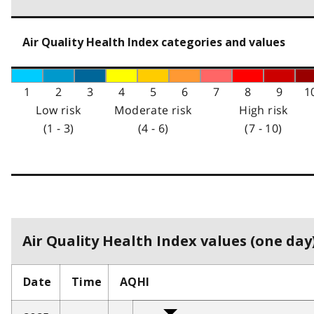
Air Quality Health Index categories and values
1
2
3
4
5
6
7
8
9
1
Low risk
Moderate risk
High risk
(1 - 3)
(4 - 6)
(7 - 10)
Air Quality Health Index values (one day)
Date
Time
AQHI