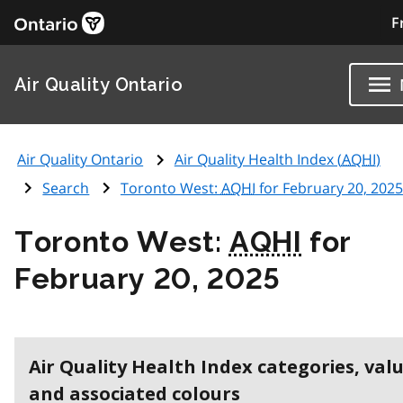
F
Air Quality Ontario
Air Quality Ontario
Air Quality Health Index (
AQHI
)
Search
Toronto West:
AQHI
for February 20, 2025
Toronto West:
AQHI
for
February 20, 2025
Air Quality Health Index categories, val
and associated colours