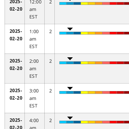
12:00
2
2025-
am
02-20
EST
1:00
2
2025-
am
02-20
EST
2:00
2
2025-
am
02-20
EST
3:00
2
2025-
am
02-20
EST
4:00
2
2025-
am
02-20