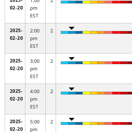
1:00
2
2025-
pm
02-20
EST
2:00
2
2025-
pm
02-20
EST
3:00
2
2025-
pm
02-20
EST
4:00
2
2025-
pm
02-20
EST
5:00
2
2025-
pm
02-20