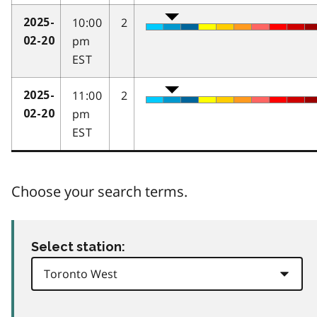
10:00
2
2025-
pm
02-20
EST
11:00
2
2025-
pm
02-20
EST
Choose your search terms.
Select station: