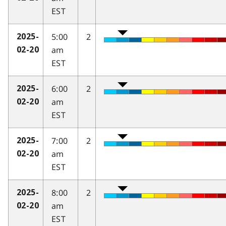
EST
5:00
2
2025-
am
02-20
EST
6:00
2
2025-
am
02-20
EST
7:00
2
2025-
am
02-20
EST
8:00
2
2025-
am
02-20
EST