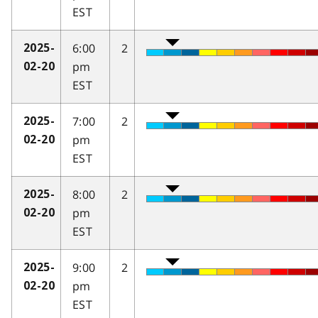
EST
6:00
2
2025-
pm
02-20
EST
7:00
2
2025-
pm
02-20
EST
8:00
2
2025-
pm
02-20
EST
9:00
2
2025-
pm
02-20
EST