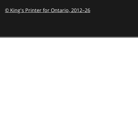
© King's Printer for Ontario,
2012–26