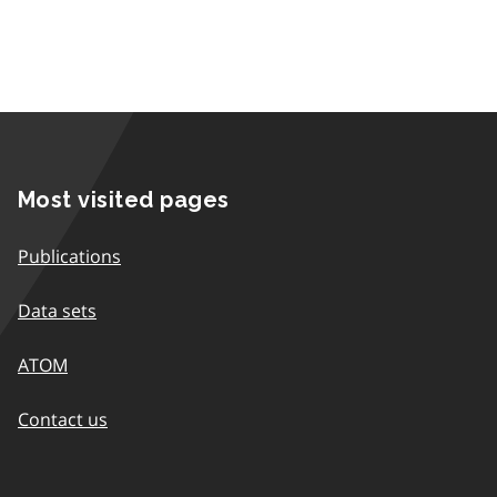
Most visited pages
Publications
Data sets
ATOM
Contact us