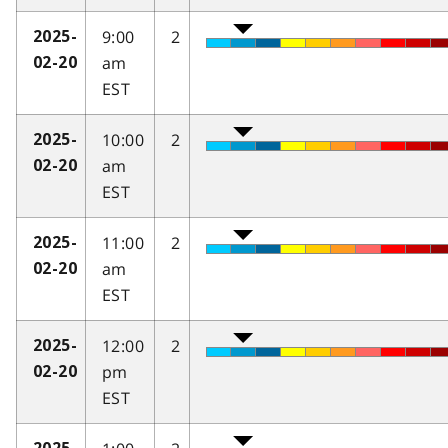
9:00
2
2025-
am
02-20
EST
10:00
2
2025-
am
02-20
EST
11:00
2
2025-
am
02-20
EST
12:00
2
2025-
pm
02-20
EST