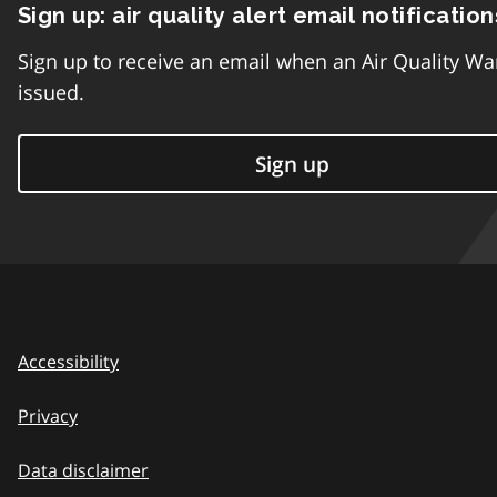
Sign up: air quality alert email notification
Sign up to receive an email when an Air Quality Wa
issued.
Sign up
Accessibility
Privacy
Data disclaimer