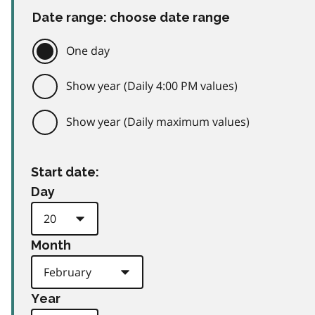
Date range: choose date range
One day
Show year (Daily 4:00 PM values)
Show year (Daily maximum values)
Start date:
Day
Month
Year