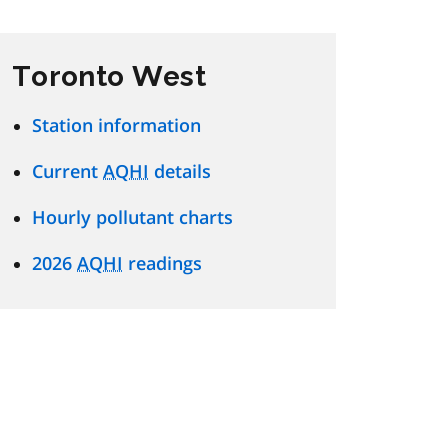
Toronto West
Station information
Current
AQHI
details
Hourly pollutant charts
2026
AQHI
readings