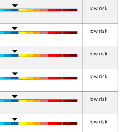
low risk
low risk
low risk
low risk
low risk
low risk