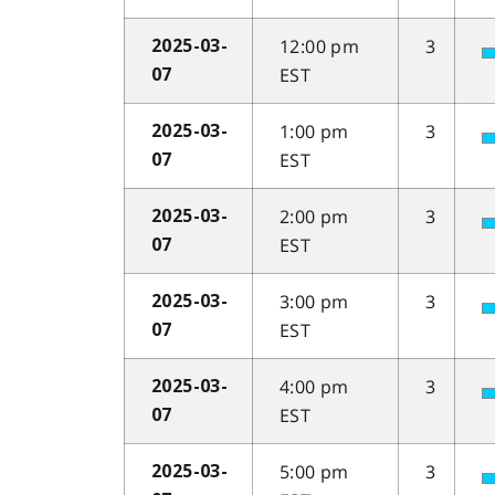
12:00 pm
3
2025-03-
EST
07
1:00 pm
3
2025-03-
EST
07
2:00 pm
3
2025-03-
EST
07
3:00 pm
3
2025-03-
EST
07
4:00 pm
3
2025-03-
EST
07
5:00 pm
3
2025-03-