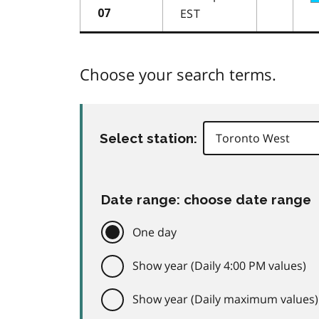
EST
07
Choose your search terms.
Select station:
Date range: choose date range
One day
Show year (Daily 4:00 PM values)
Show year (Daily maximum values)