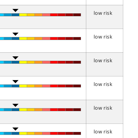
low risk
low risk
low risk
low risk
low risk
low risk