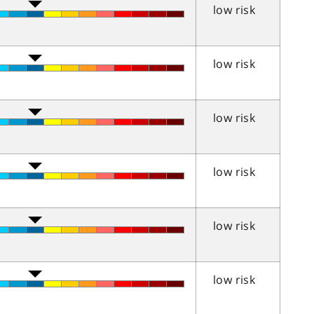
low risk
low risk
low risk
low risk
low risk
low risk