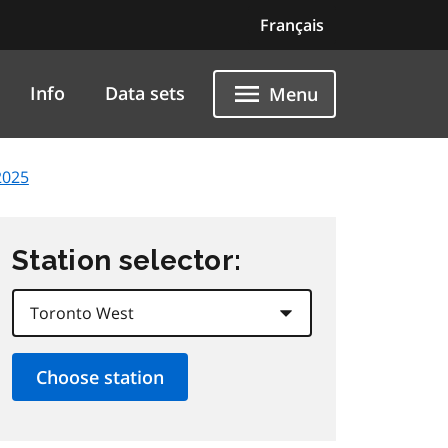
Français
Info
Data sets
Menu
2025
Station selector: