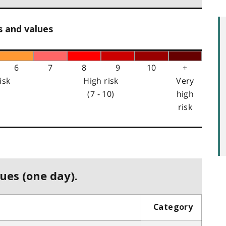
s and values
6
7
8
9
10
+
isk
High risk
Very
(7 - 10)
high
risk
ues (one day).
Category