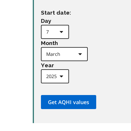
Start date:
Day
Month
Year