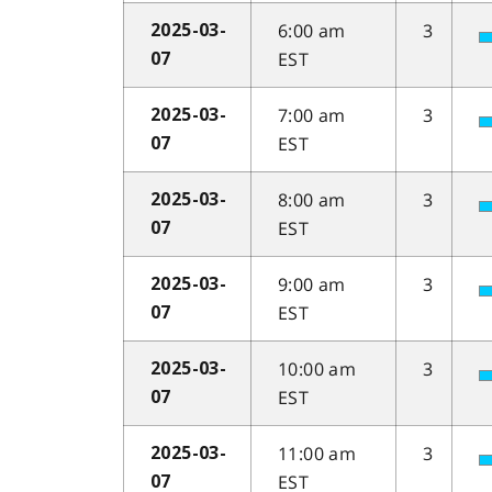
6:00 am
3
2025-03-
EST
07
7:00 am
3
2025-03-
EST
07
8:00 am
3
2025-03-
EST
07
9:00 am
3
2025-03-
EST
07
10:00 am
3
2025-03-
EST
07
11:00 am
3
2025-03-
EST
07