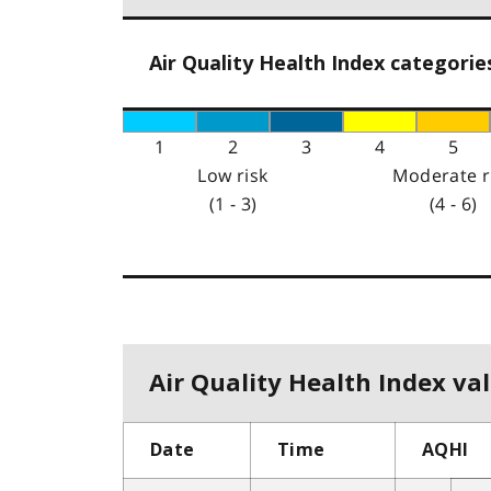
Air Quality Health Index categorie
1
2
3
4
5
Low risk
Moderate r
(1 - 3)
(4 - 6)
Air Quality Health Index val
Date
Time
AQHI