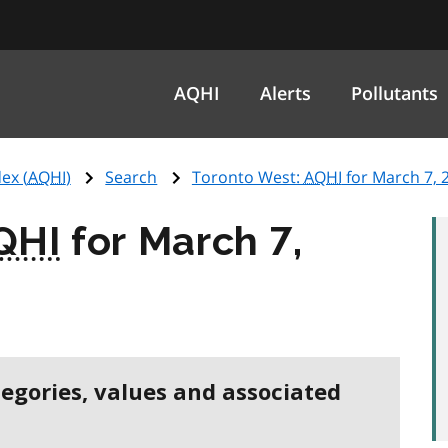
AQHI
Alerts
Pollutants
ex (
AQHI
)
Search
Toronto West:
AQHI
for March 7, 
QHI
for March 7,
tegories, values and associated