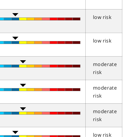
low risk
low risk
moderate
risk
moderate
risk
moderate
risk
low risk