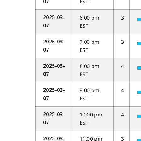
EST
07
6:00 pm
3
2025-03-
EST
07
7:00 pm
3
2025-03-
EST
07
8:00 pm
4
2025-03-
EST
07
9:00 pm
4
2025-03-
EST
07
10:00 pm
4
2025-03-
EST
07
11:00 pm
3
2025-03-