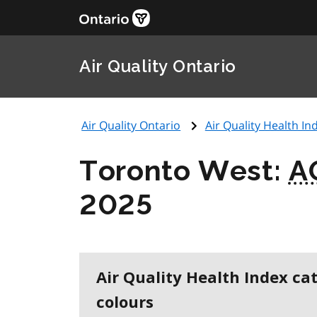
Air Quality Ontario
Air Quality Ontario
Air Quality Health Ind
Toronto West:
A
2025
Air Quality Health Index ca
colours