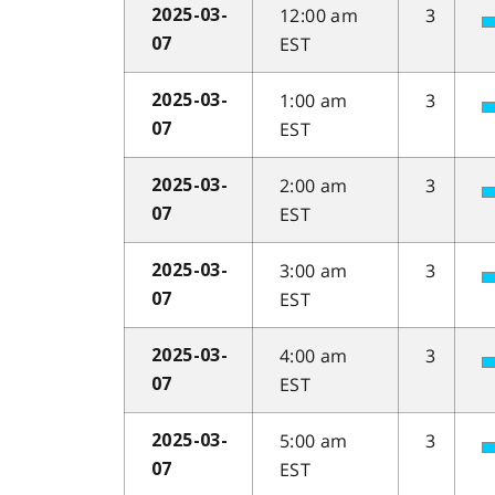
12:00 am
3
2025-03-
EST
07
1:00 am
3
2025-03-
EST
07
2:00 am
3
2025-03-
EST
07
3:00 am
3
2025-03-
EST
07
4:00 am
3
2025-03-
EST
07
5:00 am
3
2025-03-
EST
07