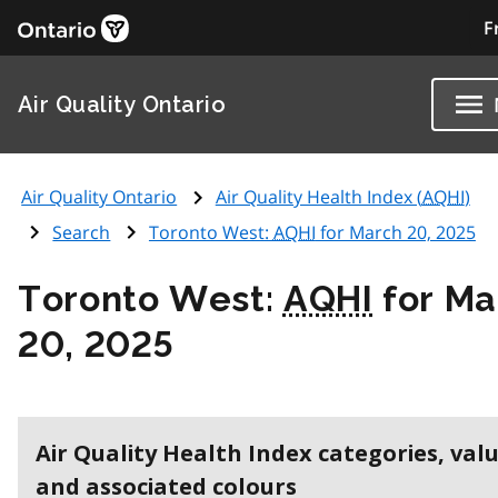
F
Air Quality Ontario
Air Quality Ontario
Air Quality Health Index (
AQHI
)
Search
Toronto West:
AQHI
for March 20, 2025
Toronto West:
AQHI
for Ma
20, 2025
Air Quality Health Index categories, val
and associated colours