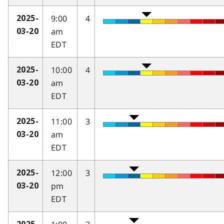
9:00
4
2025-
am
03-20
EDT
10:00
4
2025-
am
03-20
EDT
11:00
3
2025-
am
03-20
EDT
12:00
3
2025-
pm
03-20
EDT