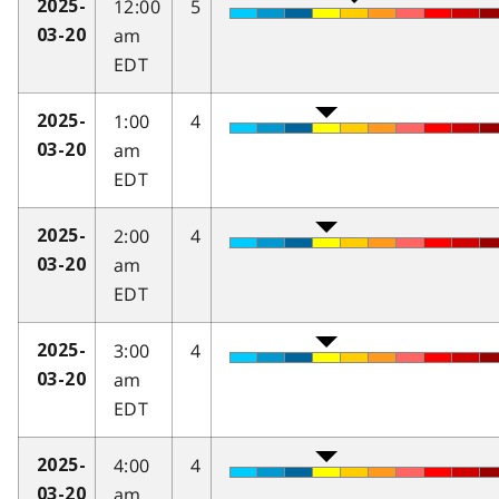
12:00
5
2025-
am
03-20
EDT
1:00
4
2025-
am
03-20
EDT
2:00
4
2025-
am
03-20
EDT
3:00
4
2025-
am
03-20
EDT
4:00
4
2025-
am
03-20