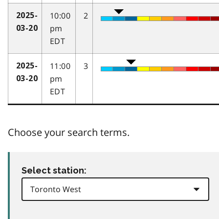
10:00
2
2025-
pm
03-20
EDT
11:00
3
2025-
pm
03-20
EDT
Choose your search terms.
Select station: