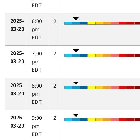
EDT
6:00
2
2025-
pm
03-20
EDT
7:00
2
2025-
pm
03-20
EDT
8:00
2
2025-
pm
03-20
EDT
9:00
2
2025-
pm
03-20
EDT