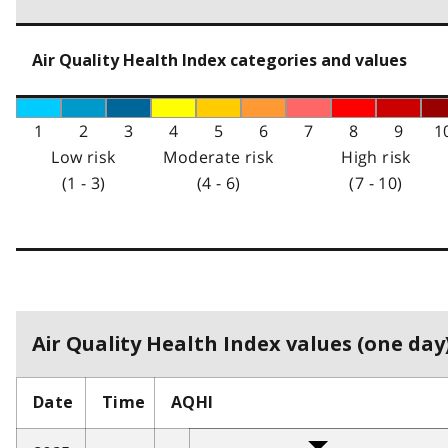
Air Quality Health Index categories and values
1
2
3
4
5
6
7
8
9
1
Low risk
Moderate risk
High risk
(1 - 3)
(4 - 6)
(7 - 10)
Air Quality Health Index values (one day)
Date
Time
AQHI