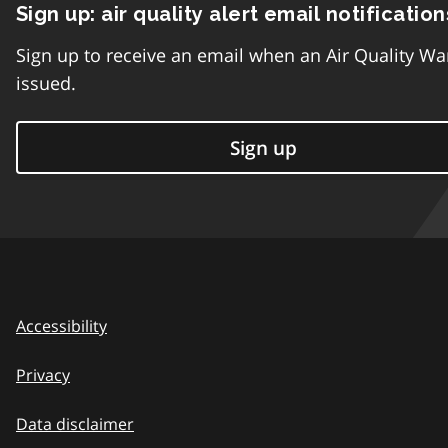
Sign up: air quality alert email notification
Sign up to receive an email when an Air Quality Wa
issued.
Sign up
Accessibility
Privacy
Data disclaimer