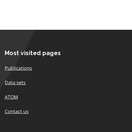
Most visited pages
Publications
Data sets
ATOM
Contact us