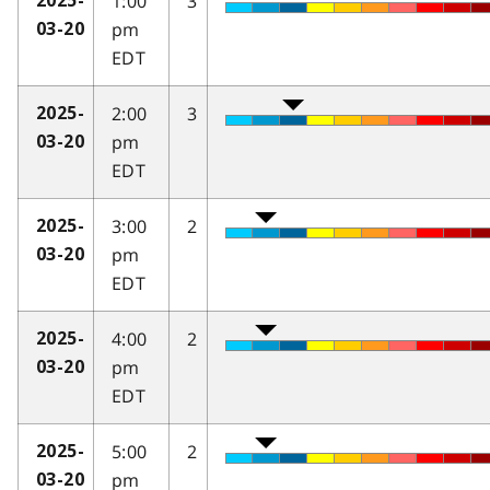
1:00
3
2025-
pm
03-20
EDT
2:00
3
2025-
pm
03-20
EDT
3:00
2
2025-
pm
03-20
EDT
4:00
2
2025-
pm
03-20
EDT
5:00
2
2025-
pm
03-20