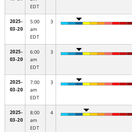
EDT
5:00
3
2025-
am
03-20
EDT
6:00
3
2025-
am
03-20
EDT
7:00
3
2025-
am
03-20
EDT
8:00
4
2025-
am
03-20
EDT