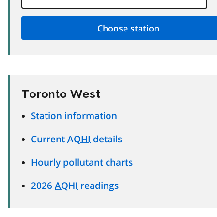
Toronto West
Station information
Current
AQHI
details
Hourly pollutant charts
2026
AQHI
readings