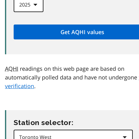
AQHI
readings on this web page are based on
automatically polled data and have not undergone
verification
.
Station selector: