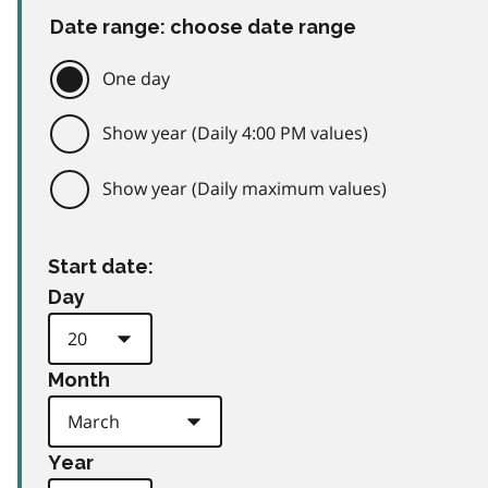
Date range: choose date range
One day
Show year (Daily 4:00 PM values)
Show year (Daily maximum values)
Start date:
Day
Month
Year