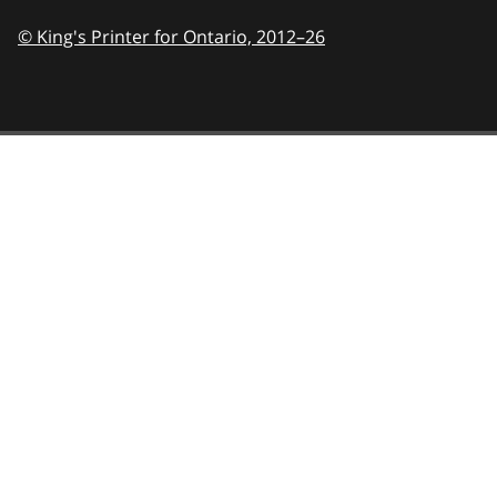
© King's Printer for Ontario,
2012–26