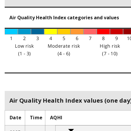
Air Quality Health Index categories and values
1
2
3
4
5
6
7
8
9
1
Low risk
Moderate risk
High risk
(1 - 3)
(4 - 6)
(7 - 10)
Air Quality Health Index values (one day)
Date
Time
AQHI