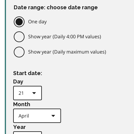
Date range: choose date range
One day
Show year (Daily 4:00 PM values)
Show year (Daily maximum values)
Start date:
Day
Month
Year