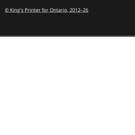
© King's Printer for Ontario,
2012–26