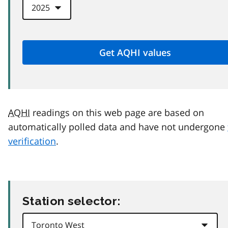
AQHI
readings on this web page are based on
automatically polled data and have not undergone
verification
.
Station selector: