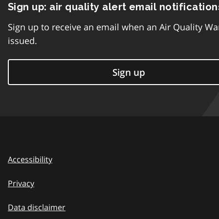
Sign up: air quality alert email notification
Sign up to receive an email when an Air Quality Wa
issued.
Sign up
Accessibility
Privacy
Data disclaimer