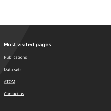
Most visited pages
Publications
Data sets
ATOM
Contact us