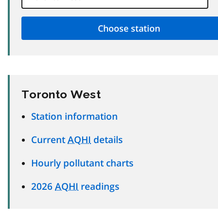
Toronto West
Station information
Current
AQHI
details
Hourly pollutant charts
2026
AQHI
readings