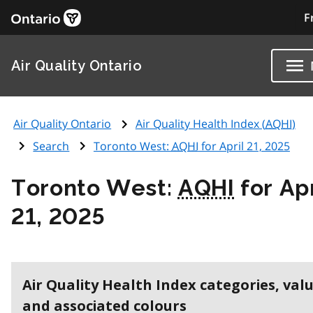
F
Air Quality Ontario
Air Quality Ontario
Air Quality Health Index (
AQHI
)
Search
Toronto West:
AQHI
for April 21, 2025
Toronto West:
AQHI
for Apr
21, 2025
Air Quality Health Index categories, val
and associated colours