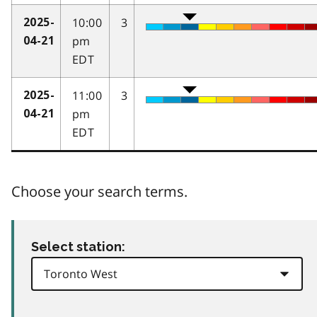
10:00
3
2025-
pm
04-21
EDT
11:00
3
2025-
pm
04-21
EDT
Choose your search terms.
Select station: