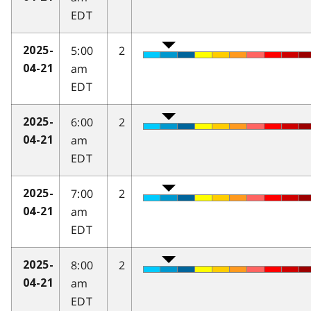
EDT
5:00
2
2025-
am
04-21
EDT
6:00
2
2025-
am
04-21
EDT
7:00
2
2025-
am
04-21
EDT
8:00
2
2025-
am
04-21
EDT