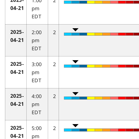
1:00
2
2025-
pm
04-21
EDT
2:00
2
2025-
pm
04-21
EDT
3:00
2
2025-
pm
04-21
EDT
4:00
2
2025-
pm
04-21
EDT
5:00
2
2025-
pm
04-21