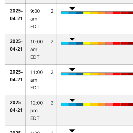
9:00
2
2025-
am
04-21
EDT
10:00
2
2025-
am
04-21
EDT
11:00
2
2025-
am
04-21
EDT
12:00
2
2025-
pm
04-21
EDT