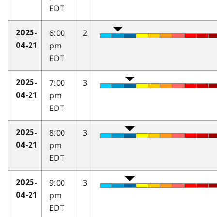
EDT
6:00
2
2025-
pm
04-21
EDT
7:00
3
2025-
pm
04-21
EDT
8:00
3
2025-
pm
04-21
EDT
9:00
3
2025-
pm
04-21
EDT