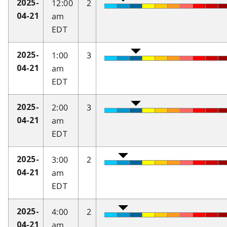
12:00
2
2025-
am
04-21
EDT
1:00
3
2025-
am
04-21
EDT
2:00
3
2025-
am
04-21
EDT
3:00
2
2025-
am
04-21
EDT
4:00
2
2025-
am
04-21