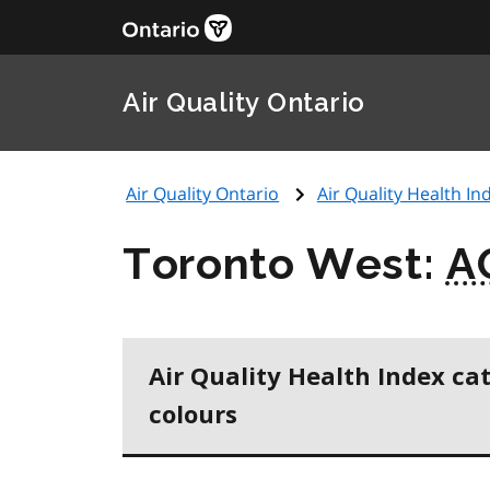
Air Quality Ontario
Air Quality Ontario
Air Quality Health Ind
Toronto West:
A
Air Quality Health Index ca
colours