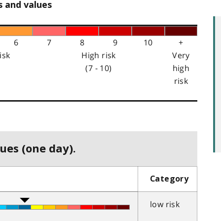
s and values
6
7
8
9
10
+
isk
High risk
Very
(7 - 10)
high
risk
ues (one day).
Category
low risk