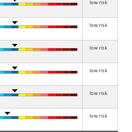
low risk
low risk
low risk
low risk
low risk
low risk