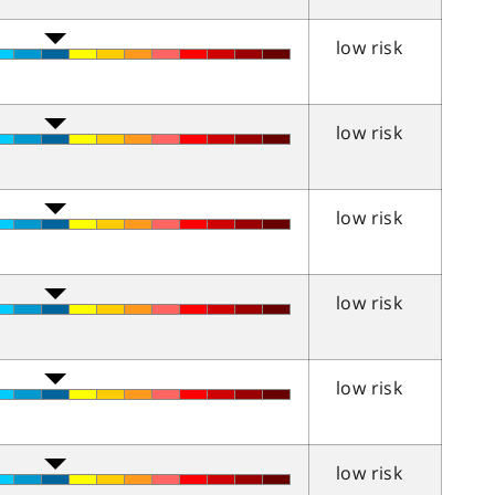
low risk
low risk
low risk
low risk
low risk
low risk