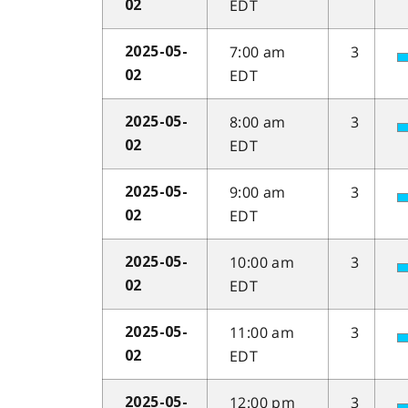
EDT
02
7:00 am
3
2025-05-
EDT
02
8:00 am
3
2025-05-
EDT
02
9:00 am
3
2025-05-
EDT
02
10:00 am
3
2025-05-
EDT
02
11:00 am
3
2025-05-
EDT
02
12:00 pm
3
2025-05-