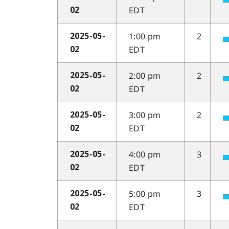
EDT
02
1:00 pm
2
2025-05-
EDT
02
2:00 pm
2
2025-05-
EDT
02
3:00 pm
2
2025-05-
EDT
02
4:00 pm
3
2025-05-
EDT
02
5:00 pm
3
2025-05-
EDT
02