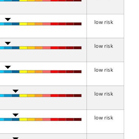
low risk
low risk
low risk
low risk
low risk