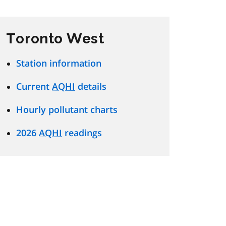
Toronto West
Station information
Current
AQHI
details
Hourly pollutant charts
2026
AQHI
readings