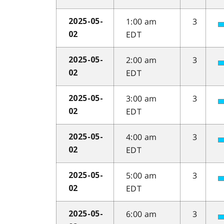
1:00 am
3
2025-05-
EDT
02
2:00 am
3
2025-05-
EDT
02
3:00 am
3
2025-05-
EDT
02
4:00 am
3
2025-05-
EDT
02
5:00 am
3
2025-05-
EDT
02
6:00 am
3
2025-05-