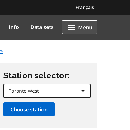
Français
Info
Data sets
Menu
25
Station selector: