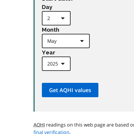
Day
Month
Year
AQHI
readings on this web page are based o
final verification
.