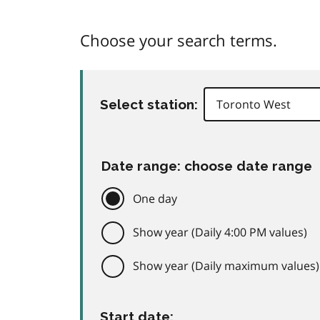
Choose your search terms.
Select station:
Date range: choose date range
One day
Show year (Daily 4:00 PM values)
Show year (Daily maximum values)
Start date: