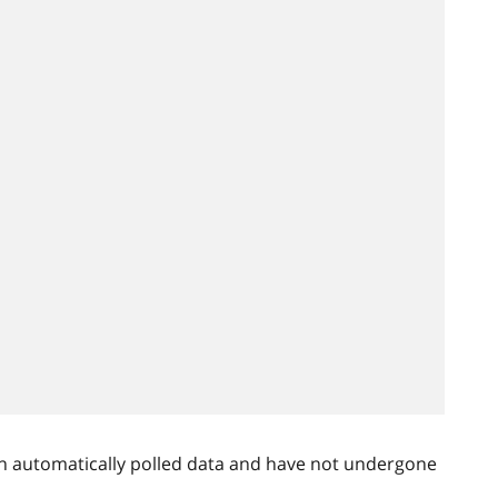
n automatically polled data and have not undergone