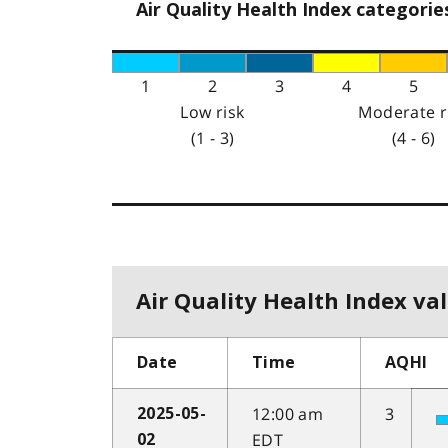
Air Quality Health Index categorie
1
2
3
4
5
Low risk
Moderate r
(1 - 3)
(4 - 6)
Air Quality Health Index val
Date
Time
AQHI
12:00 am
3
2025-05-
EDT
02