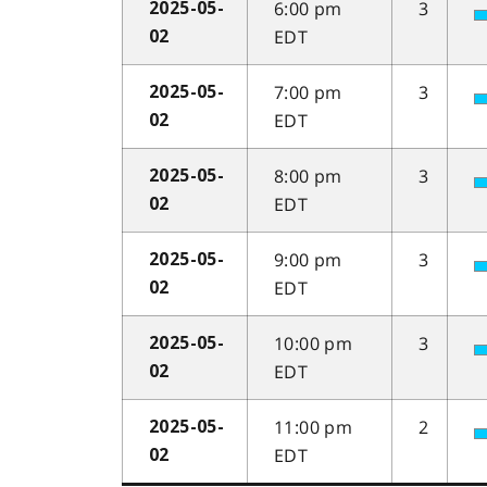
6:00 pm
3
2025-05-
EDT
02
7:00 pm
3
2025-05-
EDT
02
8:00 pm
3
2025-05-
EDT
02
9:00 pm
3
2025-05-
EDT
02
10:00 pm
3
2025-05-
EDT
02
11:00 pm
2
2025-05-
EDT
02