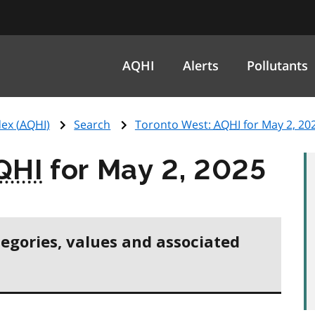
AQHI
Alerts
Pollutants
ex (
AQHI
)
Search
Toronto West:
AQHI
for May 2, 20
QHI
for May 2, 2025
tegories, values and associated