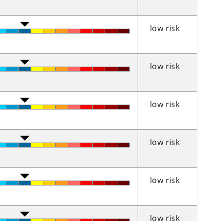
low risk
low risk
low risk
low risk
low risk
low risk