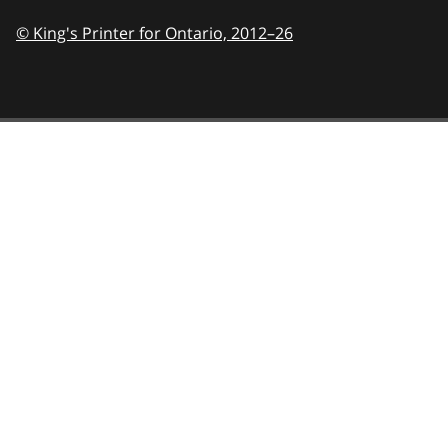
© King's Printer for Ontario,
2012–26