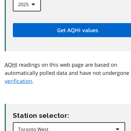
AQHI
readings on this web page are based on
automatically polled data and have not undergone
verification
.
Station selector: