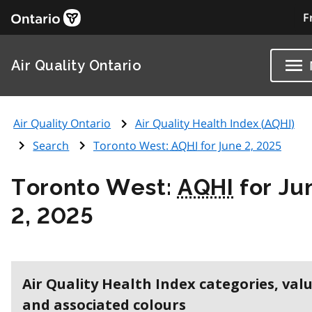
F
Air Quality Ontario
Air Quality Ontario
Air Quality Health Index (
AQHI
)
Search
Toronto West:
AQHI
for June 2, 2025
Toronto West:
AQHI
for Ju
2, 2025
Air Quality Health Index categories, val
and associated colours