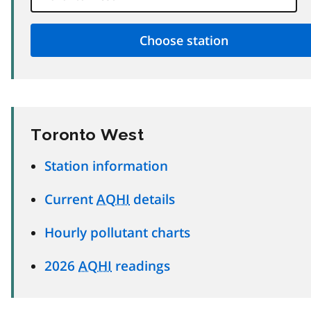
Toronto West
Station information
Current
AQHI
details
Hourly pollutant charts
2026
AQHI
readings