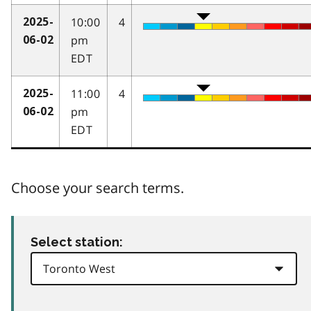
10:00
4
2025-
pm
06-02
EDT
11:00
4
2025-
pm
06-02
EDT
Choose your search terms.
Select station: