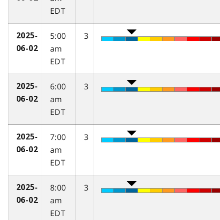
EDT
5:00
3
2025-
am
06-02
EDT
6:00
3
2025-
am
06-02
EDT
7:00
3
2025-
am
06-02
EDT
8:00
3
2025-
am
06-02
EDT