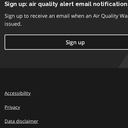
Sign up: air quality alert email notification
Sign up to receive an email when an Air Quality Wa
issued.
Sign up
Accessibility
Privacy
Data disclaimer