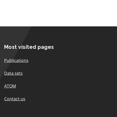
Most visited pages
Publications
Data sets
ATOM
Contact us