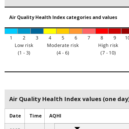
Air Quality Health Index categories and values
1
2
3
4
5
6
7
8
9
1
Low risk
Moderate risk
High risk
(1 - 3)
(4 - 6)
(7 - 10)
Air Quality Health Index values (one day)
Date
Time
AQHI