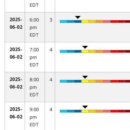
EDT
6:00
3
2025-
pm
06-02
EDT
7:00
4
2025-
pm
06-02
EDT
8:00
4
2025-
pm
06-02
EDT
9:00
4
2025-
pm
06-02
EDT