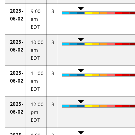
9:00
3
2025-
am
06-02
EDT
10:00
3
2025-
am
06-02
EDT
11:00
3
2025-
am
06-02
EDT
12:00
3
2025-
pm
06-02
EDT