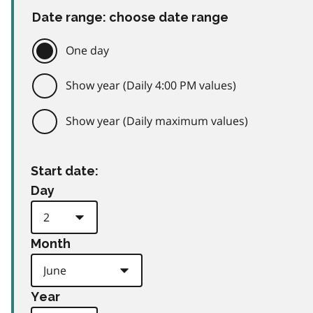
Date range: choose date range
One day
Show year (Daily 4:00 PM values)
Show year (Daily maximum values)
Start date:
Day
Month
Year