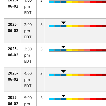
1:00
3
2025-
pm
06-02
EDT
2:00
3
2025-
pm
06-02
EDT
3:00
3
2025-
pm
06-02
EDT
4:00
3
2025-
pm
06-02
EDT
5:00
3
2025-
pm
06-02