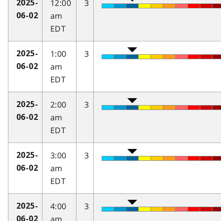
12:00
3
2025-
am
06-02
EDT
1:00
3
2025-
am
06-02
EDT
2:00
3
2025-
am
06-02
EDT
3:00
3
2025-
am
06-02
EDT
4:00
3
2025-
am
06-02