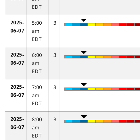
EDT
5:00
3
2025-
am
06-07
EDT
6:00
3
2025-
am
06-07
EDT
7:00
3
2025-
am
06-07
EDT
8:00
3
2025-
am
06-07
EDT