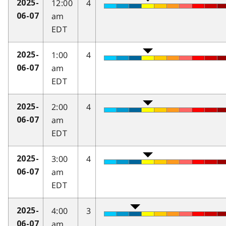
12:00
4
2025-
am
06-07
EDT
1:00
4
2025-
am
06-07
EDT
2:00
4
2025-
am
06-07
EDT
3:00
4
2025-
am
06-07
EDT
4:00
3
2025-
am
06-07