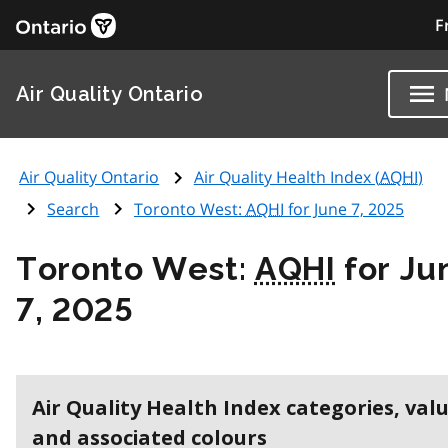
F
Air Quality Ontario
Air Quality Ontario
Air Quality Health Index (
AQHI
)
Search
Toronto West:
AQHI
for June 7, 2025
Toronto West:
AQHI
for Ju
7, 2025
Air Quality Health Index categories, val
and associated colours