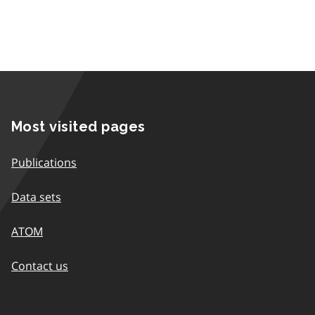
Most visited pages
Publications
Data sets
ATOM
Contact us