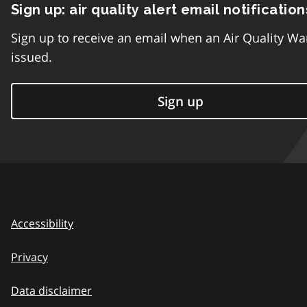
Sign up: air quality alert email notification
Sign up to receive an email when an Air Quality Wa
issued.
Sign up
Accessibility
Privacy
Data disclaimer