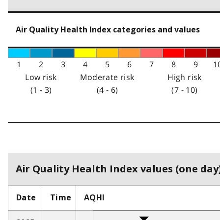
Air Quality Health Index categories and values
1
2
3
4
5
6
7
8
9
1
Low risk
Moderate risk
High risk
(1 - 3)
(4 - 6)
(7 - 10)
Air Quality Health Index values (one day)
Date
Time
AQHI