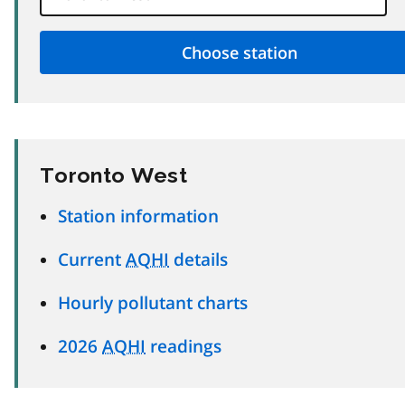
Toronto West
Station information
Current
AQHI
details
Hourly pollutant charts
2026
AQHI
readings