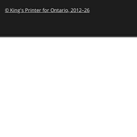
© King's Printer for Ontario,
2012–26