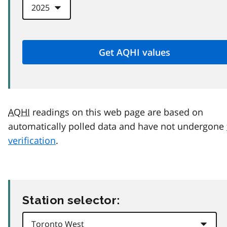
AQHI
readings on this web page are based on
automatically polled data and have not undergone
verification
.
Station selector: