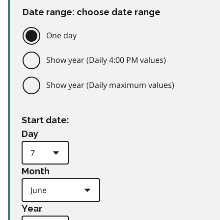
Date range: choose date range
One day
Show year (Daily 4:00 PM values)
Show year (Daily maximum values)
Start date:
Day
Month
Year