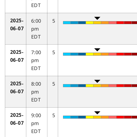
EDT
6:00
5
2025-
pm
06-07
EDT
7:00
5
2025-
pm
06-07
EDT
8:00
5
2025-
pm
06-07
EDT
9:00
5
2025-
pm
06-07
EDT