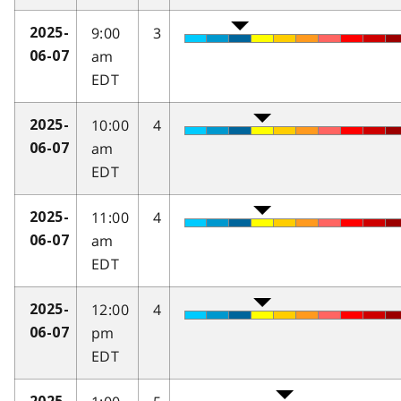
9:00
3
2025-
am
06-07
EDT
10:00
4
2025-
am
06-07
EDT
11:00
4
2025-
am
06-07
EDT
12:00
4
2025-
pm
06-07
EDT