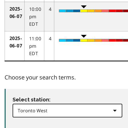
10:00
4
2025-
pm
06-07
EDT
11:00
4
2025-
pm
06-07
EDT
Choose your search terms.
Select station: