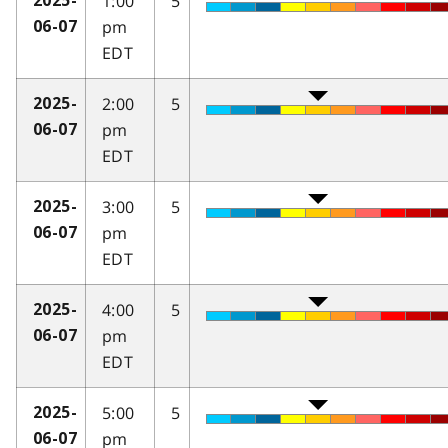
1:00
5
2025-
pm
06-07
EDT
2:00
5
2025-
pm
06-07
EDT
3:00
5
2025-
pm
06-07
EDT
4:00
5
2025-
pm
06-07
EDT
5:00
5
2025-
pm
06-07