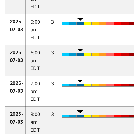
EDT
5:00
3
2025-
am
07-03
EDT
6:00
3
2025-
am
07-03
EDT
7:00
3
2025-
am
07-03
EDT
8:00
3
2025-
am
07-03
EDT