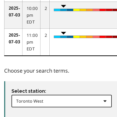
10:00
2
2025-
pm
07-03
EDT
11:00
2
2025-
pm
07-03
EDT
Choose your search terms.
Select station: