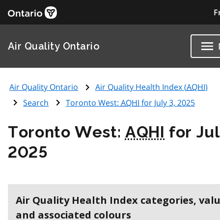
F
Air Quality Ontario
Air Quality Ontario
Air Quality Health Index (
AQHI
)
Search
Toronto West:
AQHI
for July 3, 2025
Toronto West:
AQHI
for Jul
2025
Air Quality Health Index categories, val
and associated colours