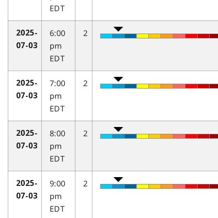
EDT
6:00
2
2025-
pm
07-03
EDT
7:00
2
2025-
pm
07-03
EDT
8:00
2
2025-
pm
07-03
EDT
9:00
2
2025-
pm
07-03
EDT