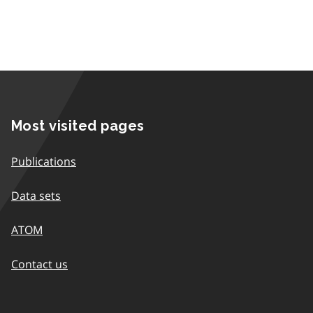
Most visited pages
Publications
Data sets
ATOM
Contact us