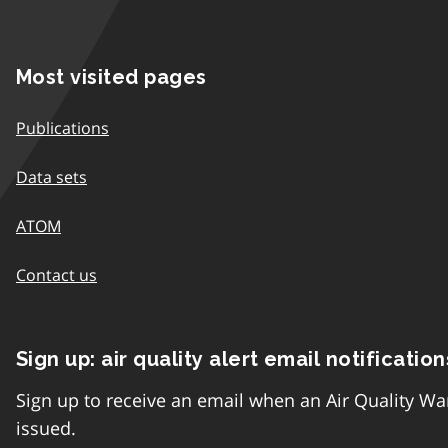
Most visited pages
Publications
Data sets
ATOM
Contact us
Sign up: air quality alert email notification
Sign up to receive an email when an Air Quality Wa
issued.