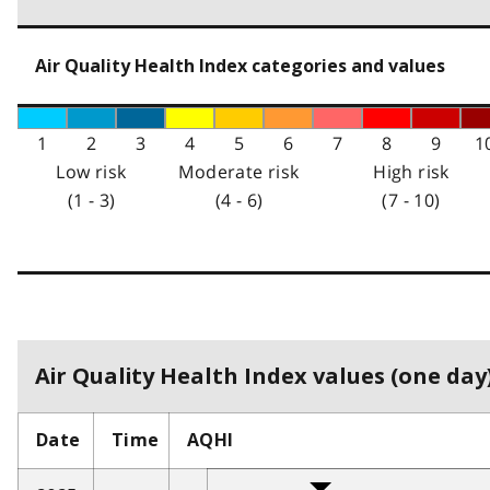
Air Quality Health Index categories and values
1
2
3
4
5
6
7
8
9
1
Low risk
Moderate risk
High risk
(1 - 3)
(4 - 6)
(7 - 10)
Air Quality Health Index values (one day)
Date
Time
AQHI