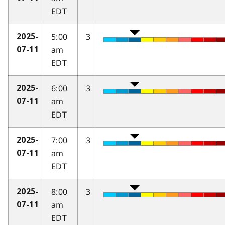
EDT
5:00
3
2025-
am
07-11
EDT
6:00
3
2025-
am
07-11
EDT
7:00
3
2025-
am
07-11
EDT
8:00
3
2025-
am
07-11
EDT