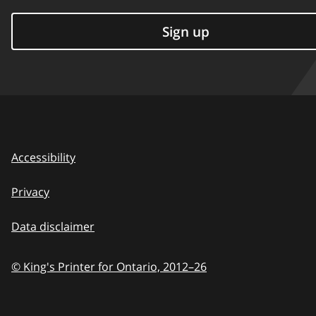
Sign up
Accessibility
Privacy
Data disclaimer
© King's Printer for Ontario,
2012–26