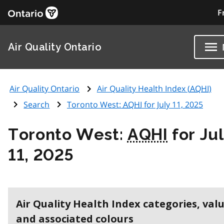
F
Air Quality Ontario
Air Quality Ontario
Air Quality Health Index (
AQHI
)
Search
Toronto West:
AQHI
for July 11, 2025
Toronto West:
AQHI
for Ju
11, 2025
Air Quality Health Index categories, val
and associated colours