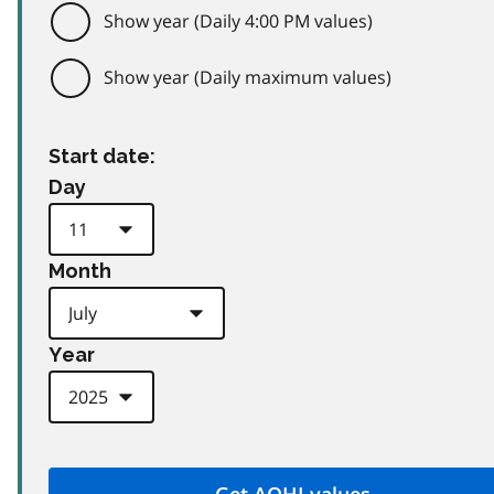
Show year (Daily 4:00 PM values)
Show year (Daily maximum values)
Start date:
Day
Month
Year