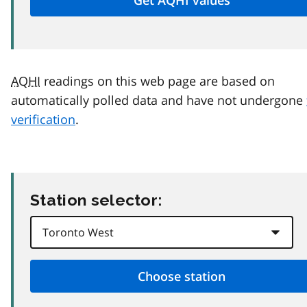
AQHI
readings on this web page are based on
automatically polled data and have not undergone
verification
.
Station selector: