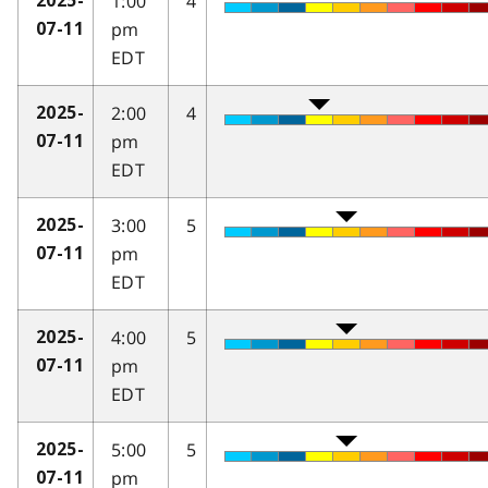
1:00
4
2025-
pm
07-11
EDT
2:00
4
2025-
pm
07-11
EDT
3:00
5
2025-
pm
07-11
EDT
4:00
5
2025-
pm
07-11
EDT
5:00
5
2025-
pm
07-11