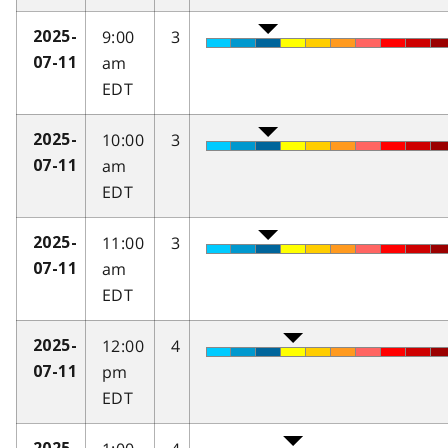
9:00
3
2025-
am
07-11
EDT
10:00
3
2025-
am
07-11
EDT
11:00
3
2025-
am
07-11
EDT
12:00
4
2025-
pm
07-11
EDT