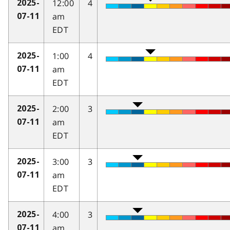
12:00
4
2025-
am
07-11
EDT
1:00
4
2025-
am
07-11
EDT
2:00
3
2025-
am
07-11
EDT
3:00
3
2025-
am
07-11
EDT
4:00
3
2025-
am
07-11