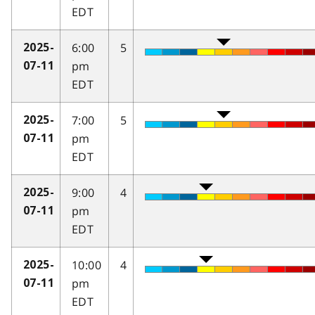
EDT
6:00
5
2025-
pm
07-11
EDT
7:00
5
2025-
pm
07-11
EDT
9:00
4
2025-
pm
07-11
EDT
10:00
4
2025-
pm
07-11
EDT