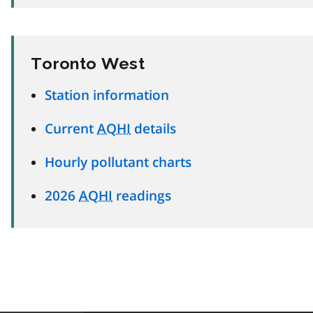
Toronto West
Station information
Current
AQHI
details
Hourly pollutant charts
2026
AQHI
readings