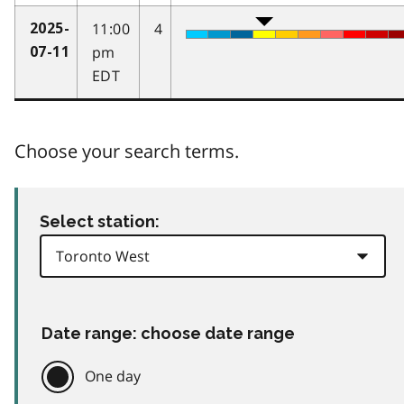
11:00
4
2025-
pm
07-11
EDT
Choose your search terms.
Select station:
Date range: choose date range
One day