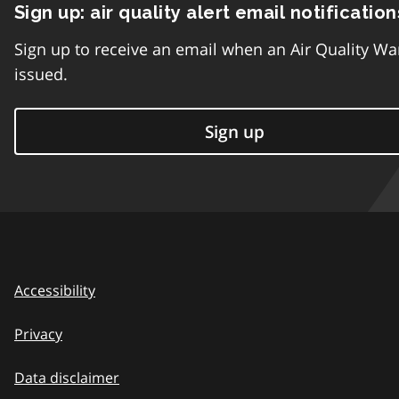
Sign up: air quality alert email notification
Sign up to receive an email when an Air Quality Wa
issued.
Sign up
Accessibility
Privacy
Data disclaimer