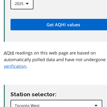
AQHI
readings on this web page are based on
automatically polled data and have not undergone
verification
.
Station selector: