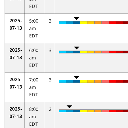
EDT
5:00
3
2025-
am
07-13
EDT
6:00
3
2025-
am
07-13
EDT
7:00
3
2025-
am
07-13
EDT
8:00
2
2025-
am
07-13
EDT