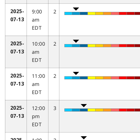
9:00
2
2025-
am
07-13
EDT
10:00
2
2025-
am
07-13
EDT
11:00
2
2025-
am
07-13
EDT
12:00
3
2025-
pm
07-13
EDT