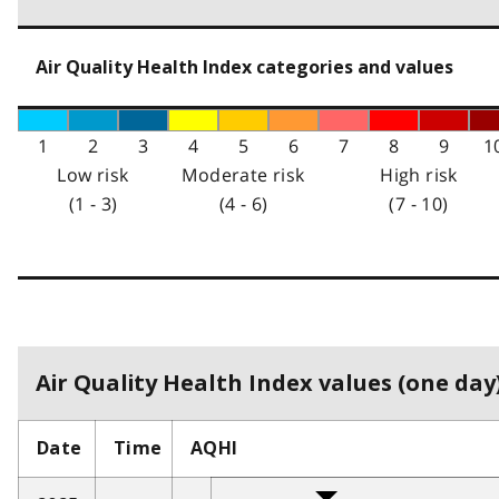
Air Quality Health Index categories and values
1
2
3
4
5
6
7
8
9
1
Low risk
Moderate risk
High risk
(1 - 3)
(4 - 6)
(7 - 10)
Air Quality Health Index values (one day)
Date
Time
AQHI