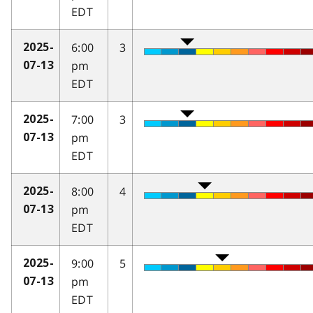
EDT
6:00
3
2025-
pm
07-13
EDT
7:00
3
2025-
pm
07-13
EDT
8:00
4
2025-
pm
07-13
EDT
9:00
5
2025-
pm
07-13
EDT