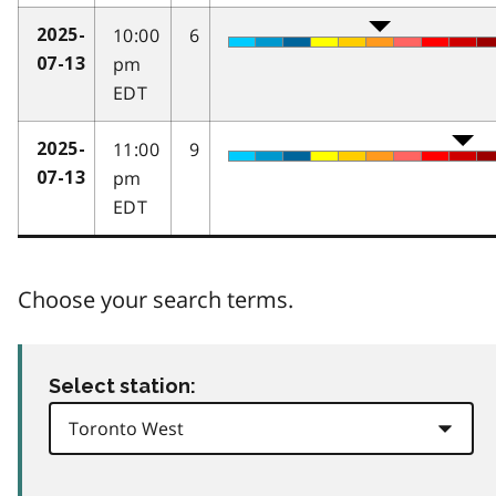
10:00
6
2025-
pm
07-13
EDT
11:00
9
2025-
pm
07-13
EDT
Choose your search terms.
Select station: