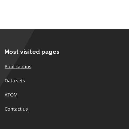
Most visited pages
Publications
Data sets
ATOM
Contact us