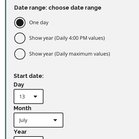
Date range: choose date range
One day
Show year (Daily 4:00 PM values)
Show year (Daily maximum values)
Start date:
Day
Month
Year