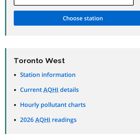
Toronto West
Station information
Current
AQHI
details
Hourly pollutant charts
2026
AQHI
readings