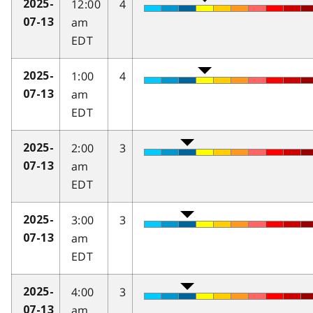
12:00
4
2025-
am
07-13
EDT
1:00
4
2025-
am
07-13
EDT
2:00
3
2025-
am
07-13
EDT
3:00
3
2025-
am
07-13
EDT
4:00
3
2025-
am
07-13