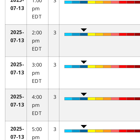
1:00
3
2025-
pm
07-13
EDT
2:00
3
2025-
pm
07-13
EDT
3:00
3
2025-
pm
07-13
EDT
4:00
3
2025-
pm
07-13
EDT
5:00
3
2025-
pm
07-13