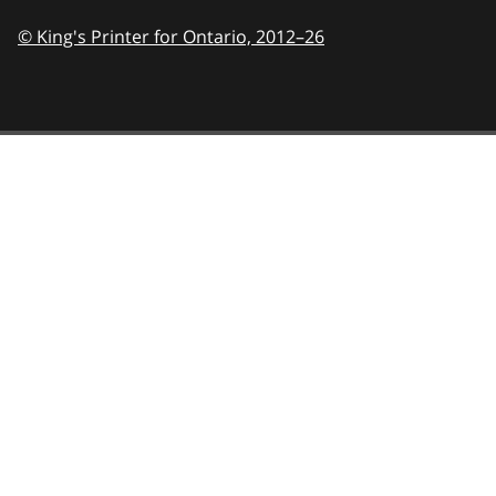
© King's Printer for Ontario,
2012–26