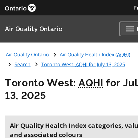
F
Air Quality Ontario
Air Quality Ontario
Air Quality Health Index (
AQHI
)
Search
Toronto West:
AQHI
for July 13, 2025
Toronto West:
AQHI
for Ju
13, 2025
Air Quality Health Index categories, val
and associated colours