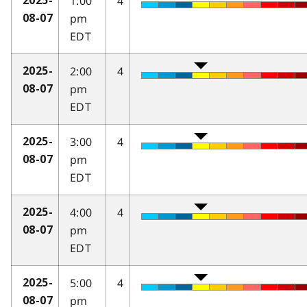
1:00
4
2025-
pm
08-07
EDT
2:00
4
2025-
pm
08-07
EDT
3:00
4
2025-
pm
08-07
EDT
4:00
4
2025-
pm
08-07
EDT
5:00
4
2025-
pm
08-07