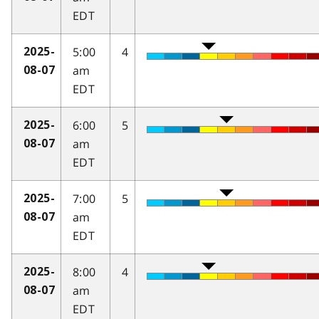
EDT
5:00
4
2025-
am
08-07
EDT
6:00
5
2025-
am
08-07
EDT
7:00
5
2025-
am
08-07
EDT
8:00
4
2025-
am
08-07
EDT