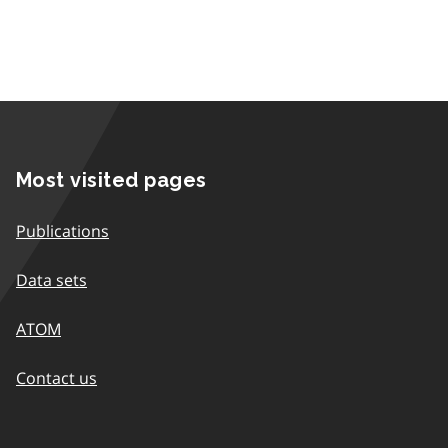
Most visited pages
Publications
Data sets
ATOM
Contact us