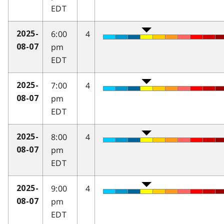
EDT
6:00
4
2025-
pm
08-07
EDT
7:00
4
2025-
pm
08-07
EDT
8:00
4
2025-
pm
08-07
EDT
9:00
4
2025-
pm
08-07
EDT