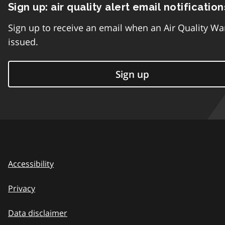
Sign up: air quality alert email notification
Sign up to receive an email when an Air Quality Wa
issued.
Sign up
Accessibility
Privacy
Data disclaimer