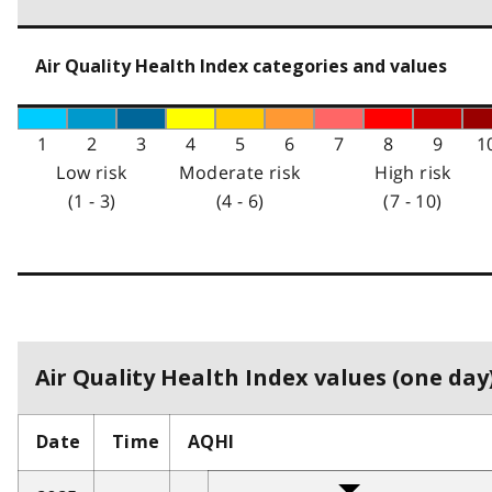
Air Quality Health Index categories and values
1
2
3
4
5
6
7
8
9
1
Low risk
Moderate risk
High risk
(1 - 3)
(4 - 6)
(7 - 10)
Air Quality Health Index values (one day)
Date
Time
AQHI