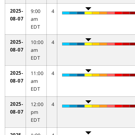
9:00
4
2025-
am
08-07
EDT
10:00
4
2025-
am
08-07
EDT
11:00
4
2025-
am
08-07
EDT
12:00
4
2025-
pm
08-07
EDT