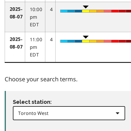
10:00
4
2025-
pm
08-07
EDT
11:00
4
2025-
pm
08-07
EDT
Choose your search terms.
Select station: