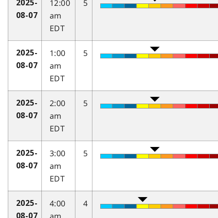
12:00
5
2025-
am
08-07
EDT
1:00
5
2025-
am
08-07
EDT
2:00
5
2025-
am
08-07
EDT
3:00
5
2025-
am
08-07
EDT
4:00
4
2025-
am
08-07