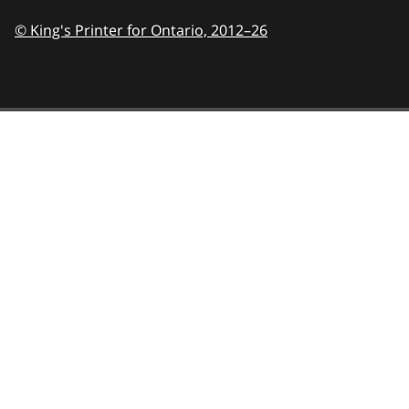
© King's Printer for Ontario,
2012–26