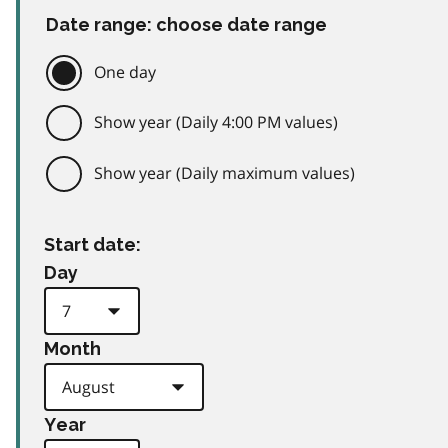
Date range: choose date range
One day
Show year (Daily 4:00 PM values)
Show year (Daily maximum values)
Start date:
Day
Month
Year