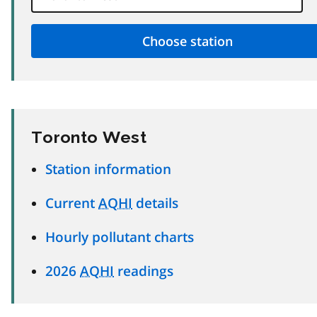
Toronto West
Station information
Current
AQHI
details
Hourly pollutant charts
2026
AQHI
readings