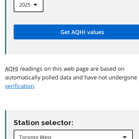
AQHI
readings on this web page are based on
automatically polled data and have not undergone
verification
.
Station selector: