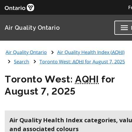
F
Air Quality Ontario
Air Quality Ontario
Air Quality Health Index (
AQHI
)
Search
Toronto West:
AQHI
for August 7, 2025
Toronto West:
AQHI
for
August 7, 2025
Air Quality Health Index categories, val
and associated colours