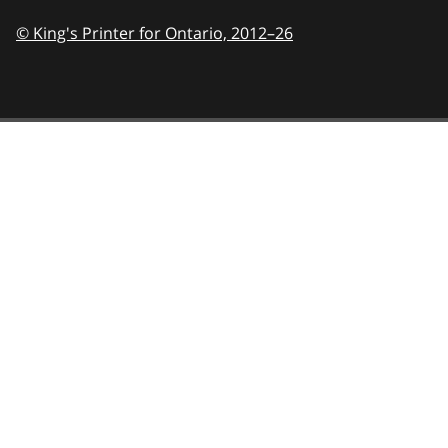
© King's Printer for Ontario,
2012–26