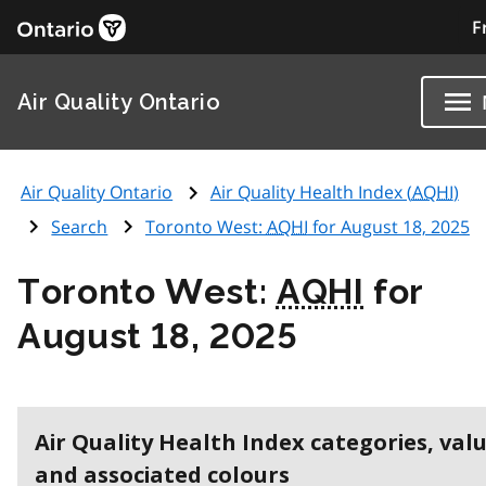
F
Air Quality Ontario
Air Quality Ontario
Air Quality Health Index (
AQHI
)
Search
Toronto West:
AQHI
for August 18, 2025
Toronto West:
AQHI
for
August 18, 2025
Air Quality Health Index categories, val
and associated colours