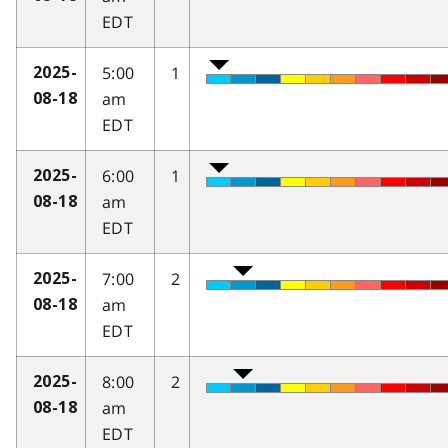
EDT
5:00
1
2025-
am
08-18
EDT
6:00
1
2025-
am
08-18
EDT
7:00
2
2025-
am
08-18
EDT
8:00
2
2025-
am
08-18
EDT