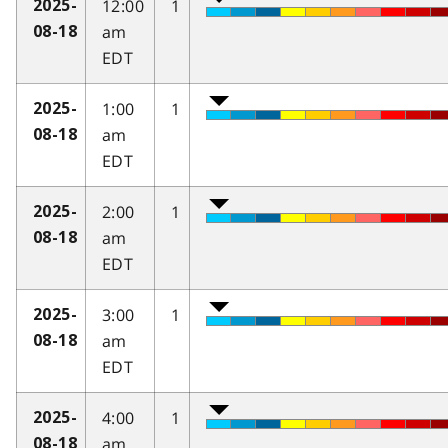
12:00
1
2025-
am
08-18
EDT
1:00
1
2025-
am
08-18
EDT
2:00
1
2025-
am
08-18
EDT
3:00
1
2025-
am
08-18
EDT
4:00
1
2025-
am
08-18