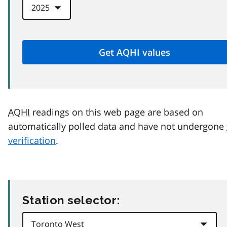
AQHI
readings on this web page are based on
automatically polled data and have not undergone
verification
.
Station selector: