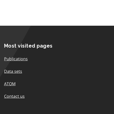
Most visited pages
Publications
Data sets
ATOM
Contact us