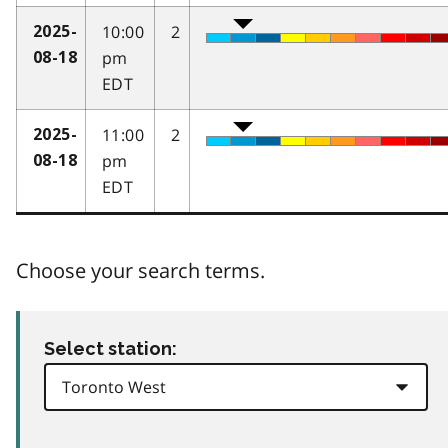
10:00
2
2025-
pm
08-18
EDT
11:00
2
2025-
pm
08-18
EDT
Choose your search terms.
Select station: