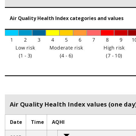
Air Quality Health Index categories and values
1
2
3
4
5
6
7
8
9
1
Low risk
Moderate risk
High risk
(1 - 3)
(4 - 6)
(7 - 10)
Air Quality Health Index values (one day)
Date
Time
AQHI