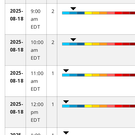
9:00
2
2025-
am
08-18
EDT
10:00
2
2025-
am
08-18
EDT
11:00
1
2025-
am
08-18
EDT
12:00
1
2025-
pm
08-18
EDT