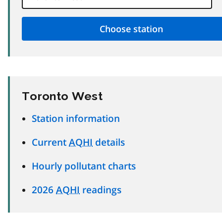
Toronto West
Station information
Current
AQHI
details
Hourly pollutant charts
2026
AQHI
readings