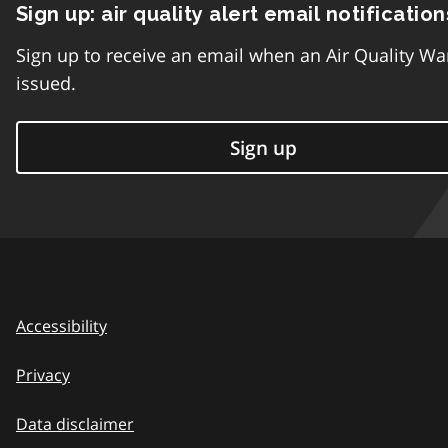
Sign up: air quality alert email notification
Sign up to receive an email when an Air Quality Wa
issued.
Sign up
Accessibility
Privacy
Data disclaimer