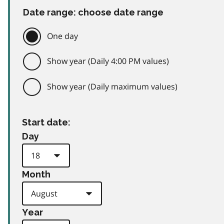
Date range: choose date range
One day
Show year (Daily 4:00 PM values)
Show year (Daily maximum values)
Start date:
Day
Month
Year