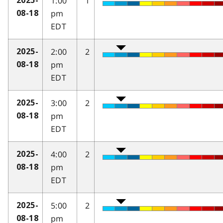
1:00
1
2025-
pm
08-18
EDT
2:00
2
2025-
pm
08-18
EDT
3:00
2
2025-
pm
08-18
EDT
4:00
2
2025-
pm
08-18
EDT
5:00
2
2025-
pm
08-18