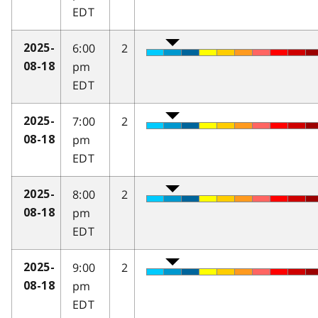
EDT
6:00
2
2025-
pm
08-18
EDT
7:00
2
2025-
pm
08-18
EDT
8:00
2
2025-
pm
08-18
EDT
9:00
2
2025-
pm
08-18
EDT