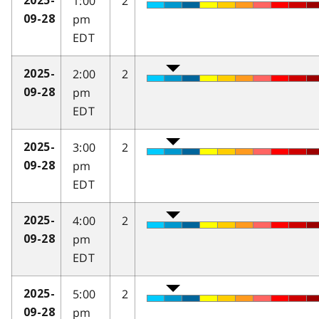
1:00
2
2025-
pm
09-28
EDT
2:00
2
2025-
pm
09-28
EDT
3:00
2
2025-
pm
09-28
EDT
4:00
2
2025-
pm
09-28
EDT
5:00
2
2025-
pm
09-28