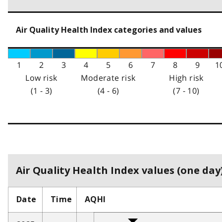
Air Quality Health Index categories and values
1
2
3
4
5
6
7
8
9
1
Low risk
Moderate risk
High risk
(1 - 3)
(4 - 6)
(7 - 10)
Air Quality Health Index values (one day)
Date
Time
AQHI