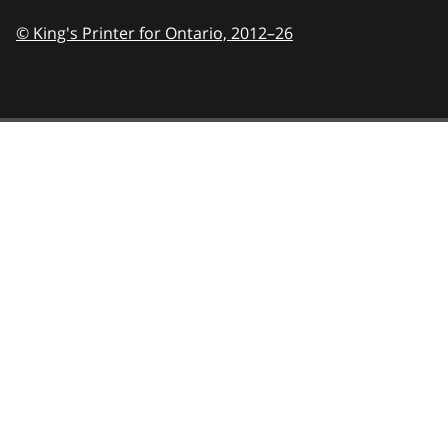
© King's Printer for Ontario,
2012–26