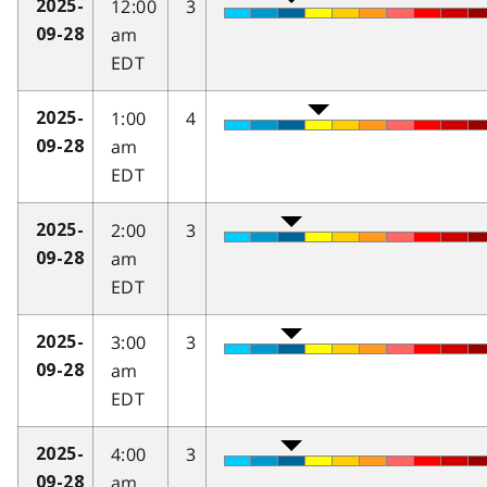
12:00
3
2025-
am
09-28
EDT
1:00
4
2025-
am
09-28
EDT
2:00
3
2025-
am
09-28
EDT
3:00
3
2025-
am
09-28
EDT
4:00
3
2025-
am
09-28