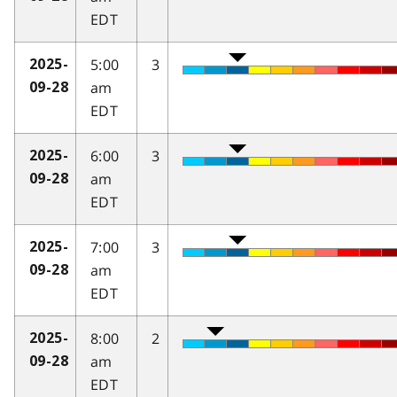
EDT
5:00
3
2025-
am
09-28
EDT
6:00
3
2025-
am
09-28
EDT
7:00
3
2025-
am
09-28
EDT
8:00
2
2025-
am
09-28
EDT