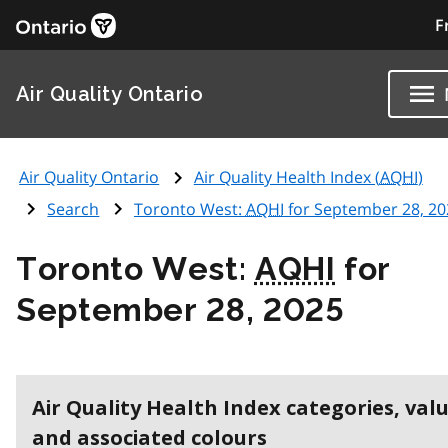
F
Air Quality Ontario
Air Quality Ontario
Air Quality Health Index (
AQHI
)
Search
Toronto West:
AQHI
for September 28, 20
Toronto West:
AQHI
for
September 28, 2025
Air Quality Health Index categories, val
and associated colours