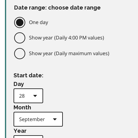
Date range: choose date range
One day
Show year (Daily 4:00 PM values)
Show year (Daily maximum values)
Start date:
Day
Month
Year