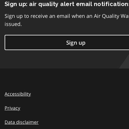
Sign up: air quality alert email notification
Sign up to receive an email when an Air Quality Wa
issued.
Sign up
Accessibility
Privacy
Data disclaimer