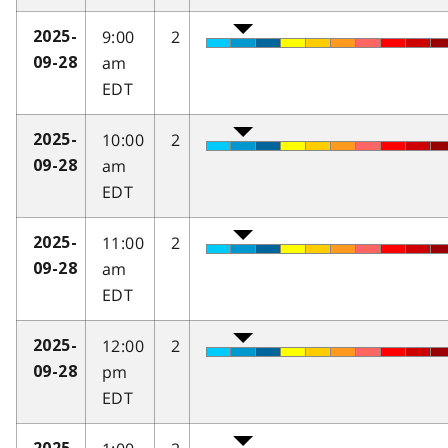
9:00
2
2025-
am
09-28
EDT
10:00
2
2025-
am
09-28
EDT
11:00
2
2025-
am
09-28
EDT
12:00
2
2025-
pm
09-28
EDT