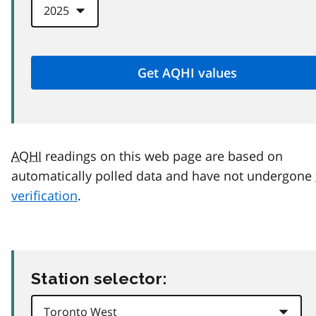
AQHI
readings on this web page are based on
automatically polled data and have not undergone
verification
.
Station selector: