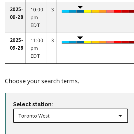
10:00
3
2025-
pm
09-28
EDT
11:00
3
2025-
pm
09-28
EDT
Choose your search terms.
Select station: