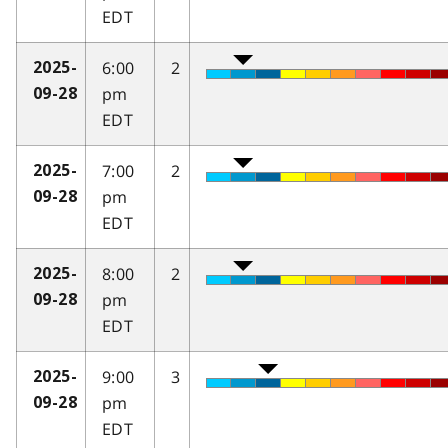
EDT
6:00
2
2025-
pm
09-28
EDT
7:00
2
2025-
pm
09-28
EDT
8:00
2
2025-
pm
09-28
EDT
9:00
3
2025-
pm
09-28
EDT