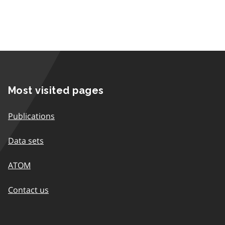
Most visited pages
Publications
Data sets
ATOM
Contact us