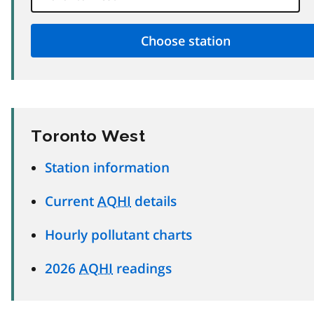
Toronto West
Station information
Current
AQHI
details
Hourly pollutant charts
2026
AQHI
readings