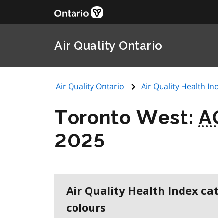
Air Quality Ontario
Air Quality Ontario
Air Quality Health Ind
Toronto West:
A
2025
Air Quality Health Index ca
colours