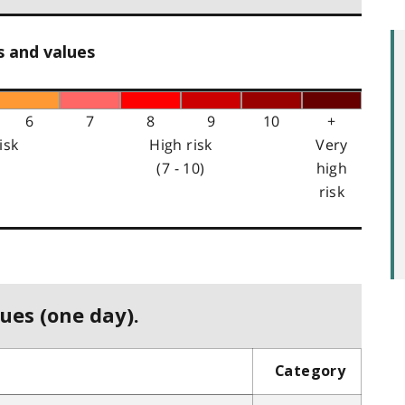
s and values
6
7
8
9
10
+
isk
High risk
Very
(7 - 10)
high
risk
ues (one day).
Category