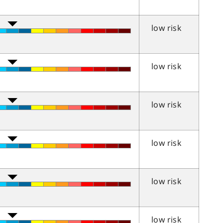
low risk
low risk
low risk
low risk
low risk
low risk