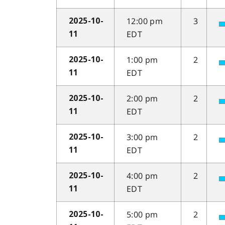
12:00 pm
3
2025-10-
EDT
11
1:00 pm
2
2025-10-
EDT
11
2:00 pm
2
2025-10-
EDT
11
3:00 pm
2
2025-10-
EDT
11
4:00 pm
2
2025-10-
EDT
11
5:00 pm
2
2025-10-