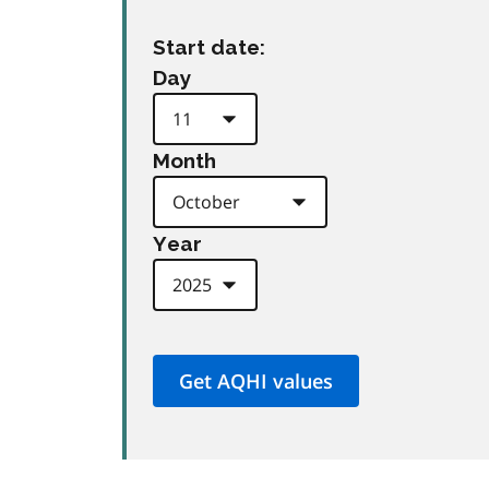
Start date:
Day
Month
Year