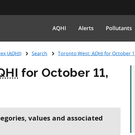
AQHI
Alerts
Pollutants
ex (
AQHI
)
Search
Toronto West:
AQHI
for October 1
QHI
for October 11,
tegories, values and associated