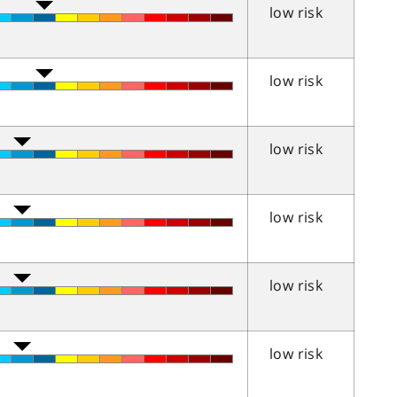
low risk
low risk
low risk
low risk
low risk
low risk