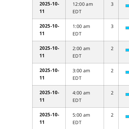
12:00 am
3
2025-10-
EDT
11
1:00 am
3
2025-10-
EDT
11
2:00 am
2
2025-10-
EDT
11
3:00 am
2
2025-10-
EDT
11
4:00 am
2
2025-10-
EDT
11
5:00 am
2
2025-10-
EDT
11