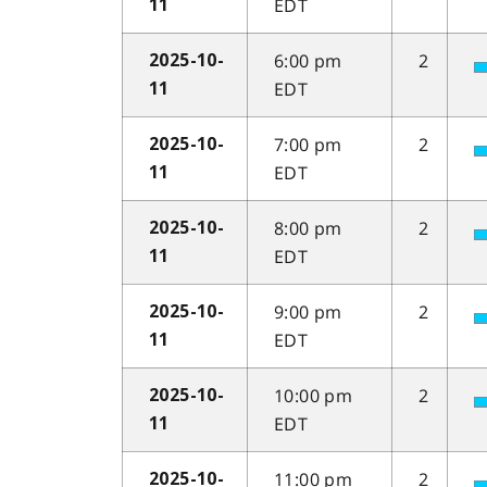
EDT
11
6:00 pm
2
2025-10-
EDT
11
7:00 pm
2
2025-10-
EDT
11
8:00 pm
2
2025-10-
EDT
11
9:00 pm
2
2025-10-
EDT
11
10:00 pm
2
2025-10-
EDT
11
11:00 pm
2
2025-10-