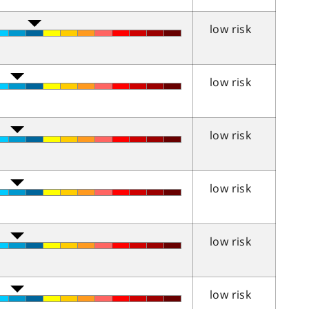
low risk
low risk
low risk
low risk
low risk
low risk