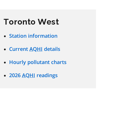
Toronto West
Station information
Current
AQHI
details
Hourly pollutant charts
2026
AQHI
readings