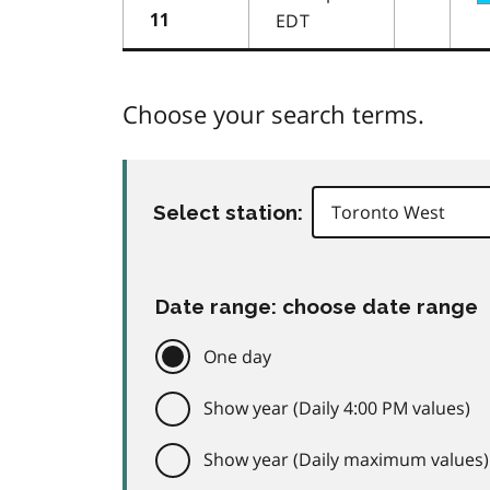
EDT
11
Choose your search terms.
Select station:
Date range: choose date range
One day
Show year (Daily 4:00 PM values)
Show year (Daily maximum values)