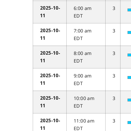
6:00 am
3
2025-10-
EDT
11
7:00 am
3
2025-10-
EDT
11
8:00 am
3
2025-10-
EDT
11
9:00 am
3
2025-10-
EDT
11
10:00 am
3
2025-10-
EDT
11
11:00 am
3
2025-10-
EDT
11