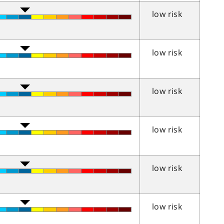
low risk
low risk
low risk
low risk
low risk
low risk