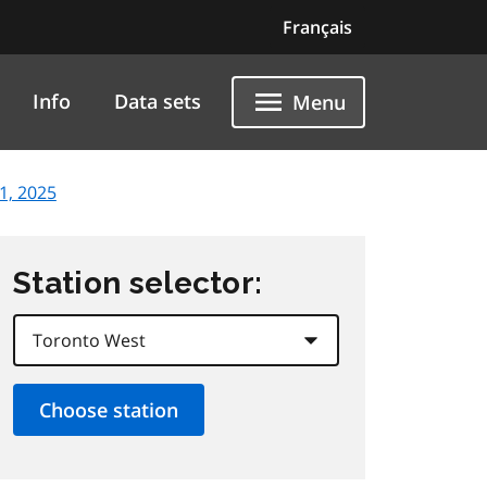
Français
Info
Data sets
Menu
1, 2025
Station selector: