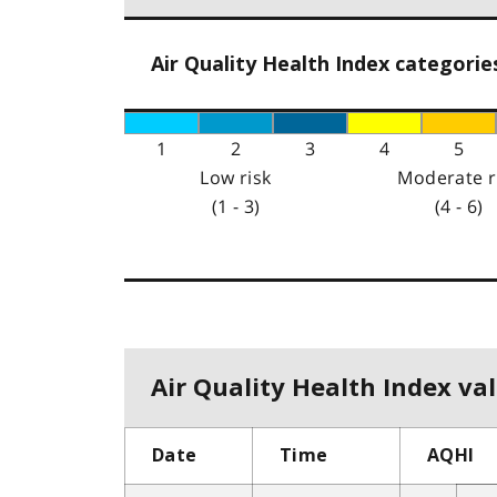
Air Quality Health Index categorie
1
2
3
4
5
Low risk
Moderate r
(1 - 3)
(4 - 6)
Air Quality Health Index val
Date
Time
AQHI