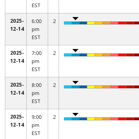
EST
6:00
2
2025-
pm
12-14
EST
7:00
2
2025-
pm
12-14
EST
8:00
2
2025-
pm
12-14
EST
9:00
2
2025-
pm
12-14
EST