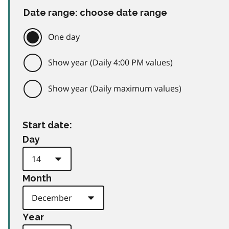
Date range: choose date range
One day
Show year (Daily 4:00 PM values)
Show year (Daily maximum values)
Start date:
Day
Month
Year