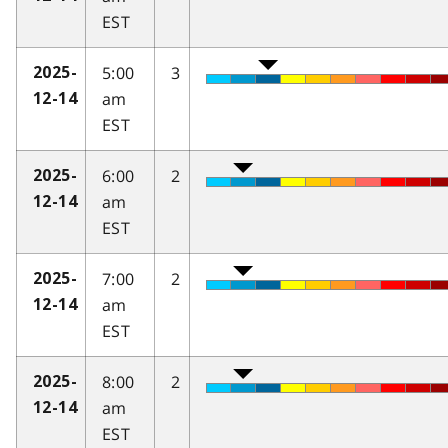
EST
5:00
3
2025-
am
12-14
EST
6:00
2
2025-
am
12-14
EST
7:00
2
2025-
am
12-14
EST
8:00
2
2025-
am
12-14
EST