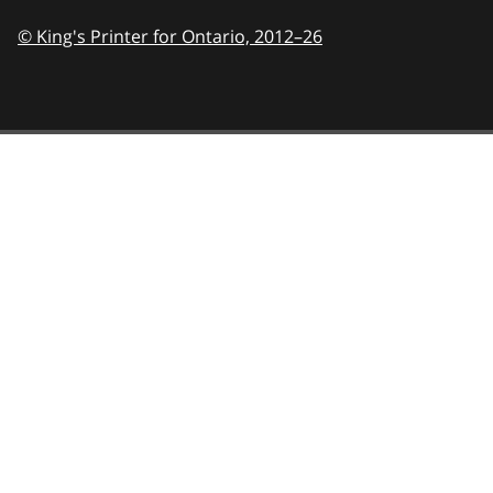
© King's Printer for Ontario,
2012–26