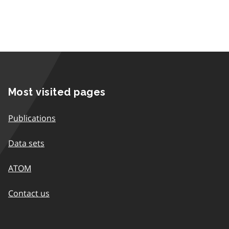
Most visited pages
Publications
Data sets
ATOM
Contact us