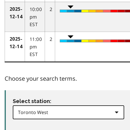
10:00
2
2025-
pm
12-14
EST
11:00
2
2025-
pm
12-14
EST
Choose your search terms.
Select station: