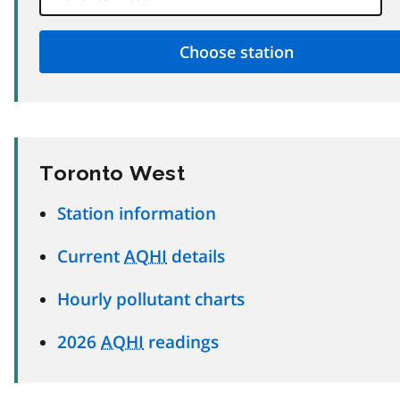
Toronto West
Station information
Current
AQHI
details
Hourly pollutant charts
2026
AQHI
readings