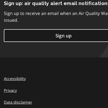
Sign up: air quality alert email notification
Sign up to receive an email when an Air Quality Wa
issued.
Sign up
Accessibility
Privacy
Data disclaimer