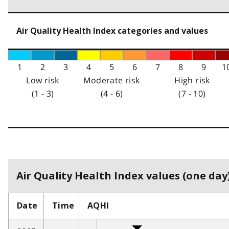
Air Quality Health Index categories and values
1
2
3
4
5
6
7
8
9
1
Low risk
Moderate risk
High risk
(1 - 3)
(4 - 6)
(7 - 10)
Air Quality Health Index values (one day)
Date
Time
AQHI