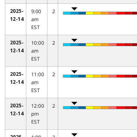
9:00
2
2025-
am
12-14
EST
10:00
2
2025-
am
12-14
EST
11:00
2
2025-
am
12-14
EST
12:00
2
2025-
pm
12-14
EST