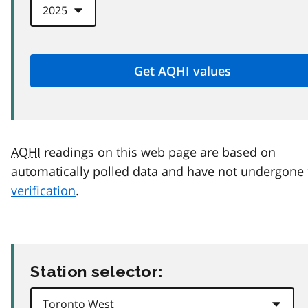
AQHI
readings on this web page are based on
automatically polled data and have not undergone
verification
.
Station selector: