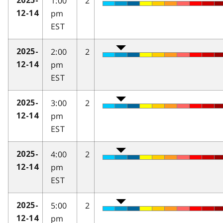
1:00
2
2025-
pm
12-14
EST
2:00
2
2025-
pm
12-14
EST
3:00
2
2025-
pm
12-14
EST
4:00
2
2025-
pm
12-14
EST
5:00
2
2025-
pm
12-14