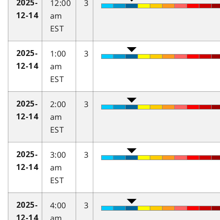
12:00
3
2025-
am
12-14
EST
1:00
3
2025-
am
12-14
EST
2:00
3
2025-
am
12-14
EST
3:00
3
2025-
am
12-14
EST
4:00
3
2025-
am
12-14