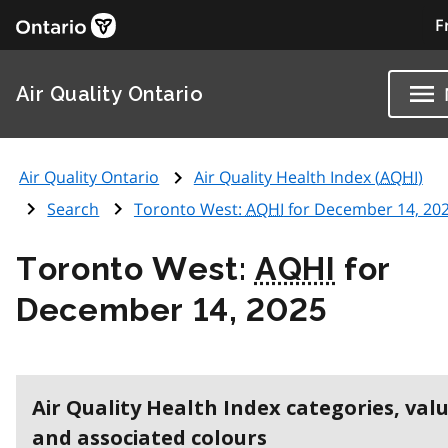
F
Air Quality Ontario
Air Quality Ontario
Air Quality Health Index (
AQHI
)
Search
Toronto West:
AQHI
for December 14, 20
Toronto West:
AQHI
for
December 14, 2025
Air Quality Health Index categories, val
and associated colours