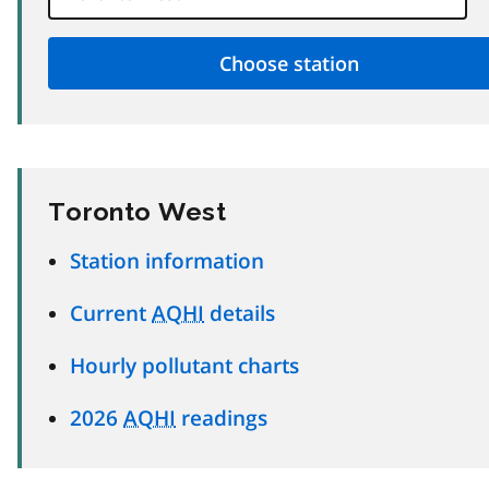
Toronto West
Station information
Current
AQHI
details
Hourly pollutant charts
2026
AQHI
readings