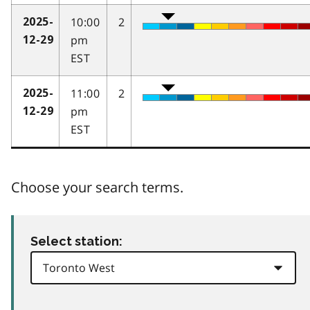
10:00
2
2025-
pm
12-29
EST
11:00
2
2025-
pm
12-29
EST
Choose your search terms.
Select station: