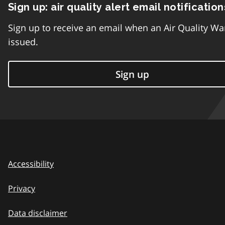
Sign up: air quality alert email notification
Sign up to receive an email when an Air Quality Wa
issued.
Sign up
Accessibility
Privacy
Data disclaimer