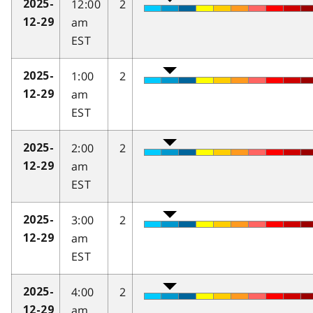
12:00
2
2025-
am
12-29
EST
1:00
2
2025-
am
12-29
EST
2:00
2
2025-
am
12-29
EST
3:00
2
2025-
am
12-29
EST
4:00
2
2025-
am
12-29