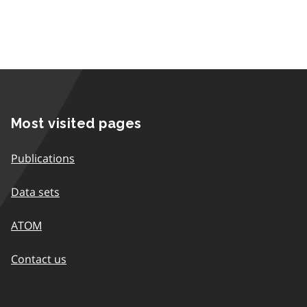
Most visited pages
Publications
Data sets
ATOM
Contact us