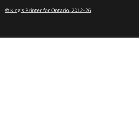
© King's Printer for Ontario,
2012–26