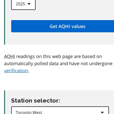
AQHI
readings on this web page are based on
automatically polled data and have not undergone
verification
.
Station selector: