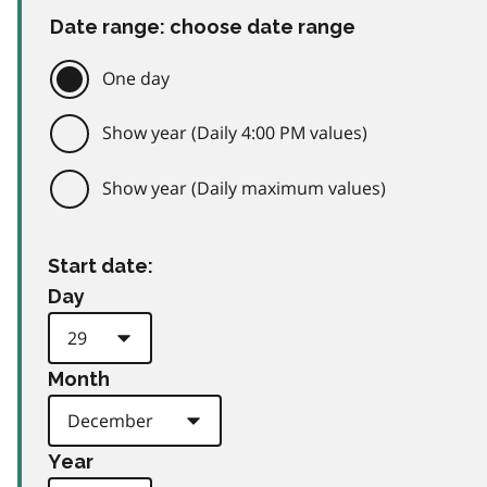
Date range: choose date range
One day
Show year (Daily 4:00 PM values)
Show year (Daily maximum values)
Start date:
Day
Month
Year