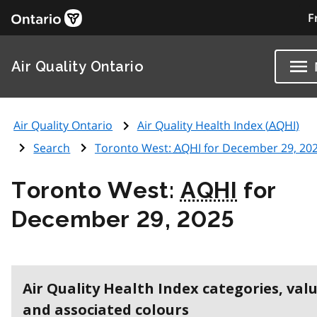
F
Air Quality Ontario
Air Quality Ontario
Air Quality Health Index (
AQHI
)
Search
Toronto West:
AQHI
for December 29, 20
Toronto West:
AQHI
for
December 29, 2025
Air Quality Health Index categories, val
and associated colours