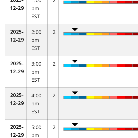
1:00
2
2025-
pm
12-29
EST
2:00
2
2025-
pm
12-29
EST
3:00
2
2025-
pm
12-29
EST
4:00
2
2025-
pm
12-29
EST
5:00
2
2025-
pm
12-29