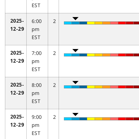
EST
6:00
2
2025-
pm
12-29
EST
7:00
2
2025-
pm
12-29
EST
8:00
2
2025-
pm
12-29
EST
9:00
2
2025-
pm
12-29
EST