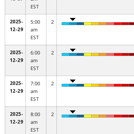
EST
5:00
2
2025-
am
12-29
EST
6:00
2
2025-
am
12-29
EST
7:00
2
2025-
am
12-29
EST
8:00
2
2025-
am
12-29
EST