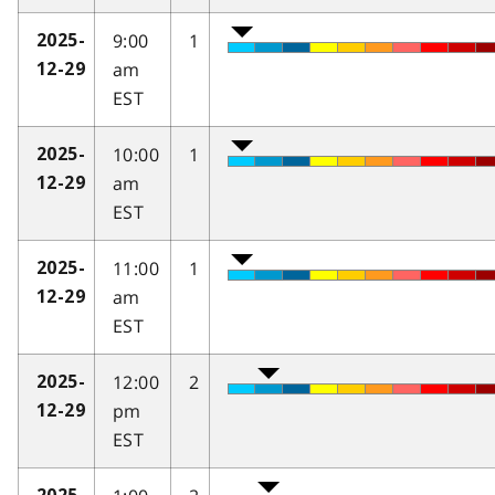
9:00
1
2025-
am
12-29
EST
10:00
1
2025-
am
12-29
EST
11:00
1
2025-
am
12-29
EST
12:00
2
2025-
pm
12-29
EST