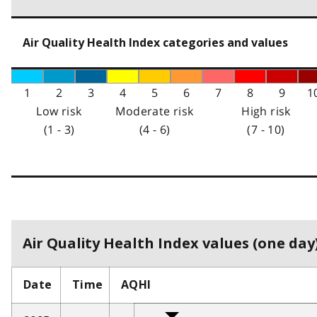
Air Quality Health Index categories and values
1
2
3
4
5
6
7
8
9
1
Low risk
Moderate risk
High risk
(1 - 3)
(4 - 6)
(7 - 10)
Air Quality Health Index values (one day)
Date
Time
AQHI