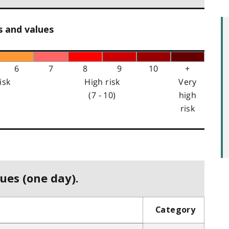
s and values
6
7
8
9
10
+
isk
High risk
Very
(7 - 10)
high
risk
ues (one day).
Category