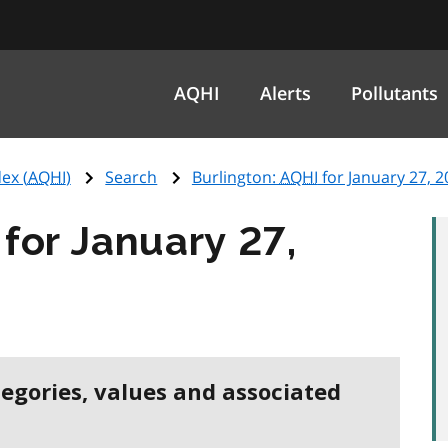
AQHI
Alerts
Pollutants
ex (
AQHI
)
Search
Burlington:
AQHI
for January 27, 2
for January 27,
tegories, values and associated