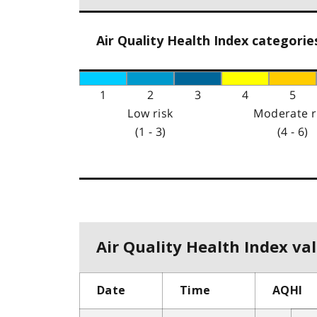
Air Quality Health Index categorie
1
2
3
4
5
Low risk
Moderate r
(1 - 3)
(4 - 6)
Air Quality Health Index val
Date
Time
AQHI