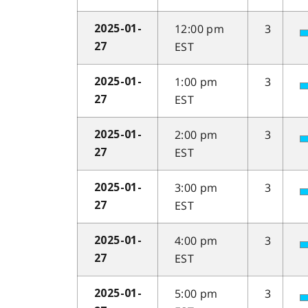
12:00 pm
3
2025-01-
EST
27
1:00 pm
3
2025-01-
EST
27
2:00 pm
3
2025-01-
EST
27
3:00 pm
3
2025-01-
EST
27
4:00 pm
3
2025-01-
EST
27
5:00 pm
3
2025-01-