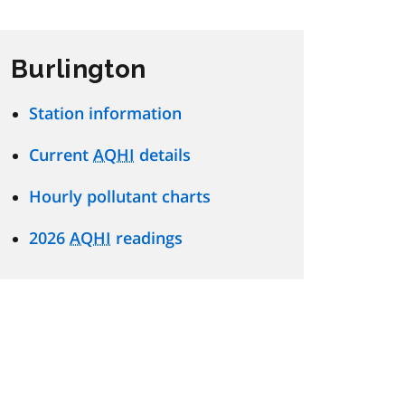
Burlington
Station information
Current
AQHI
details
Hourly pollutant charts
2026
AQHI
readings