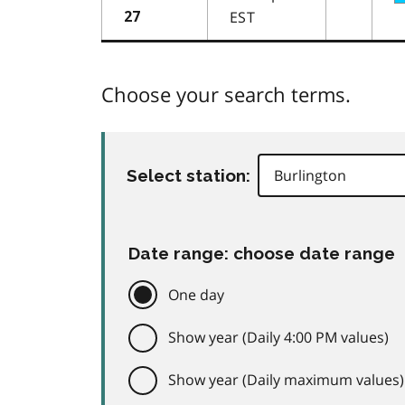
EST
27
Choose your search terms.
Select station:
Date range: choose date range
One day
Show year (Daily 4:00 PM values)
Show year (Daily maximum values)