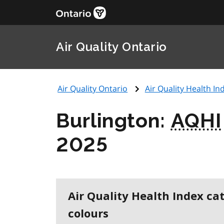
Air Quality Ontario
Air Quality Ontario
Air Quality Health Ind
Burlington:
AQHI
2025
Air Quality Health Index ca
colours