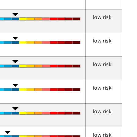
low risk
low risk
low risk
low risk
low risk
low risk