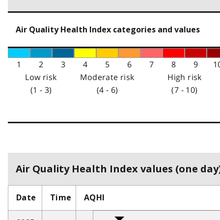
Air Quality Health Index categories and values
1
2
3
4
5
6
7
8
9
1
Low risk
Moderate risk
High risk
(1 - 3)
(4 - 6)
(7 - 10)
Air Quality Health Index values (one day)
Date
Time
AQHI