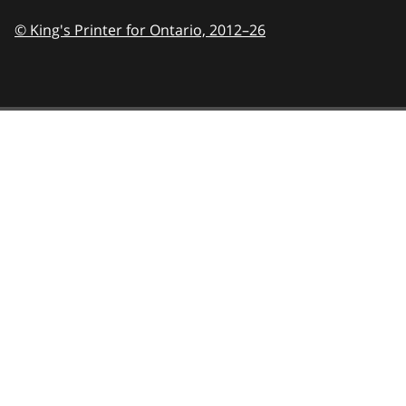
© King's Printer for Ontario,
2012–26