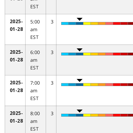
EST
5:00
3
2025-
am
01-28
EST
6:00
3
2025-
am
01-28
EST
7:00
3
2025-
am
01-28
EST
8:00
3
2025-
am
01-28
EST