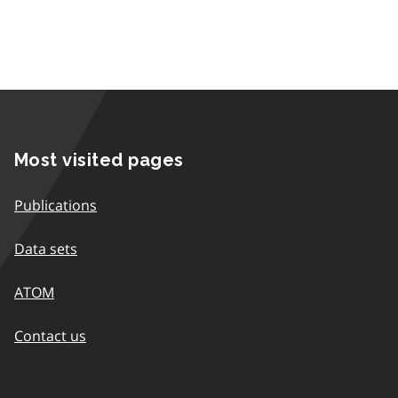
Most visited pages
Publications
Data sets
ATOM
Contact us