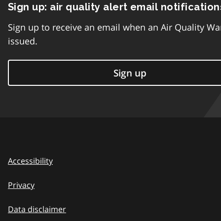
Sign up: air quality alert email notification
Sign up to receive an email when an Air Quality Wa
issued.
Sign up
Accessibility
Privacy
Data disclaimer