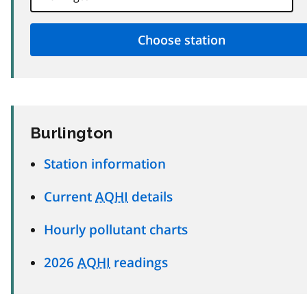
Burlington
Station information
Current
AQHI
details
Hourly pollutant charts
2026
AQHI
readings