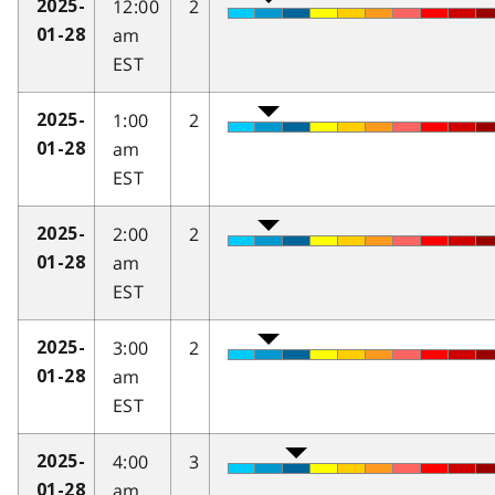
12:00
2
2025-
am
01-28
EST
1:00
2
2025-
am
01-28
EST
2:00
2
2025-
am
01-28
EST
3:00
2
2025-
am
01-28
EST
4:00
3
2025-
am
01-28