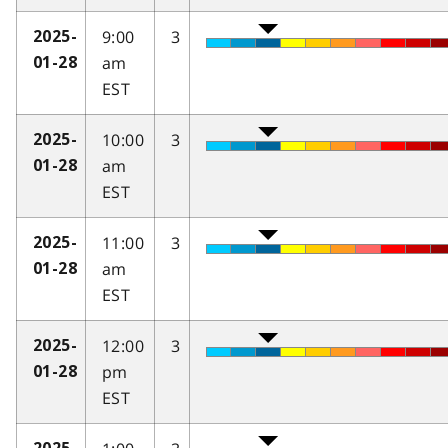
9:00
3
2025-
am
01-28
EST
10:00
3
2025-
am
01-28
EST
11:00
3
2025-
am
01-28
EST
12:00
3
2025-
pm
01-28
EST