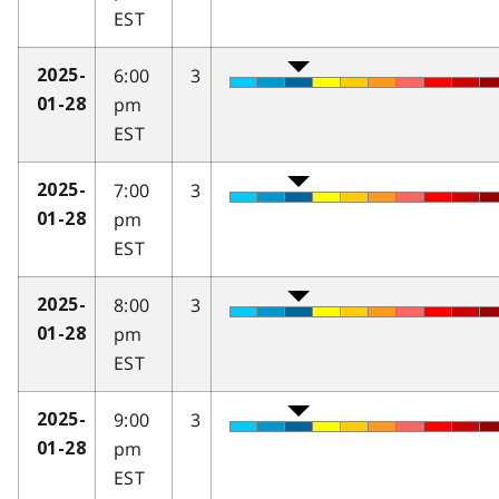
EST
6:00
3
2025-
pm
01-28
EST
7:00
3
2025-
pm
01-28
EST
8:00
3
2025-
pm
01-28
EST
9:00
3
2025-
pm
01-28
EST