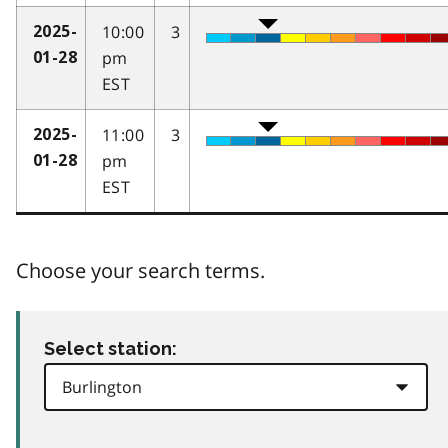
10:00
3
2025-
pm
01-28
EST
11:00
3
2025-
pm
01-28
EST
Choose your search terms.
Select station: