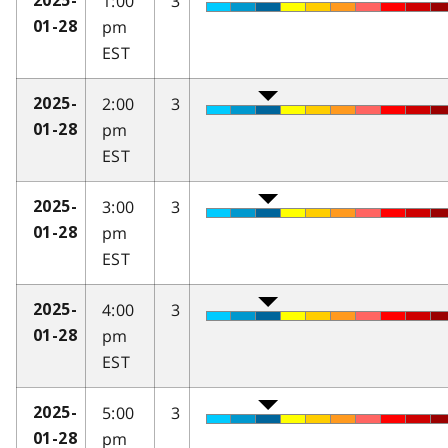
1:00
3
2025-
pm
01-28
EST
2:00
3
2025-
pm
01-28
EST
3:00
3
2025-
pm
01-28
EST
4:00
3
2025-
pm
01-28
EST
5:00
3
2025-
pm
01-28