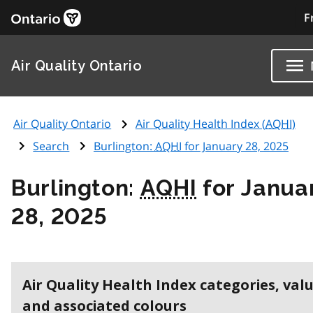
F
Air Quality Ontario
Air Quality Ontario
Air Quality Health Index (
AQHI
)
Search
Burlington:
AQHI
for January 28, 2025
Burlington:
AQHI
for Janua
28, 2025
Air Quality Health Index categories, val
and associated colours