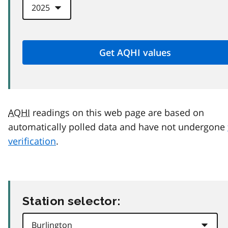
AQHI
readings on this web page are based on
automatically polled data and have not undergone
verification
.
Station selector: