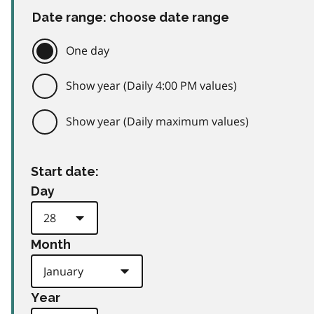
Date range: choose date range
One day
Show year (Daily 4:00 PM values)
Show year (Daily maximum values)
Start date:
Day
Month
Year