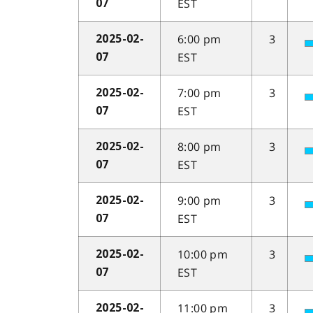
EST
07
6:00 pm
3
2025-02-
EST
07
7:00 pm
3
2025-02-
EST
07
8:00 pm
3
2025-02-
EST
07
9:00 pm
3
2025-02-
EST
07
10:00 pm
3
2025-02-
EST
07
11:00 pm
3
2025-02-