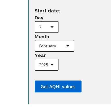
Start date:
Day
Month
Year