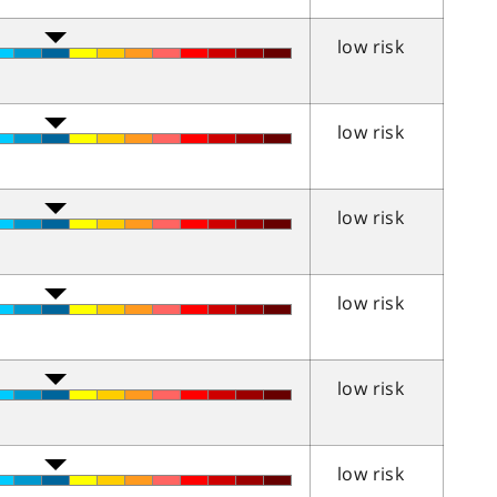
low risk
low risk
low risk
low risk
low risk
low risk