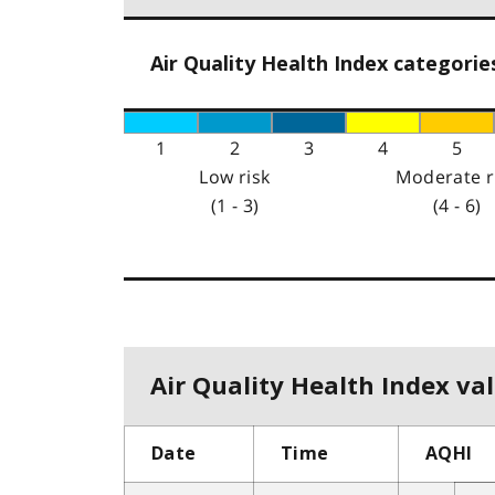
Air Quality Health Index categorie
1
2
3
4
5
Low risk
Moderate r
(1 - 3)
(4 - 6)
Air Quality Health Index val
Date
Time
AQHI