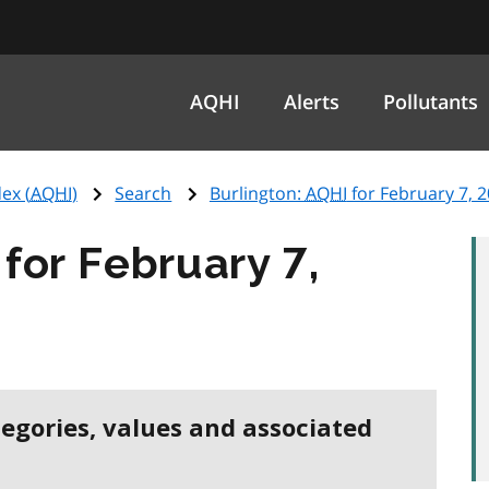
AQHI
Alerts
Pollutants
ex (
AQHI
)
Search
Burlington:
AQHI
for February 7, 
for February 7,
tegories, values and associated