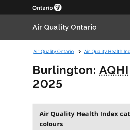
Air Quality Ontario
Air Quality Ontario
Air Quality Health Ind
Burlington:
AQHI
2025
Air Quality Health Index ca
colours