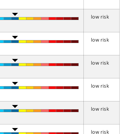
low risk
low risk
low risk
low risk
low risk
low risk