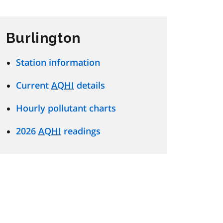
Burlington
Station information
Current
AQHI
details
Hourly pollutant charts
2026
AQHI
readings