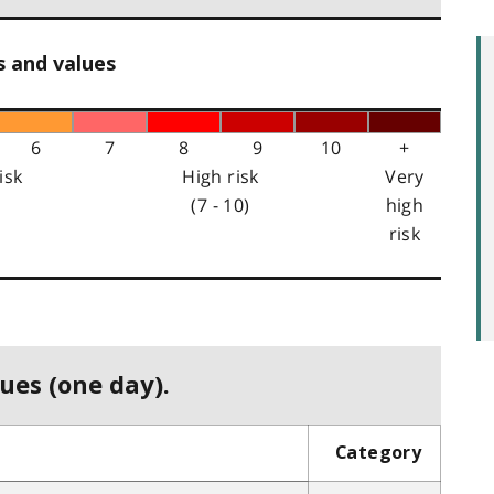
s and values
6
7
8
9
10
+
isk
High risk
Very
(7 - 10)
high
risk
ues (one day).
Category