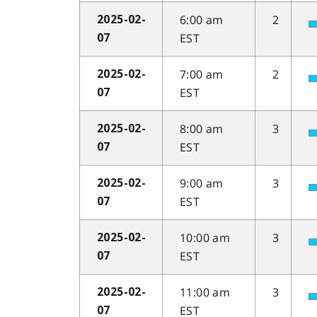
6:00 am
2
2025-02-
EST
07
7:00 am
2
2025-02-
EST
07
8:00 am
3
2025-02-
EST
07
9:00 am
3
2025-02-
EST
07
10:00 am
3
2025-02-
EST
07
11:00 am
3
2025-02-
EST
07