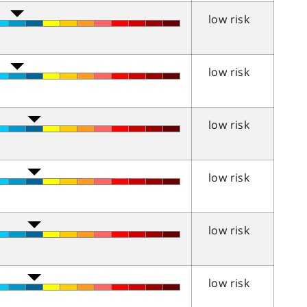
low risk
low risk
low risk
low risk
low risk
low risk