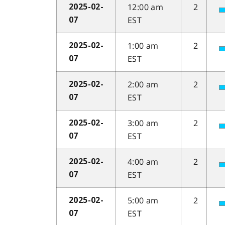
12:00 am
2
2025-02-
EST
07
1:00 am
2
2025-02-
EST
07
2:00 am
2
2025-02-
EST
07
3:00 am
2
2025-02-
EST
07
4:00 am
2
2025-02-
EST
07
5:00 am
2
2025-02-
EST
07