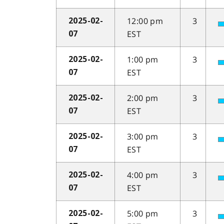
12:00 pm
3
2025-02-
EST
07
1:00 pm
3
2025-02-
EST
07
2:00 pm
3
2025-02-
EST
07
3:00 pm
3
2025-02-
EST
07
4:00 pm
3
2025-02-
EST
07
5:00 pm
3
2025-02-