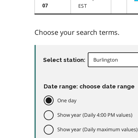
EST
07
Choose your search terms.
Select station:
Date range: choose date range
One day
Show year (Daily 4:00 PM values)
Show year (Daily maximum values)