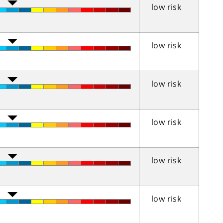
low risk
low risk
low risk
low risk
low risk
low risk