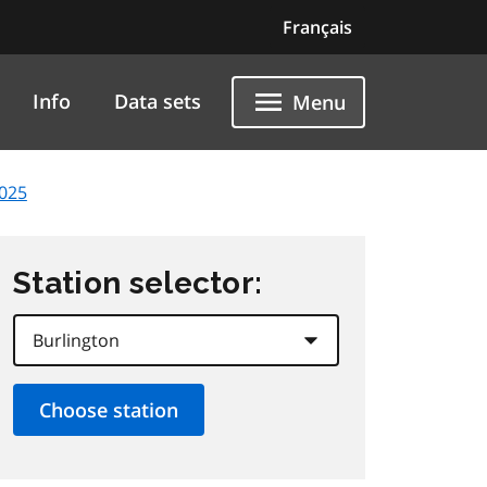
Français
Info
Data sets
Menu
2025
Station selector: