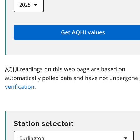
AQHI
readings on this web page are based on
automatically polled data and have not undergone
verification
.
Station selector: