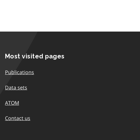
Most visited pages
Publications
Data sets
ATOM
Contact us