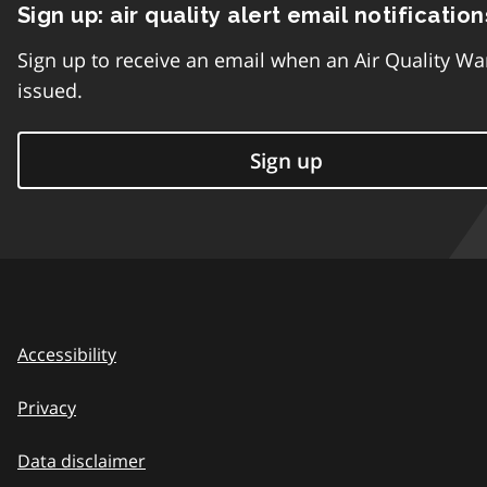
Sign up: air quality alert email notification
Sign up to receive an email when an Air Quality Wa
issued.
Sign up
Accessibility
Privacy
Data disclaimer