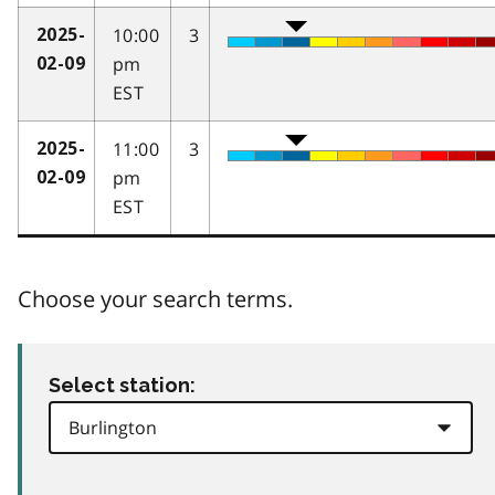
10:00
3
2025-
pm
02-09
EST
11:00
3
2025-
pm
02-09
EST
Choose your search terms.
Select station: