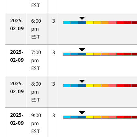
EST
6:00
3
2025-
pm
02-09
EST
7:00
3
2025-
pm
02-09
EST
8:00
3
2025-
pm
02-09
EST
9:00
3
2025-
pm
02-09
EST