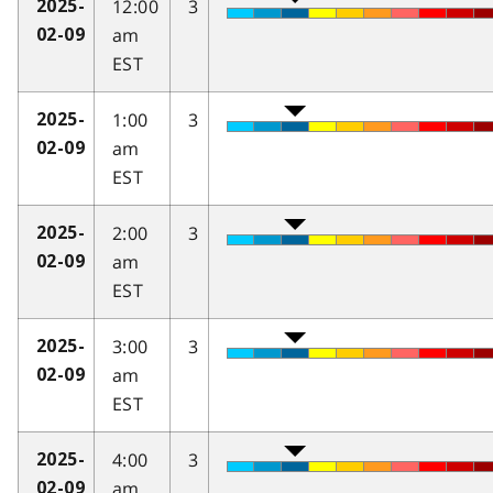
12:00
3
2025-
am
02-09
EST
1:00
3
2025-
am
02-09
EST
2:00
3
2025-
am
02-09
EST
3:00
3
2025-
am
02-09
EST
4:00
3
2025-
am
02-09