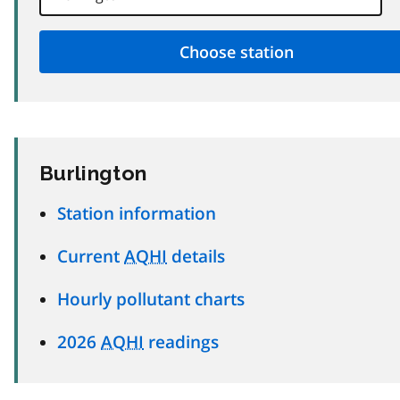
Burlington
Station information
Current
AQHI
details
Hourly pollutant charts
2026
AQHI
readings