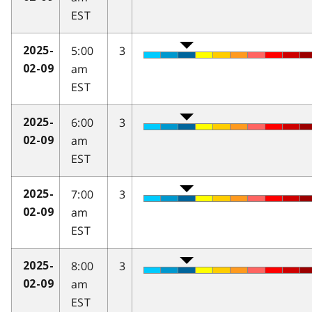
EST
5:00
3
2025-
am
02-09
EST
6:00
3
2025-
am
02-09
EST
7:00
3
2025-
am
02-09
EST
8:00
3
2025-
am
02-09
EST