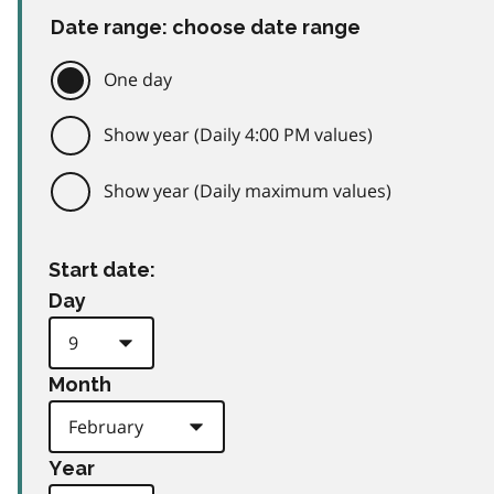
Date range: choose date range
One day
Show year (Daily 4:00 PM values)
Show year (Daily maximum values)
Start date:
Day
Month
Year