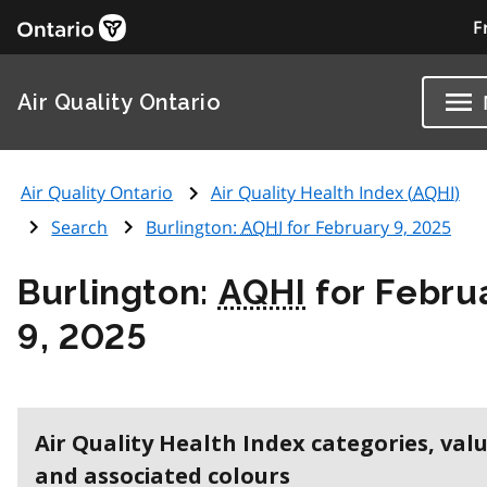
F
Air Quality Ontario
Air Quality Ontario
Air Quality Health Index (
AQHI
)
Search
Burlington:
AQHI
for February 9, 2025
Burlington:
AQHI
for Febru
9, 2025
Air Quality Health Index categories, val
and associated colours