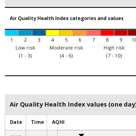
Air Quality Health Index categories and values
1
2
3
4
5
6
7
8
9
1
Low risk
Moderate risk
High risk
(1 - 3)
(4 - 6)
(7 - 10)
Air Quality Health Index values (one day)
Date
Time
AQHI