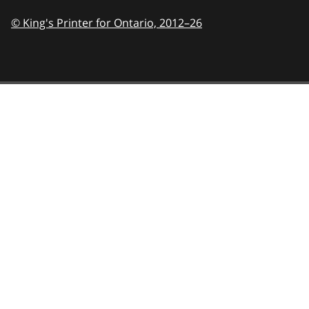
© King's Printer for Ontario,
2012–26