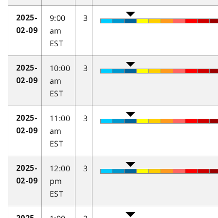
9:00
3
2025-
am
02-09
EST
10:00
3
2025-
am
02-09
EST
11:00
3
2025-
am
02-09
EST
12:00
3
2025-
pm
02-09
EST