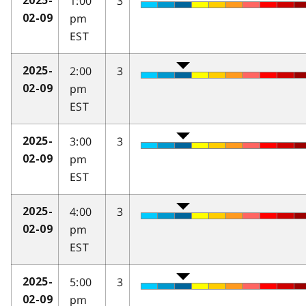
1:00
3
2025-
pm
02-09
EST
2:00
3
2025-
pm
02-09
EST
3:00
3
2025-
pm
02-09
EST
4:00
3
2025-
pm
02-09
EST
5:00
3
2025-
pm
02-09