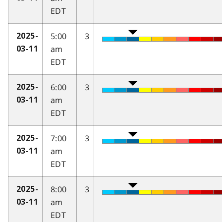
EDT
5:00
3
2025-
am
03-11
EDT
6:00
3
2025-
am
03-11
EDT
7:00
3
2025-
am
03-11
EDT
8:00
3
2025-
am
03-11
EDT