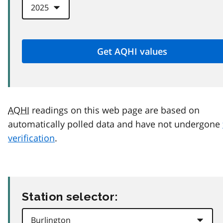
AQHI
readings on this web page are based on
automatically polled data and have not undergone
verification
.
Station selector: