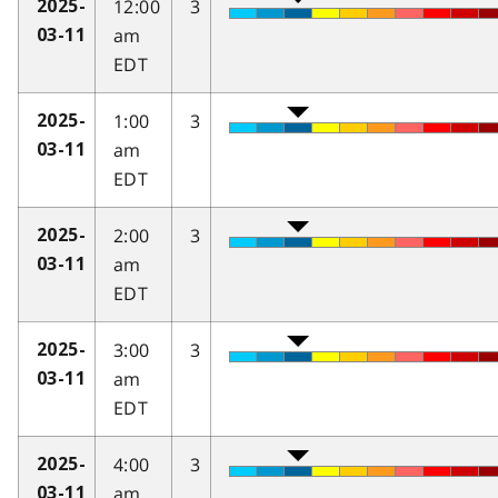
12:00
3
2025-
am
03-11
EDT
1:00
3
2025-
am
03-11
EDT
2:00
3
2025-
am
03-11
EDT
3:00
3
2025-
am
03-11
EDT
4:00
3
2025-
am
03-11