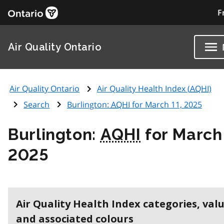
F
Air Quality Ontario
Air Quality Ontario
Air Quality Health Index (
AQHI
)
Search
Burlington:
AQHI
for March 11, 2025
Burlington:
AQHI
for March 
2025
Air Quality Health Index categories, val
and associated colours