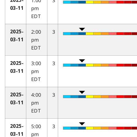
1:00
3
2025-
pm
03-11
EDT
2:00
3
2025-
pm
03-11
EDT
3:00
3
2025-
pm
03-11
EDT
4:00
3
2025-
pm
03-11
EDT
5:00
3
2025-
pm
03-11