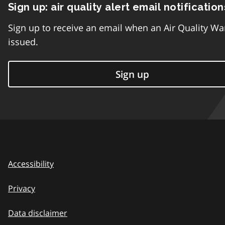
Sign up: air quality alert email notification
Sign up to receive an email when an Air Quality Wa
issued.
Sign up
Accessibility
Privacy
Data disclaimer