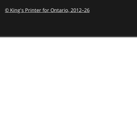
© King's Printer for Ontario,
2012–26