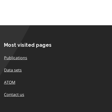
Most visited pages
Publications
Data sets
ATOM
Contact us