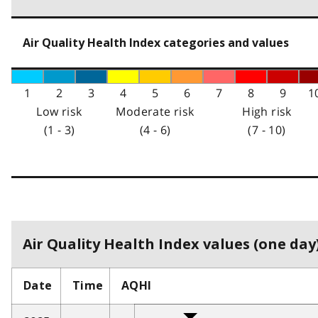
Air Quality Health Index categories and values
1
2
3
4
5
6
7
8
9
1
Low risk
Moderate risk
High risk
(1 - 3)
(4 - 6)
(7 - 10)
Air Quality Health Index values (one day)
Date
Time
AQHI