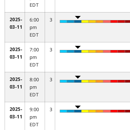
EDT
6:00
3
2025-
pm
03-11
EDT
7:00
3
2025-
pm
03-11
EDT
8:00
3
2025-
pm
03-11
EDT
9:00
3
2025-
pm
03-11
EDT