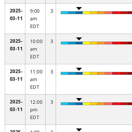
9:00
3
2025-
am
03-11
EDT
10:00
3
2025-
am
03-11
EDT
11:00
3
2025-
am
03-11
EDT
12:00
3
2025-
pm
03-11
EDT