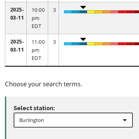
10:00
3
2025-
pm
03-11
EDT
11:00
3
2025-
pm
03-11
EDT
Choose your search terms.
Select station: