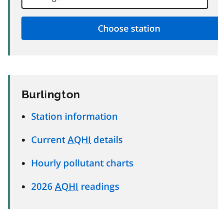
Burlington
Station information
Current
AQHI
details
Hourly pollutant charts
2026
AQHI
readings