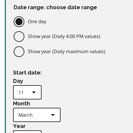
Date range: choose date range
One day
Show year (Daily 4:00 PM values)
Show year (Daily maximum values)
Start date:
Day
Month
Year