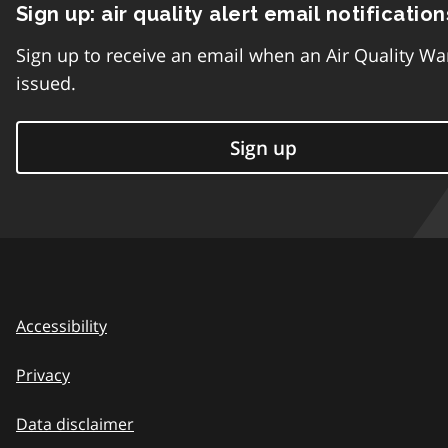
Sign up: air quality alert email notification
Sign up to receive an email when an Air Quality Wa
issued.
Sign up
Accessibility
Privacy
Data disclaimer