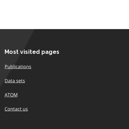
Most visited pages
Publications
Data sets
ATOM
Contact us