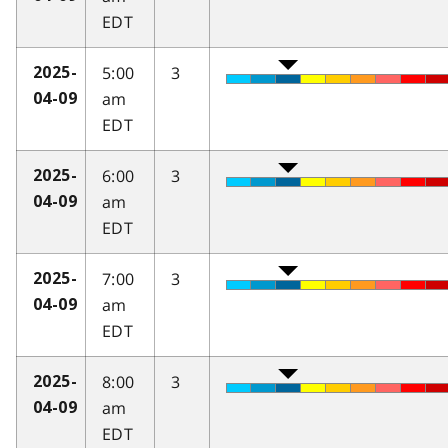
EDT
5:00
3
2025-
am
04-09
EDT
6:00
3
2025-
am
04-09
EDT
7:00
3
2025-
am
04-09
EDT
8:00
3
2025-
am
04-09
EDT