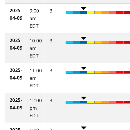
9:00
3
2025-
am
04-09
EDT
10:00
3
2025-
am
04-09
EDT
11:00
3
2025-
am
04-09
EDT
12:00
3
2025-
pm
04-09
EDT