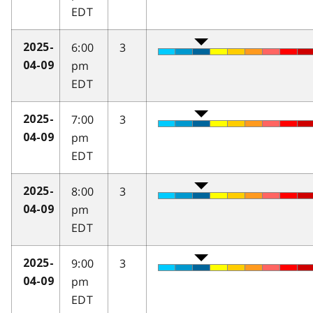
EDT
6:00
3
2025-
pm
04-09
EDT
7:00
3
2025-
pm
04-09
EDT
8:00
3
2025-
pm
04-09
EDT
9:00
3
2025-
pm
04-09
EDT