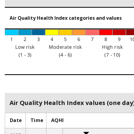
Air Quality Health Index categories and values
1
2
3
4
5
6
7
8
9
1
Low risk
Moderate risk
High risk
(1 - 3)
(4 - 6)
(7 - 10)
Air Quality Health Index values (one day)
Date
Time
AQHI