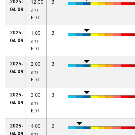
12:00
3
2025-
am
04-09
EDT
1:00
3
2025-
am
04-09
EDT
2:00
3
2025-
am
04-09
EDT
3:00
3
2025-
am
04-09
EDT
4:00
2
2025-
am
04-09