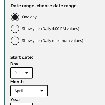
Date range: choose date range
One day
Show year (Daily 4:00 PM values)
Show year (Daily maximum values)
Start date:
Day
Month
Year