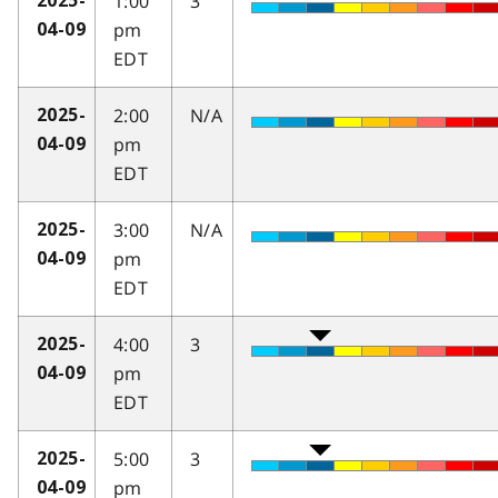
1:00
3
2025-
pm
04-09
EDT
2:00
N/A
2025-
pm
04-09
EDT
3:00
N/A
2025-
pm
04-09
EDT
4:00
3
2025-
pm
04-09
EDT
5:00
3
2025-
pm
04-09