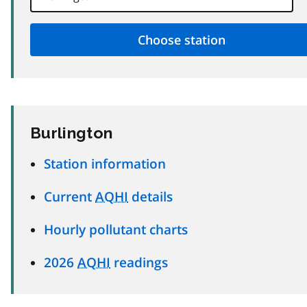
Burlington
Station information
Current
AQHI
details
Hourly pollutant charts
2026
AQHI
readings