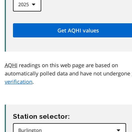
AQHI
readings on this web page are based on
automatically polled data and have not undergone
verification
.
Station selector: