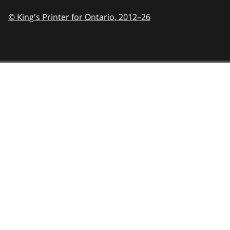
© King's Printer for Ontario,
2012–26