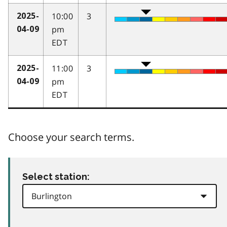
10:00
3
2025-
pm
04-09
EDT
11:00
3
2025-
pm
04-09
EDT
Choose your search terms.
Select station: