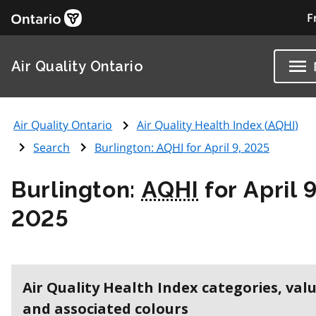
F
Air Quality Ontario
Air Quality Ontario
Air Quality Health Index (
AQHI
)
Search
Burlington:
AQHI
for April 9, 2025
Burlington:
AQHI
for April 9
2025
Air Quality Health Index categories, val
and associated colours