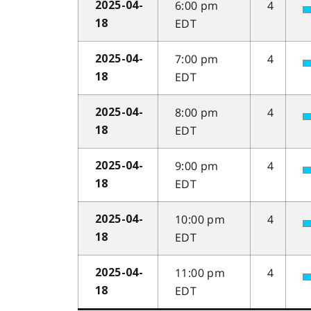
6:00 pm
4
2025-04-
EDT
18
7:00 pm
4
2025-04-
EDT
18
8:00 pm
4
2025-04-
EDT
18
9:00 pm
4
2025-04-
EDT
18
10:00 pm
4
2025-04-
EDT
18
11:00 pm
4
2025-04-
EDT
18