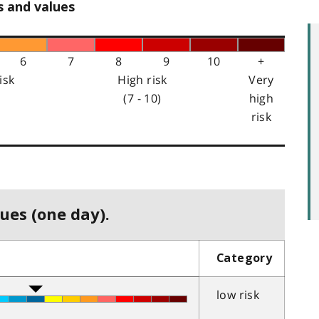
s and values
6
7
8
9
10
+
isk
High risk
Very
(7 - 10)
high
risk
ues (one day).
Category
low risk