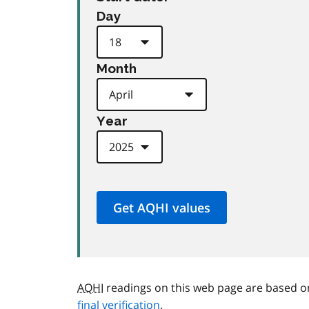
Day
Month
Year
AQHI
readings on this web page are based o
final verification
.