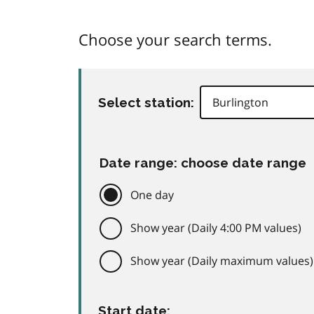
Choose your search terms.
Select station:
Date range: choose date range
One day
Show year (Daily 4:00 PM values)
Show year (Daily maximum values)
Start date: