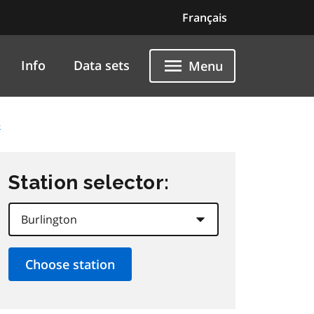
Français
Info
Data sets
Menu
5
Station selector: