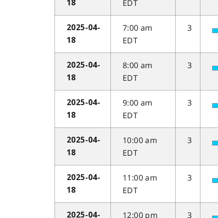
EDT
18
7:00 am
3
2025-04-
EDT
18
8:00 am
3
2025-04-
EDT
18
9:00 am
3
2025-04-
EDT
18
10:00 am
3
2025-04-
EDT
18
11:00 am
3
2025-04-
EDT
18
12:00 pm
3
2025-04-