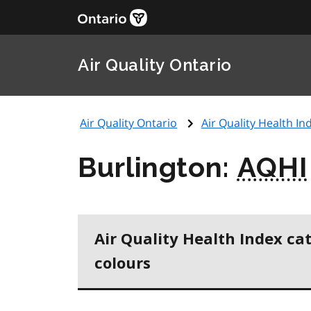
Air Quality Ontario
Air Quality Ontario
Air Quality Health Ind
Burlington:
AQHI
Air Quality Health Index ca
colours