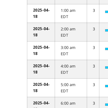
1:00 am
3
2025-04-
EDT
18
2:00 am
3
2025-04-
EDT
18
3:00 am
3
2025-04-
EDT
18
4:00 am
3
2025-04-
EDT
18
5:00 am
3
2025-04-
EDT
18
6:00 am
3
2025-04-