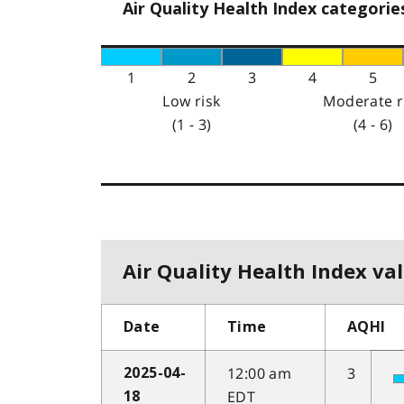
Air Quality Health Index categorie
1
2
3
4
5
Low risk
Moderate r
(1 - 3)
(4 - 6)
Air Quality Health Index val
Date
Time
AQHI
12:00 am
3
2025-04-
EDT
18