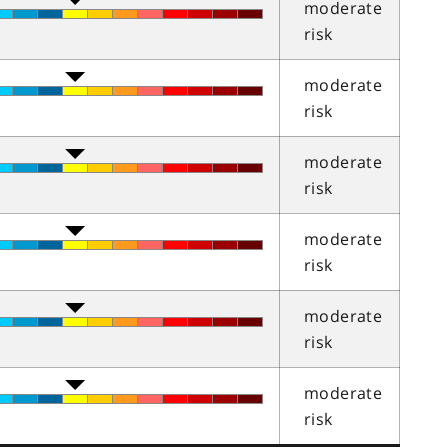
moderate
risk
moderate
risk
moderate
risk
moderate
risk
moderate
risk
moderate
risk