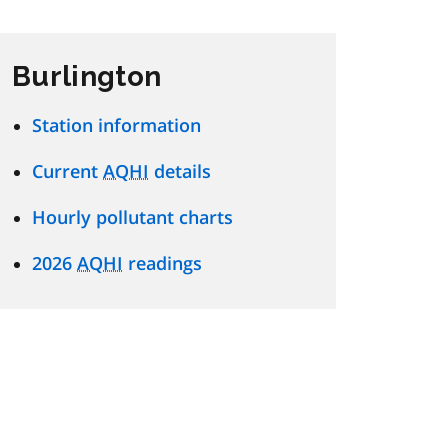
Burlington
Station information
Current
AQHI
details
Hourly pollutant charts
2026
AQHI
readings