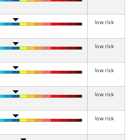
low risk
low risk
low risk
low risk
low risk