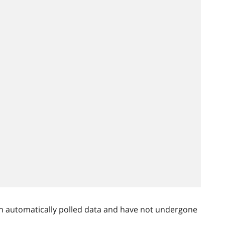
n automatically polled data and have not undergone