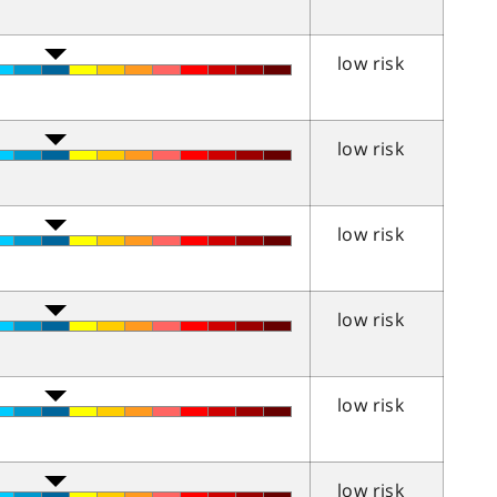
low risk
low risk
low risk
low risk
low risk
low risk