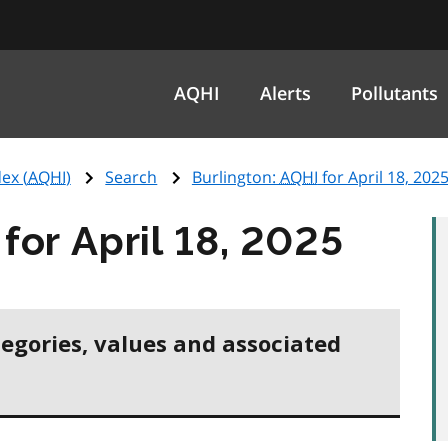
AQHI
Alerts
Pollutants
ex (
AQHI
)
Search
Burlington:
AQHI
for April 18, 202
for April 18, 2025
tegories, values and associated