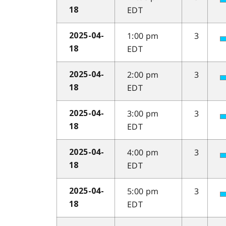
EDT
18
1:00 pm
3
2025-04-
EDT
18
2:00 pm
3
2025-04-
EDT
18
3:00 pm
3
2025-04-
EDT
18
4:00 pm
3
2025-04-
EDT
18
5:00 pm
3
2025-04-
EDT
18