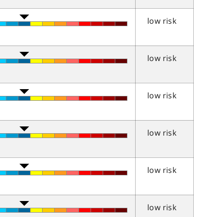
low risk
low risk
low risk
low risk
low risk
low risk