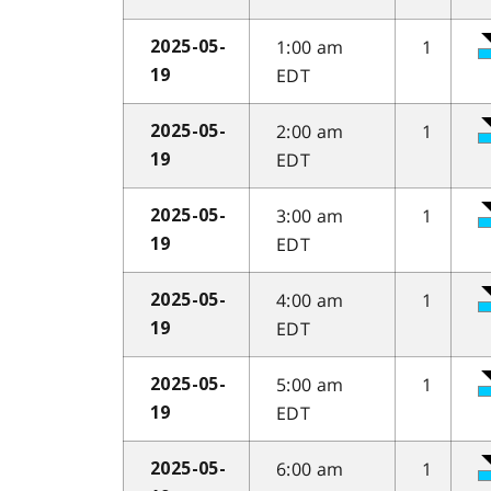
1:00 am
1
2025-05-
EDT
19
2:00 am
1
2025-05-
EDT
19
3:00 am
1
2025-05-
EDT
19
4:00 am
1
2025-05-
EDT
19
5:00 am
1
2025-05-
EDT
19
6:00 am
1
2025-05-