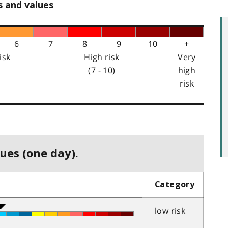
s and values
6
7
8
9
10
+
isk
High risk
Very
(7 - 10)
high
risk
ues (one day).
Category
low risk