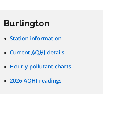
Burlington
Station information
Current
AQHI
details
Hourly pollutant charts
2026
AQHI
readings