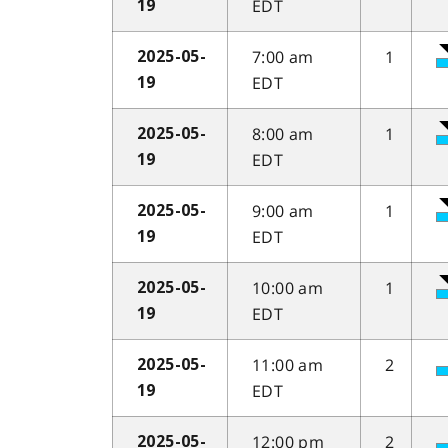
EDT
19
7:00 am
1
2025-05-
EDT
19
8:00 am
1
2025-05-
EDT
19
9:00 am
1
2025-05-
EDT
19
10:00 am
1
2025-05-
EDT
19
11:00 am
2
2025-05-
EDT
19
12:00 pm
2
2025-05-