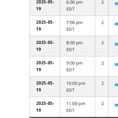
6:00 pm
2
2025-05-
EDT
19
7:00 pm
2
2025-05-
EDT
19
8:00 pm
2
2025-05-
EDT
19
9:00 pm
2
2025-05-
EDT
19
10:00 pm
2
2025-05-
EDT
19
11:00 pm
2
2025-05-
EDT
19