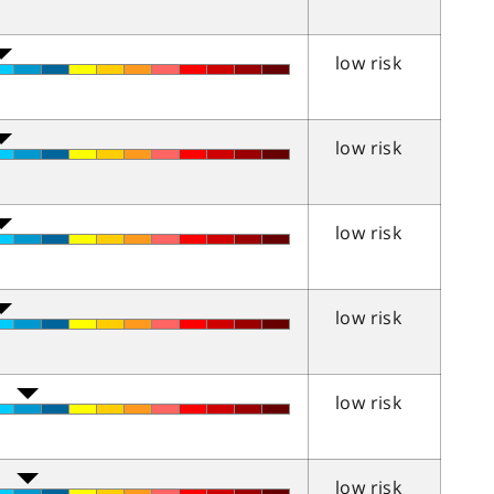
low risk
low risk
low risk
low risk
low risk
low risk