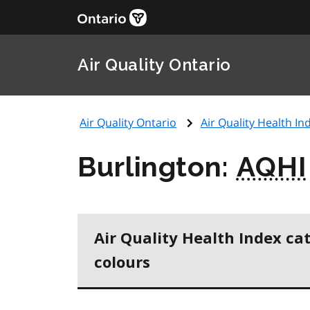
Air Quality Ontario
Air Quality Ontario
Air Quality Health Ind
Burlington:
AQHI
Air Quality Health Index ca
colours