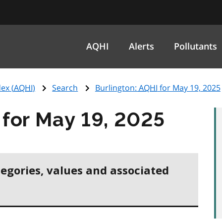
AQHI
Alerts
Pollutants
ex (
AQHI
)
Search
Burlington:
AQHI
for May 19, 2025
for May 19, 2025
tegories, values and associated