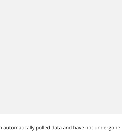
n automatically polled data and have not undergone