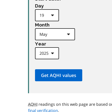
Day
Month
Year
AQHI
readings on this web page are based o
final verification
.