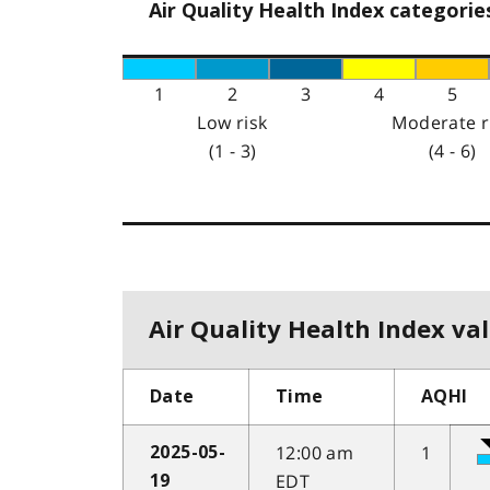
Air Quality Health Index categorie
1
2
3
4
5
Low risk
Moderate r
(1 - 3)
(4 - 6)
Air Quality Health Index val
Date
Time
AQHI
12:00 am
1
2025-05-
EDT
19