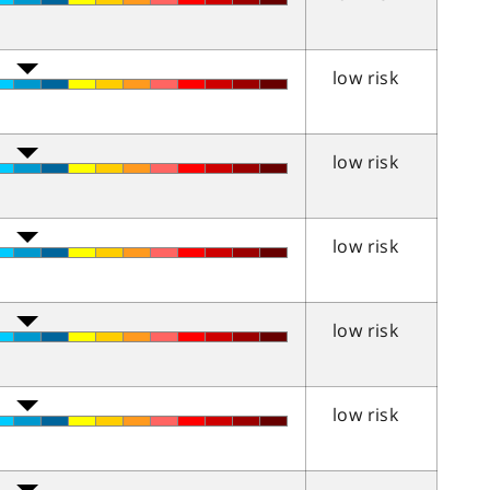
low risk
low risk
low risk
low risk
low risk