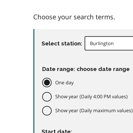
Choose your search terms.
Select station:
Date range: choose date range
One day
Show year (Daily 4:00 PM values)
Show year (Daily maximum values)
Start date: