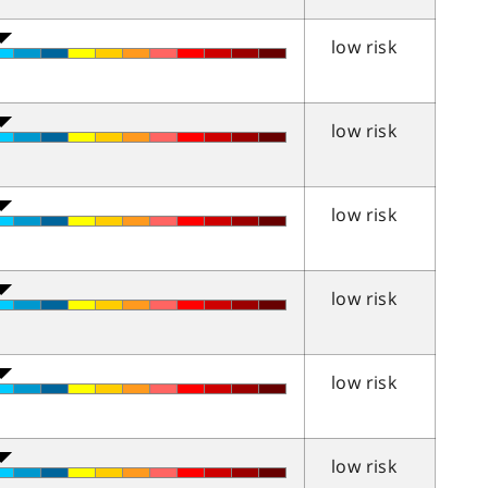
low risk
low risk
low risk
low risk
low risk
low risk