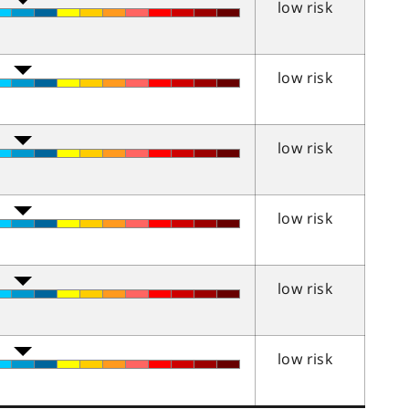
low risk
low risk
low risk
low risk
low risk
low risk