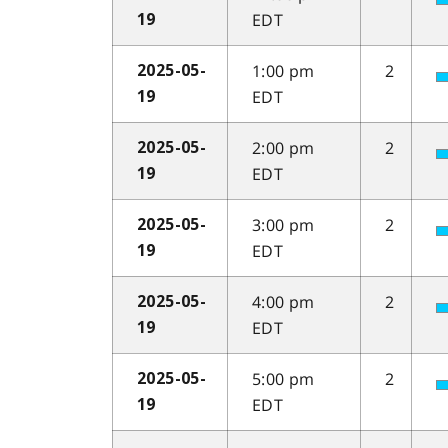
EDT
19
1:00 pm
2
2025-05-
EDT
19
2:00 pm
2
2025-05-
EDT
19
3:00 pm
2
2025-05-
EDT
19
4:00 pm
2
2025-05-
EDT
19
5:00 pm
2
2025-05-
EDT
19