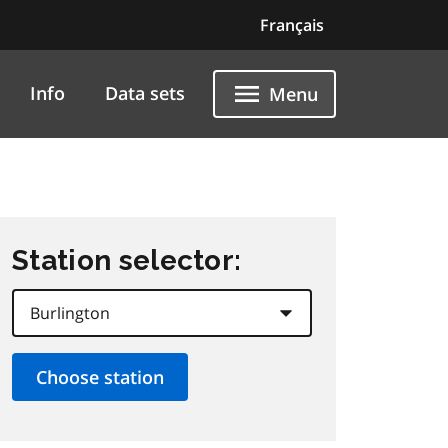
Français
Info
Data sets
Menu
Station selector: