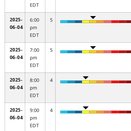
EDT
6:00
5
2025-
pm
06-04
EDT
7:00
5
2025-
pm
06-04
EDT
8:00
4
2025-
pm
06-04
EDT
9:00
4
2025-
pm
06-04
EDT