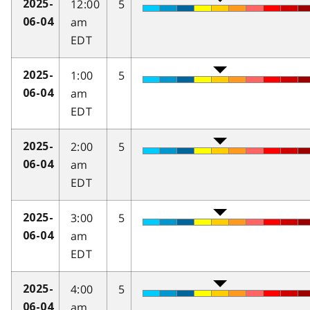
12:00
5
2025-
am
06-04
EDT
1:00
5
2025-
am
06-04
EDT
2:00
5
2025-
am
06-04
EDT
3:00
5
2025-
am
06-04
EDT
4:00
5
2025-
am
06-04