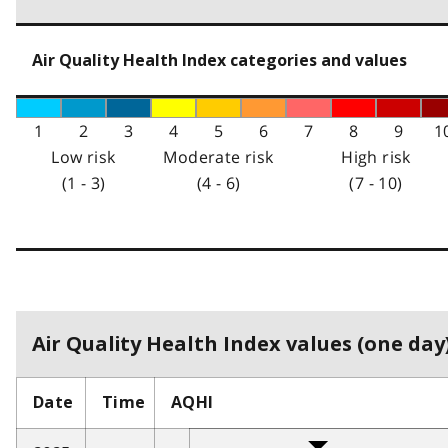
Air Quality Health Index categories and values
1
2
3
4
5
6
7
8
9
1
Low risk
Moderate risk
High risk
(1 - 3)
(4 - 6)
(7 - 10)
Air Quality Health Index values (one day)
Date
Time
AQHI