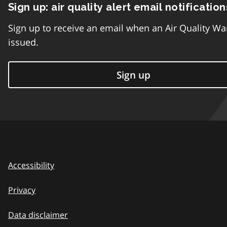
Sign up: air quality alert email notification
Sign up to receive an email when an Air Quality Wa
issued.
Sign up
Accessibility
Privacy
Data disclaimer