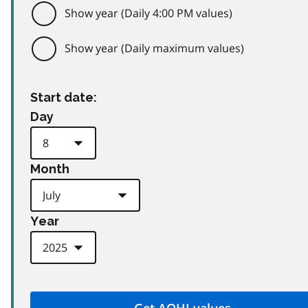
Show year (Daily 4:00 PM values)
Show year (Daily maximum values)
Start date:
Day
Month
Year