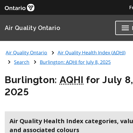
F
Air Quality Ontario
Air Quality Ontario
Air Quality Health Index (
AQHI
)
Search
Burlington:
AQHI
for July 8, 2025
Burlington:
AQHI
for July 8
2025
Air Quality Health Index categories, val
and associated colours