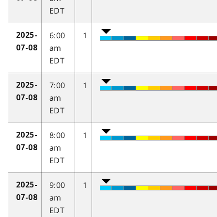
EDT
6:00
1
2025-
am
07-08
EDT
7:00
1
2025-
am
07-08
EDT
8:00
1
2025-
am
07-08
EDT
9:00
1
2025-
am
07-08
EDT