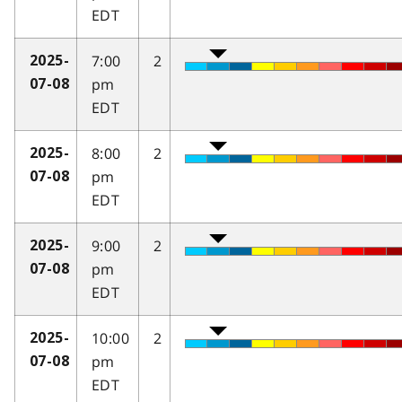
EDT
7:00
2
2025-
pm
07-08
EDT
8:00
2
2025-
pm
07-08
EDT
9:00
2
2025-
pm
07-08
EDT
10:00
2
2025-
pm
07-08
EDT