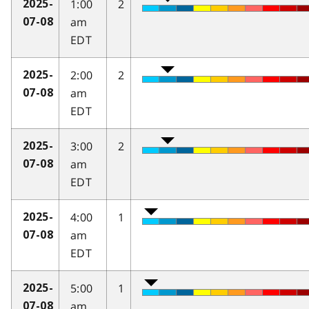
1:00
2
2025-
am
07-08
EDT
2:00
2
2025-
am
07-08
EDT
3:00
2
2025-
am
07-08
EDT
4:00
1
2025-
am
07-08
EDT
5:00
1
2025-
am
07-08