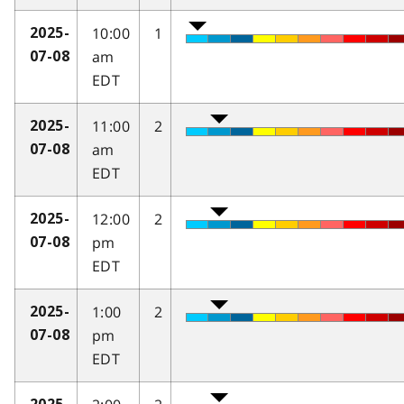
10:00
1
2025-
am
07-08
EDT
11:00
2
2025-
am
07-08
EDT
12:00
2
2025-
pm
07-08
EDT
1:00
2
2025-
pm
07-08
EDT