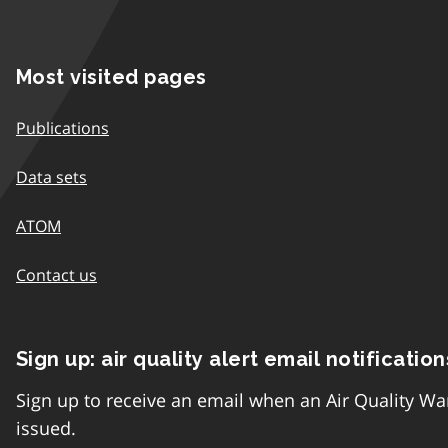
Most visited pages
Publications
Data sets
ATOM
Contact us
Sign up: air quality alert email notification
Sign up to receive an email when an Air Quality Wa
issued.