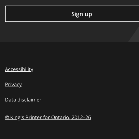
Sign up
Accessibility
Privacy
Data disclaimer
© King's Printer for Ontario,
2012–26