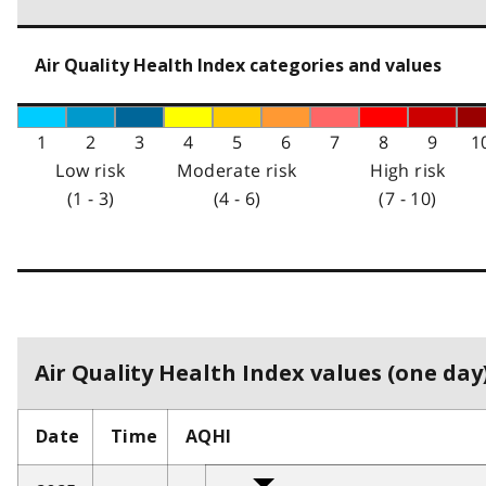
Air Quality Health Index categories and values
1
2
3
4
5
6
7
8
9
1
Low risk
Moderate risk
High risk
(1 - 3)
(4 - 6)
(7 - 10)
Air Quality Health Index values (one day)
Date
Time
AQHI