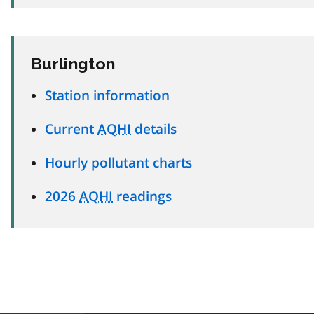
Burlington
Station information
Current
AQHI
details
Hourly pollutant charts
2026
AQHI
readings