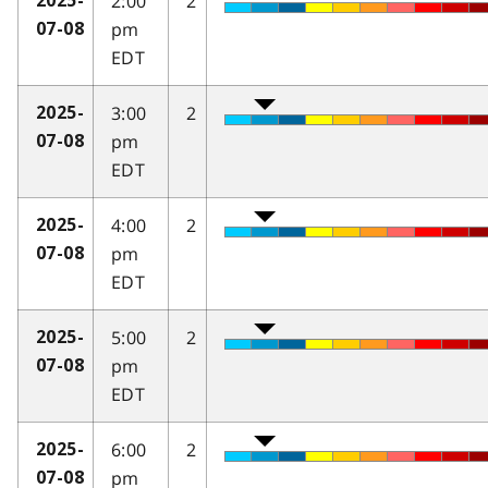
2:00
2
2025-
pm
07-08
EDT
3:00
2
2025-
pm
07-08
EDT
4:00
2
2025-
pm
07-08
EDT
5:00
2
2025-
pm
07-08
EDT
6:00
2
2025-
pm
07-08