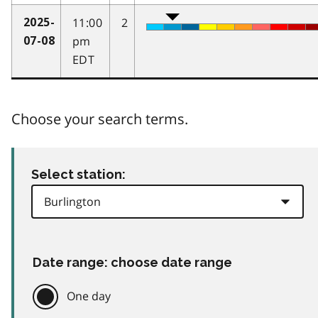
11:00
2
2025-
pm
07-08
EDT
Choose your search terms.
Select station:
Date range: choose date range
One day