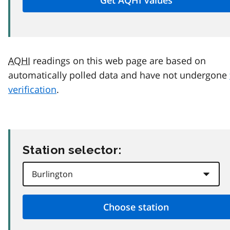
AQHI
readings on this web page are based on
automatically polled data and have not undergone
verification
.
Station selector: