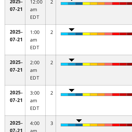
12:00
2
2025-
am
07-21
EDT
1:00
2
2025-
am
07-21
EDT
2:00
2
2025-
am
07-21
EDT
3:00
2
2025-
am
07-21
EDT
4:00
3
2025-
am
07-21