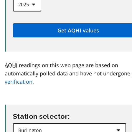
AQHI
readings on this web page are based on
automatically polled data and have not undergone
verification
.
Station selector: