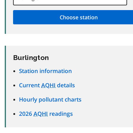
Burlington
Station information
Current
AQHI
details
Hourly pollutant charts
2026
AQHI
readings