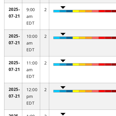
9:00
2
2025-
am
07-21
EDT
10:00
2
2025-
am
07-21
EDT
11:00
2
2025-
am
07-21
EDT
12:00
2
2025-
pm
07-21
EDT