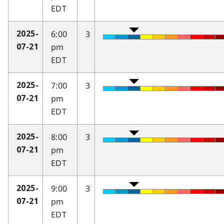
EDT
6:00
3
2025-
pm
07-21
EDT
7:00
3
2025-
pm
07-21
EDT
8:00
3
2025-
pm
07-21
EDT
9:00
3
2025-
pm
07-21
EDT