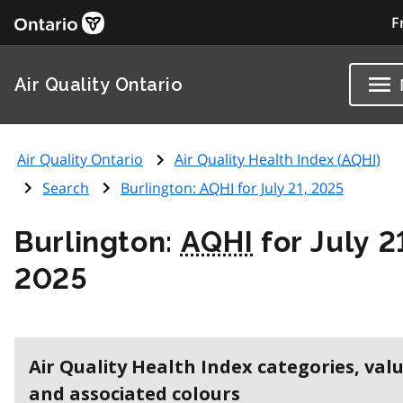
F
Air Quality Ontario
Air Quality Ontario
Air Quality Health Index (
AQHI
)
Search
Burlington:
AQHI
for July 21, 2025
Burlington:
AQHI
for July 2
2025
Air Quality Health Index categories, val
and associated colours