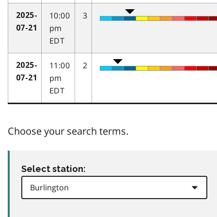
10:00
3
2025-
pm
07-21
EDT
11:00
2
2025-
pm
07-21
EDT
Choose your search terms.
Select station: