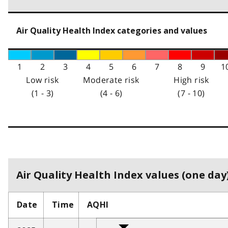
Air Quality Health Index categories and values
1
2
3
4
5
6
7
8
9
1
Low risk
Moderate risk
High risk
(1 - 3)
(4 - 6)
(7 - 10)
Air Quality Health Index values (one day)
Date
Time
AQHI