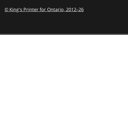
© King's Printer for Ontario,
2012–26