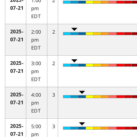
1:00
2
2025-
pm
07-21
EDT
2:00
2
2025-
pm
07-21
EDT
3:00
2
2025-
pm
07-21
EDT
4:00
3
2025-
pm
07-21
EDT
5:00
3
2025-
pm
07-21