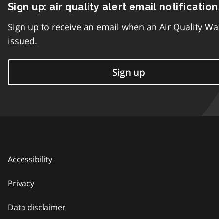
Sign up: air quality alert email notification
Sign up to receive an email when an Air Quality Wa
issued.
Sign up
Accessibility
Privacy
Data disclaimer