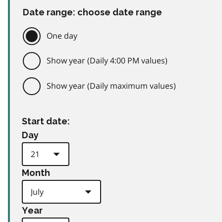
Date range: choose date range
One day
Show year (Daily 4:00 PM values)
Show year (Daily maximum values)
Start date:
Day
Month
Year