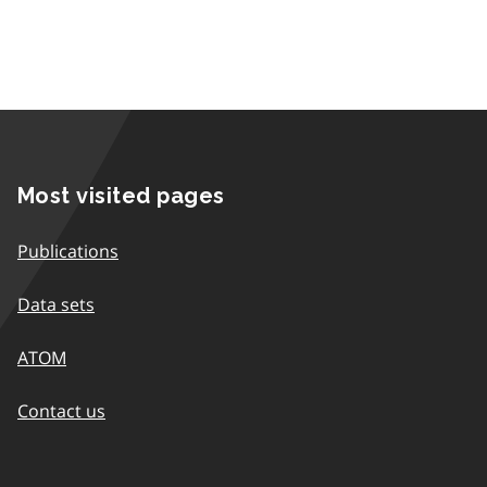
Most visited pages
Publications
Data sets
ATOM
Contact us