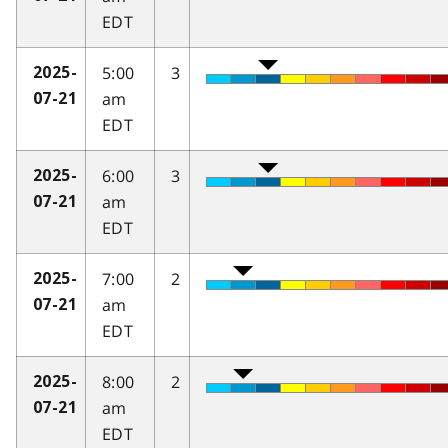
EDT
5:00
3
2025-
am
07-21
EDT
6:00
3
2025-
am
07-21
EDT
7:00
2
2025-
am
07-21
EDT
8:00
2
2025-
am
07-21
EDT