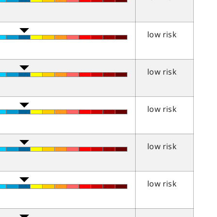
low risk
low risk
low risk
low risk
low risk