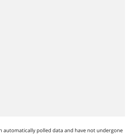
n automatically polled data and have not undergone