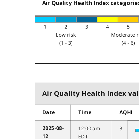
Air Quality Health Index categorie
1
2
3
4
5
Low risk
Moderate r
(1 - 3)
(4 - 6)
Air Quality Health Index val
Date
Time
AQHI
12:00 am
3
2025-08-
EDT
12