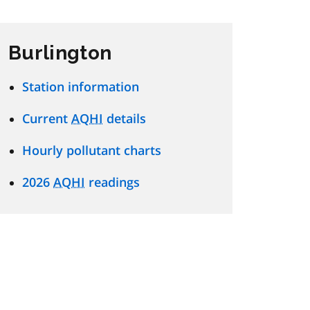
Burlington
Station information
Current
AQHI
details
Hourly pollutant charts
2026
AQHI
readings