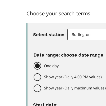
Choose your search terms.
Select station:
Date range: choose date range
One day
Show year (Daily 4:00 PM values)
Show year (Daily maximum values)
Start date: