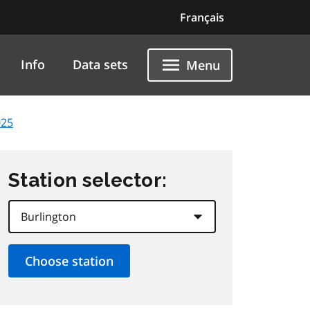
Français
Info
Data sets
Menu
025
Station selector: