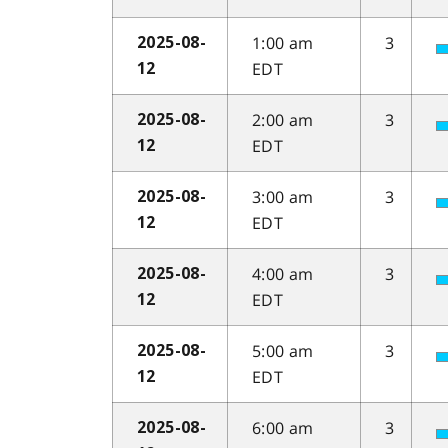
1:00 am
3
2025-08-
EDT
12
2:00 am
3
2025-08-
EDT
12
3:00 am
3
2025-08-
EDT
12
4:00 am
3
2025-08-
EDT
12
5:00 am
3
2025-08-
EDT
12
6:00 am
3
2025-08-