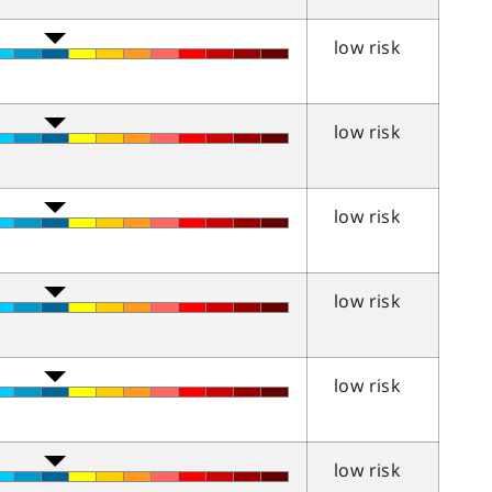
low risk
low risk
low risk
low risk
low risk
low risk