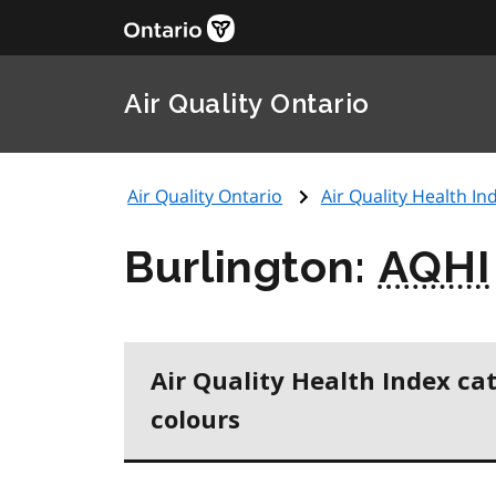
Air Quality Ontario
Air Quality Ontario
Air Quality Health Ind
Burlington:
AQHI
Air Quality Health Index ca
colours