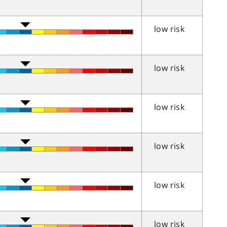
low risk
low risk
low risk
low risk
low risk
low risk