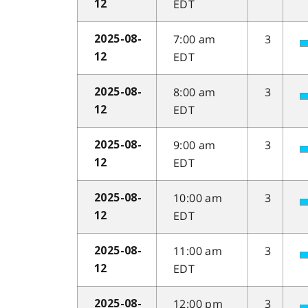
EDT
12
7:00 am
3
2025-08-
EDT
12
8:00 am
3
2025-08-
EDT
12
9:00 am
3
2025-08-
EDT
12
10:00 am
3
2025-08-
EDT
12
11:00 am
3
2025-08-
EDT
12
12:00 pm
3
2025-08-