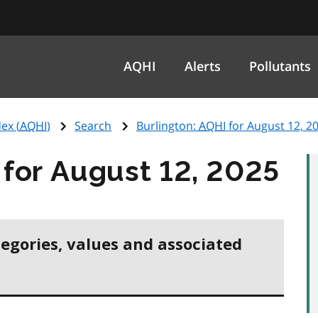
AQHI
Alerts
Pollutants
ex (
AQHI
)
Search
Burlington:
AQHI
for August 12, 2
for August 12, 2025
tegories, values and associated