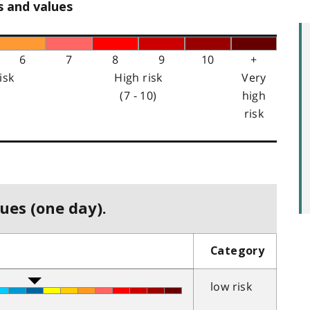
s and values
6
7
8
9
10
+
isk
High risk
Very
(7 - 10)
high
risk
ues (one day).
Category
low risk