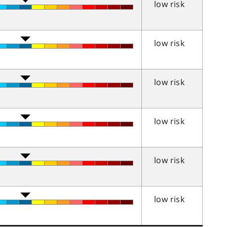
low risk
low risk
low risk
low risk
low risk
low risk