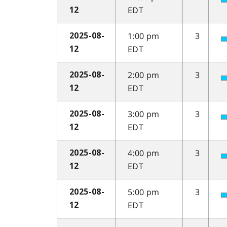
EDT
12
1:00 pm
3
2025-08-
EDT
12
2:00 pm
3
2025-08-
EDT
12
3:00 pm
3
2025-08-
EDT
12
4:00 pm
3
2025-08-
EDT
12
5:00 pm
3
2025-08-
EDT
12