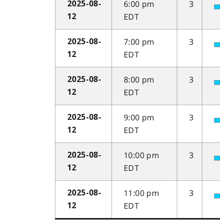
6:00 pm
3
2025-08-
EDT
12
7:00 pm
3
2025-08-
EDT
12
8:00 pm
3
2025-08-
EDT
12
9:00 pm
3
2025-08-
EDT
12
10:00 pm
3
2025-08-
EDT
12
11:00 pm
3
2025-08-
EDT
12