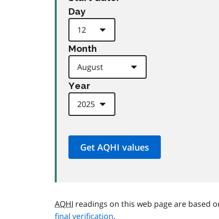
Day
Month
Year
AQHI
readings on this web page are based o
final verification
.