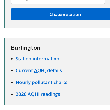
Burlington
Station information
Current
AQHI
details
Hourly pollutant charts
2026
AQHI
readings