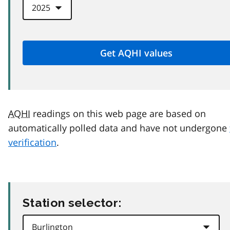
AQHI
readings on this web page are based on
automatically polled data and have not undergone
verification
.
Station selector: