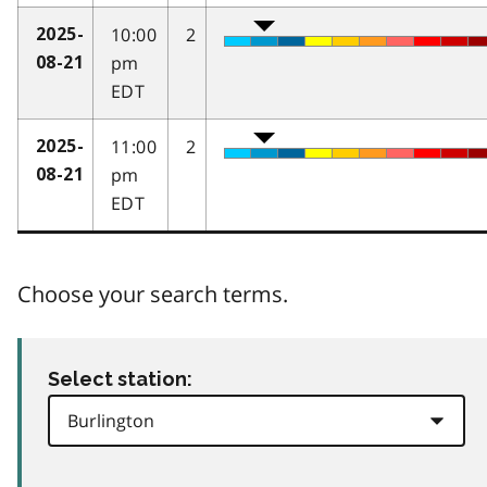
10:00
2
2025-
pm
08-21
EDT
11:00
2
2025-
pm
08-21
EDT
Choose your search terms.
Select station: