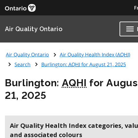
F
Air Quality Ontario
Air Quality Ontario
Air Quality Health Index (
AQHI
)
Search
Burlington:
AQHI
for August 21, 2025
Burlington:
AQHI
for Augus
21, 2025
Air Quality Health Index categories, val
and associated colours