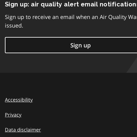
Sign up: air quality alert email notification
Sign up to receive an email when an Air Quality Wa
issued.
Sign up
Accessibility
Privacy
Data disclaimer