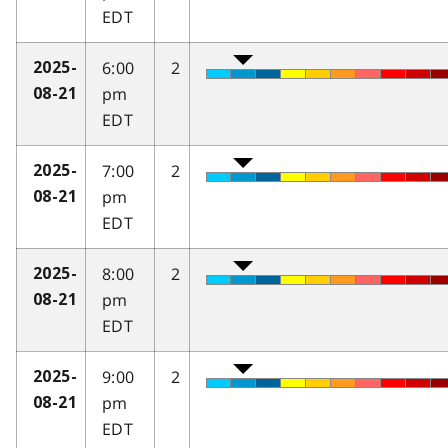
EDT
6:00
2
2025-
pm
08-21
EDT
7:00
2
2025-
pm
08-21
EDT
8:00
2
2025-
pm
08-21
EDT
9:00
2
2025-
pm
08-21
EDT