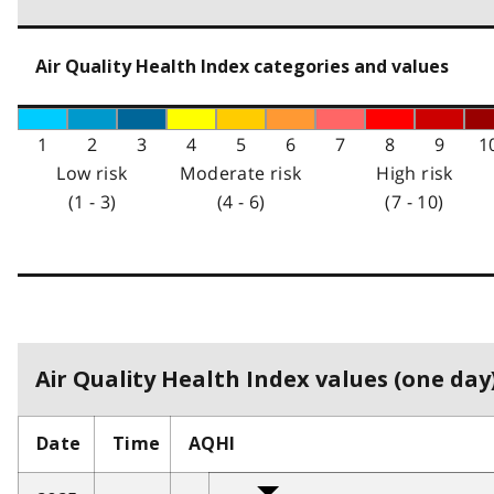
Air Quality Health Index categories and values
1
2
3
4
5
6
7
8
9
1
Low risk
Moderate risk
High risk
(1 - 3)
(4 - 6)
(7 - 10)
Air Quality Health Index values (one day)
Date
Time
AQHI