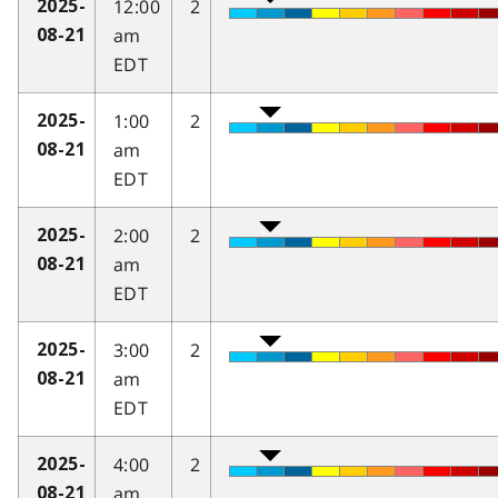
12:00
2
2025-
am
08-21
EDT
1:00
2
2025-
am
08-21
EDT
2:00
2
2025-
am
08-21
EDT
3:00
2
2025-
am
08-21
EDT
4:00
2
2025-
am
08-21