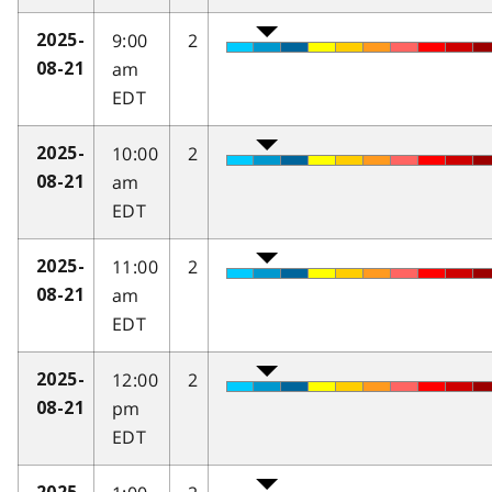
9:00
2
2025-
am
08-21
EDT
10:00
2
2025-
am
08-21
EDT
11:00
2
2025-
am
08-21
EDT
12:00
2
2025-
pm
08-21
EDT