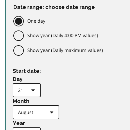
Date range: choose date range
One day
Show year (Daily 4:00 PM values)
Show year (Daily maximum values)
Start date:
Day
Month
Year