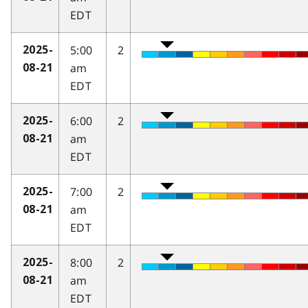
EDT
5:00
2
2025-
am
08-21
EDT
6:00
2
2025-
am
08-21
EDT
7:00
2
2025-
am
08-21
EDT
8:00
2
2025-
am
08-21
EDT