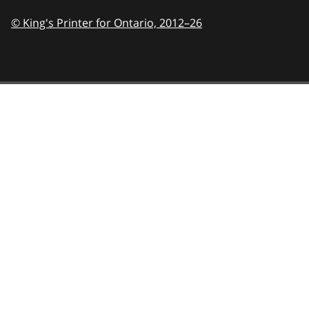
© King's Printer for Ontario,
2012–26