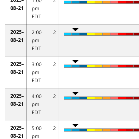
1:00
2
2025-
pm
08-21
EDT
2:00
2
2025-
pm
08-21
EDT
3:00
2
2025-
pm
08-21
EDT
4:00
2
2025-
pm
08-21
EDT
5:00
2
2025-
pm
08-21