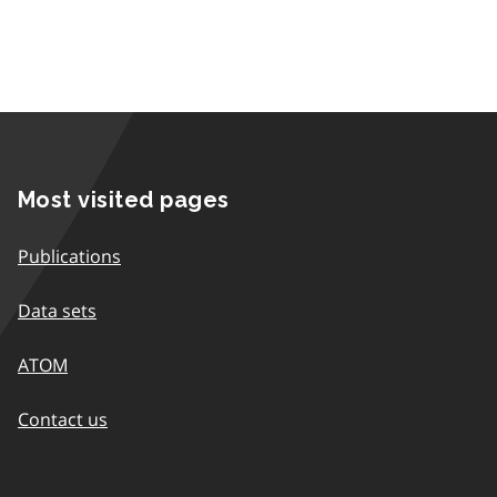
Most visited pages
Publications
Data sets
ATOM
Contact us