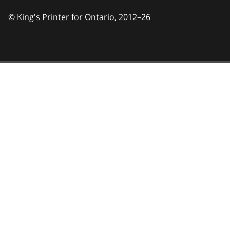
© King's Printer for Ontario,
2012–26