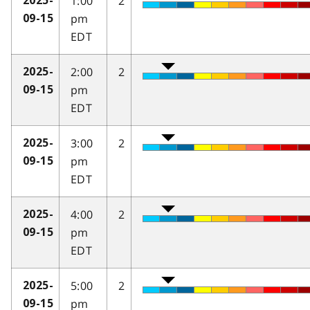
1:00
2
2025-
pm
09-15
EDT
2:00
2
2025-
pm
09-15
EDT
3:00
2
2025-
pm
09-15
EDT
4:00
2
2025-
pm
09-15
EDT
5:00
2
2025-
pm
09-15