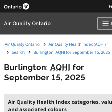
F
Air Quality Ontario
Air Quality Ontario
Air Quality Health Index (
AQHI
)
Search
Burlington:
AQHI
for September 15, 2025
Burlington:
AQHI
for
September 15, 2025
Air Quality Health Index categories, val
and associated colours