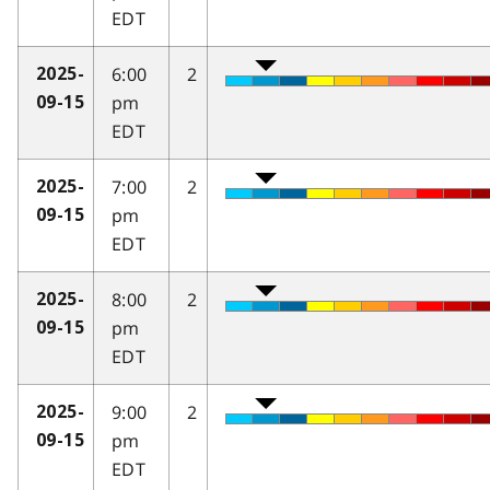
EDT
6:00
2
2025-
pm
09-15
EDT
7:00
2
2025-
pm
09-15
EDT
8:00
2
2025-
pm
09-15
EDT
9:00
2
2025-
pm
09-15
EDT