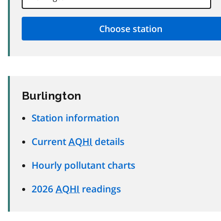
Burlington
Station information
Current
AQHI
details
Hourly pollutant charts
2026
AQHI
readings