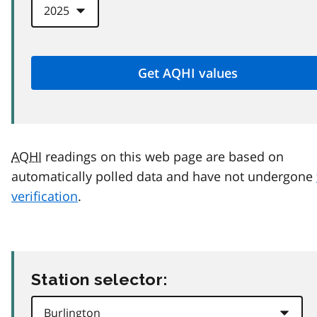
AQHI
readings on this web page are based on
automatically polled data and have not undergone
verification
.
Station selector: