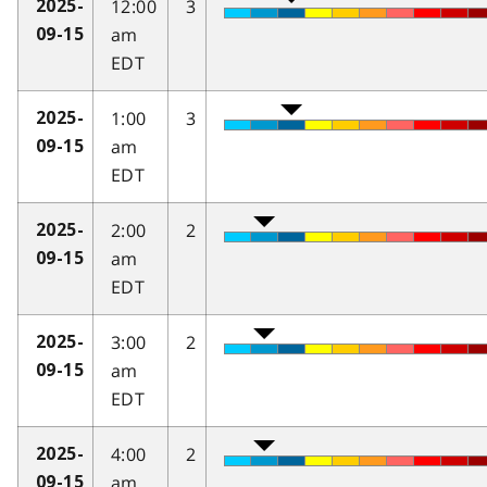
12:00
3
2025-
am
09-15
EDT
1:00
3
2025-
am
09-15
EDT
2:00
2
2025-
am
09-15
EDT
3:00
2
2025-
am
09-15
EDT
4:00
2
2025-
am
09-15