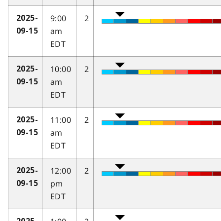
9:00
2
2025-
am
09-15
EDT
10:00
2
2025-
am
09-15
EDT
11:00
2
2025-
am
09-15
EDT
12:00
2
2025-
pm
09-15
EDT