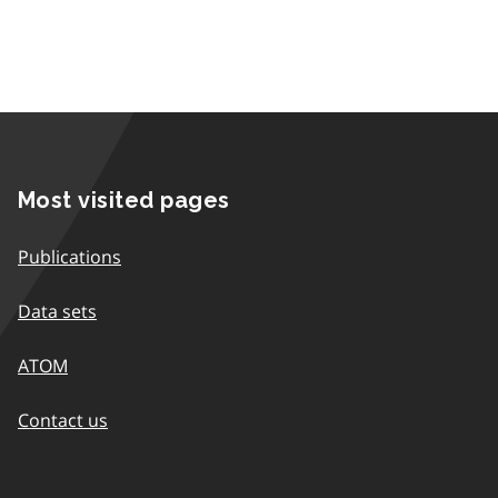
Most visited pages
Publications
Data sets
ATOM
Contact us