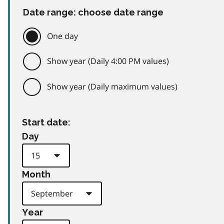
Date range: choose date range
One day
Show year (Daily 4:00 PM values)
Show year (Daily maximum values)
Start date:
Day
Month
Year