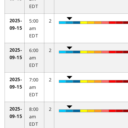
EDT
5:00
2
2025-
am
09-15
EDT
6:00
2
2025-
am
09-15
EDT
7:00
2
2025-
am
09-15
EDT
8:00
2
2025-
am
09-15
EDT