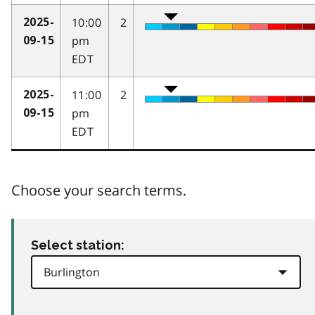
10:00
2
2025-
pm
09-15
EDT
11:00
2
2025-
pm
09-15
EDT
Choose your search terms.
Select station: