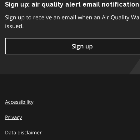
Sign up: air quality alert email notification
Sign up to receive an email when an Air Quality Wa
issued.
Sign up
Accessibility
Privacy
Data disclaimer