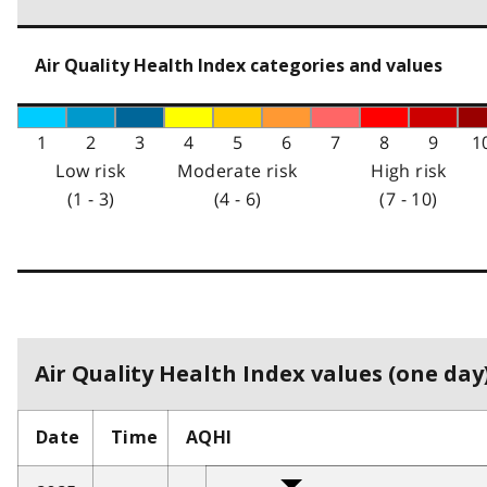
Air Quality Health Index categories and values
1
2
3
4
5
6
7
8
9
1
Low risk
Moderate risk
High risk
(1 - 3)
(4 - 6)
(7 - 10)
Air Quality Health Index values (one day)
Date
Time
AQHI