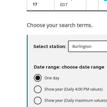
EDT
17
Choose your search terms.
Select station:
Date range: choose date range
One day
Show year (Daily 4:00 PM values)
Show year (Daily maximum values)