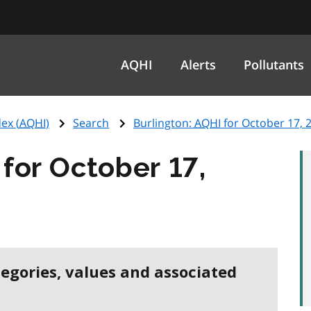
AQHI
Alerts
Pollutants
ex (
AQHI
)
Search
Burlington:
AQHI
for October 17, 
for October 17,
tegories, values and associated