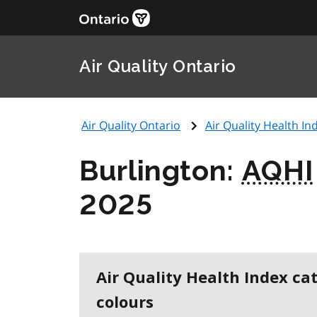
Air Quality Ontario
Air Quality Ontario
Air Quality Health Ind
Burlington:
AQHI
2025
Air Quality Health Index ca
colours