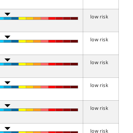
low risk
low risk
low risk
low risk
low risk
low risk