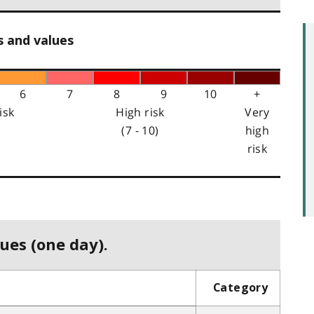
s and values
6
7
8
9
10
+
isk
High risk
Very
(7 - 10)
high
risk
ues (one day).
Category