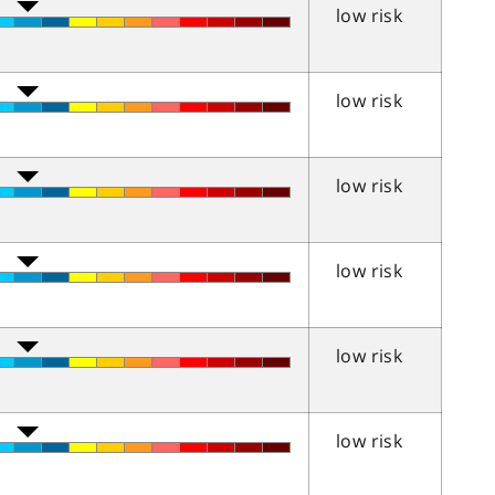
low risk
low risk
low risk
low risk
low risk
low risk