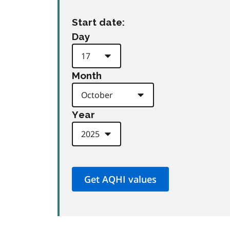
Start date:
Day
Month
Year