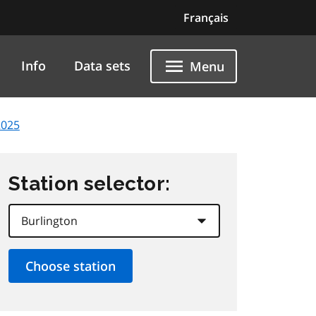
Français
Info
Data sets
Menu
2025
Station selector: