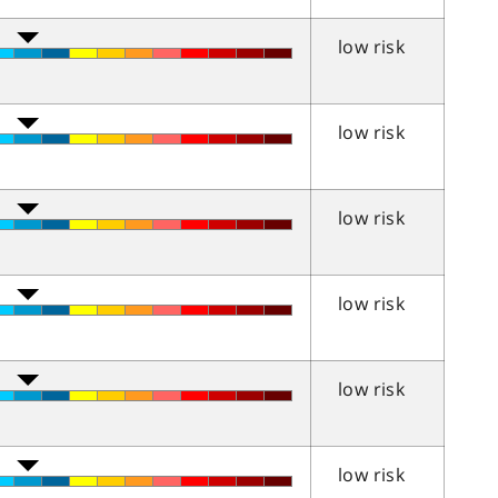
low risk
low risk
low risk
low risk
low risk
low risk