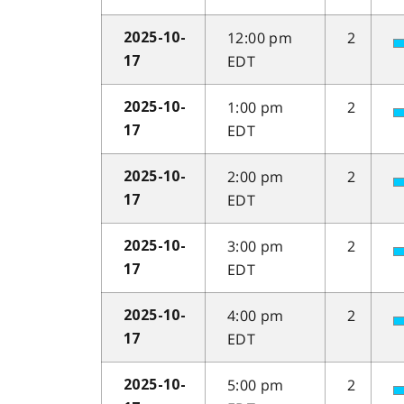
12:00 pm
2
2025-10-
EDT
17
1:00 pm
2
2025-10-
EDT
17
2:00 pm
2
2025-10-
EDT
17
3:00 pm
2
2025-10-
EDT
17
4:00 pm
2
2025-10-
EDT
17
5:00 pm
2
2025-10-