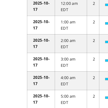
12:00 am
2
2025-10-
EDT
17
1:00 am
2
2025-10-
EDT
17
2:00 am
2
2025-10-
EDT
17
3:00 am
2
2025-10-
EDT
17
4:00 am
2
2025-10-
EDT
17
5:00 am
2
2025-10-
EDT
17