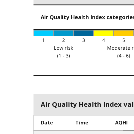
Air Quality Health Index categorie
1
2
3
4
5
Low risk
Moderate r
(1 - 3)
(4 - 6)
Air Quality Health Index val
Date
Time
AQHI