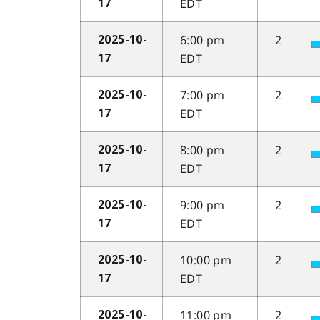
EDT
17
6:00 pm
2
2025-10-
EDT
17
7:00 pm
2
2025-10-
EDT
17
8:00 pm
2
2025-10-
EDT
17
9:00 pm
2
2025-10-
EDT
17
10:00 pm
2
2025-10-
EDT
17
11:00 pm
2
2025-10-