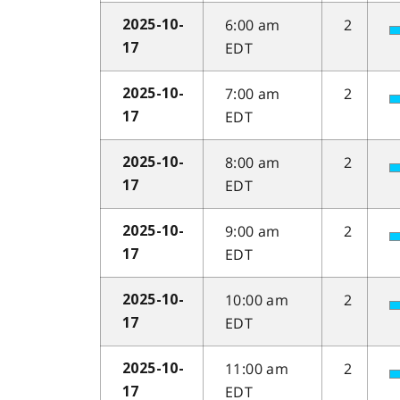
6:00 am
2
2025-10-
EDT
17
7:00 am
2
2025-10-
EDT
17
8:00 am
2
2025-10-
EDT
17
9:00 am
2
2025-10-
EDT
17
10:00 am
2
2025-10-
EDT
17
11:00 am
2
2025-10-
EDT
17