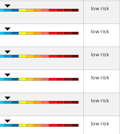
low risk
low risk
low risk
low risk
low risk
low risk