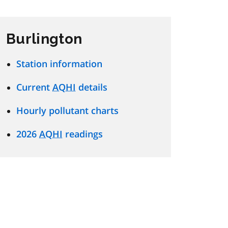
Burlington
Station information
Current
AQHI
details
Hourly pollutant charts
2026
AQHI
readings