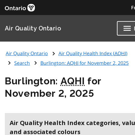
F
Air Quality Ontario
Air Quality Ontario
Air Quality Health Index (
AQHI
)
Search
Burlington:
AQHI
for November 2, 2025
Burlington:
AQHI
for
November 2, 2025
Air Quality Health Index categories, val
and associated colours