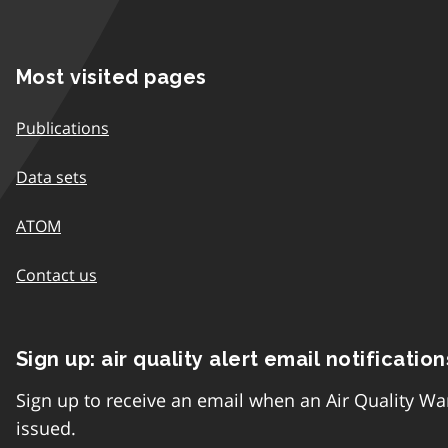
Most visited pages
Publications
Data sets
ATOM
Contact us
Sign up: air quality alert email notification
Sign up to receive an email when an Air Quality Wa
issued.