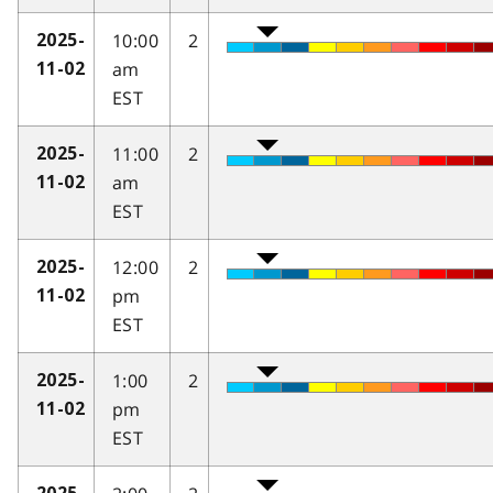
10:00
2
2025-
am
11-02
EST
11:00
2
2025-
am
11-02
EST
12:00
2
2025-
pm
11-02
EST
1:00
2
2025-
pm
11-02
EST