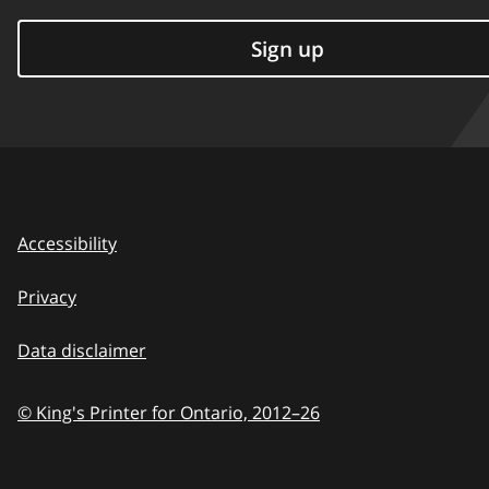
Sign up
Accessibility
Privacy
Data disclaimer
© King's Printer for Ontario,
2012–26