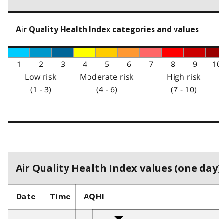
Air Quality Health Index categories and values
1
2
3
4
5
6
7
8
9
1
Low risk
Moderate risk
High risk
(1 - 3)
(4 - 6)
(7 - 10)
Air Quality Health Index values (one day)
Date
Time
AQHI