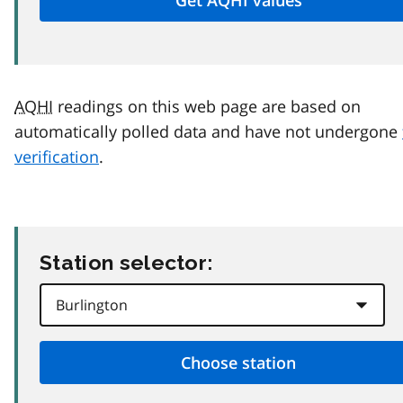
AQHI
readings on this web page are based on
automatically polled data and have not undergone
verification
.
Station selector: