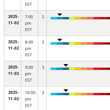
EST
7:00
2
2025-
pm
11-02
EST
8:00
2
2025-
pm
11-02
EST
9:00
3
2025-
pm
11-02
EST
10:00
3
2025-
pm
11-02
EST