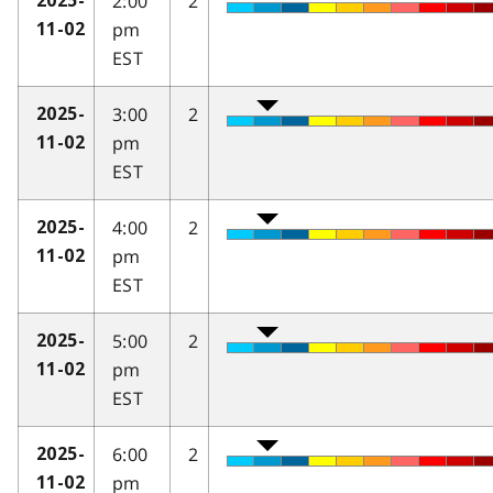
2:00
2
2025-
pm
11-02
EST
3:00
2
2025-
pm
11-02
EST
4:00
2
2025-
pm
11-02
EST
5:00
2
2025-
pm
11-02
EST
6:00
2
2025-
pm
11-02