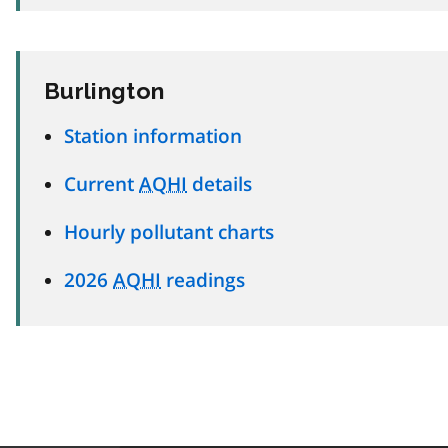
Burlington
Station information
Current
AQHI
details
Hourly pollutant charts
2026
AQHI
readings