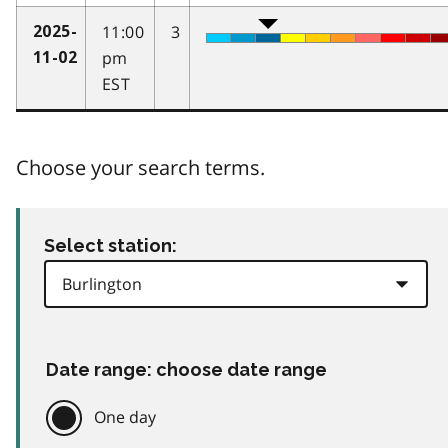
11:00
3
2025-
pm
11-02
EST
Choose your search terms.
Select station:
Date range: choose date range
One day