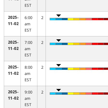
EST
6:00
2
2025-
am
11-02
EST
7:00
2
2025-
am
11-02
EST
8:00
2
2025-
am
11-02
EST
9:00
2
2025-
am
11-02
EST