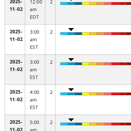
12:00
2
2025-
am
11-02
EDT
3:00
2
2025-
am
11-02
EST
3:00
2
2025-
am
11-02
EST
4:00
2
2025-
am
11-02
EST
5:00
2
2025-
am
11-02