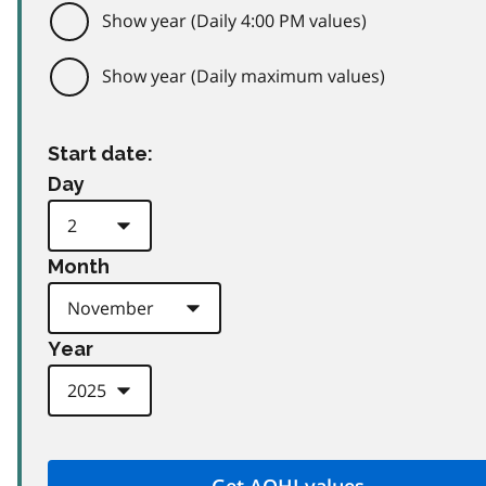
Show year (Daily 4:00 PM values)
Show year (Daily maximum values)
Start date:
Day
Month
Year