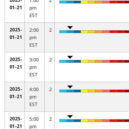
1:00
2
2025-
pm
01-21
EST
2:00
2
2025-
pm
01-21
EST
3:00
2
2025-
pm
01-21
EST
4:00
2
2025-
pm
01-21
EST
5:00
2
2025-
pm
01-21