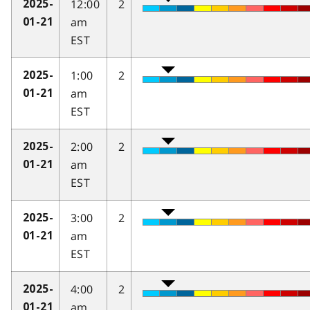
12:00
2
2025-
am
01-21
EST
1:00
2
2025-
am
01-21
EST
2:00
2
2025-
am
01-21
EST
3:00
2
2025-
am
01-21
EST
4:00
2
2025-
am
01-21