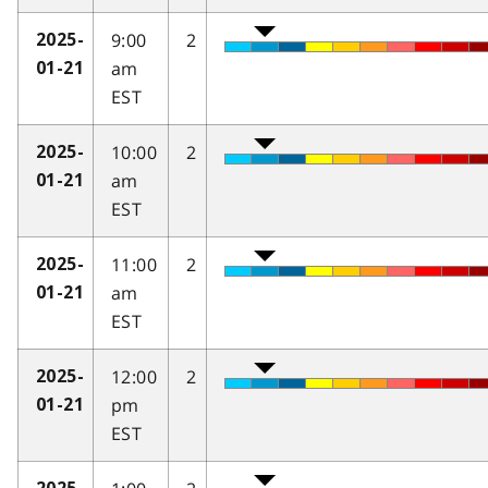
9:00
2
2025-
am
01-21
EST
10:00
2
2025-
am
01-21
EST
11:00
2
2025-
am
01-21
EST
12:00
2
2025-
pm
01-21
EST