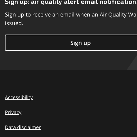
Sign up: air quality alert email notification
Sign up to receive an email when an Air Quality Wa
issued.
Sign up
Accessibility
Privacy
Data disclaimer