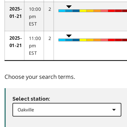
10:00
2
2025-
pm
01-21
EST
11:00
2
2025-
pm
01-21
EST
Choose your search terms.
Select station: