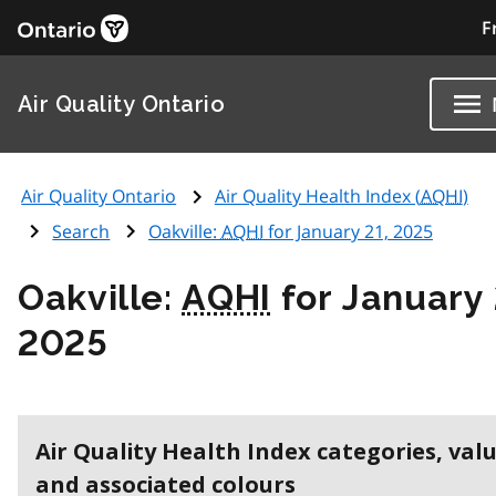
F
Air Quality Ontario
Air Quality Ontario
Air Quality Health Index (
AQHI
)
Search
Oakville:
AQHI
for January 21, 2025
Oakville:
AQHI
for January 
2025
Air Quality Health Index categories, val
and associated colours