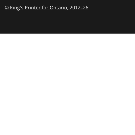
© King's Printer for Ontario,
2012–26