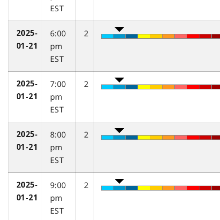
EST
6:00
2
2025-
pm
01-21
EST
7:00
2
2025-
pm
01-21
EST
8:00
2
2025-
pm
01-21
EST
9:00
2
2025-
pm
01-21
EST