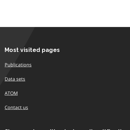
Most visited pages
Publications
Data sets
ATOM
Contact us