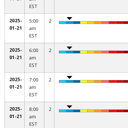
EST
5:00
2
2025-
am
01-21
EST
6:00
2
2025-
am
01-21
EST
7:00
2
2025-
am
01-21
EST
8:00
2
2025-
am
01-21
EST