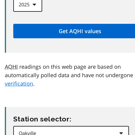
AQHI
readings on this web page are based on
automatically polled data and have not undergone
verification
.
Station selector: