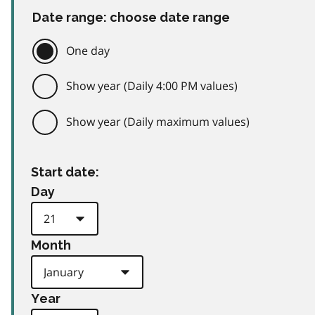
Date range: choose date range
One day
Show year (Daily 4:00 PM values)
Show year (Daily maximum values)
Start date:
Day
Month
Year