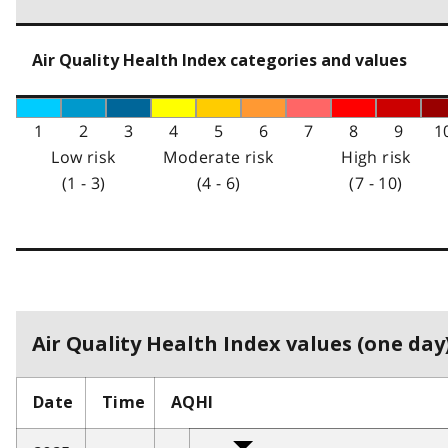
Air Quality Health Index categories and values
1
2
3
4
5
6
7
8
9
1
Low risk
Moderate risk
High risk
(1 - 3)
(4 - 6)
(7 - 10)
Air Quality Health Index values (one day)
Date
Time
AQHI