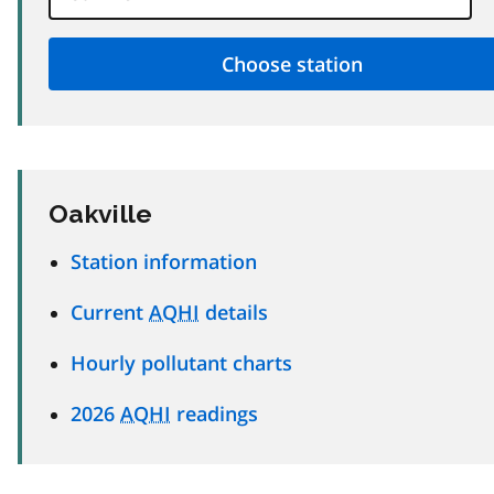
Oakville
Station information
Current
AQHI
details
Hourly pollutant charts
2026
AQHI
readings