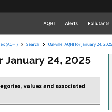
AQHI
Alerts
Pollutants
ex (
AQHI
)
Search
Oakville:
AQHI
for January 24, 202
r January 24, 2025
tegories, values and associated