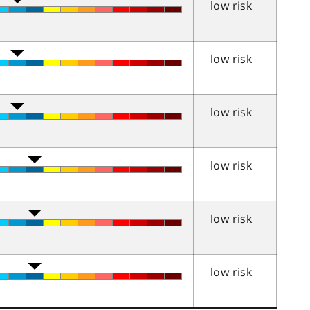
low risk
low risk
low risk
low risk
low risk
low risk