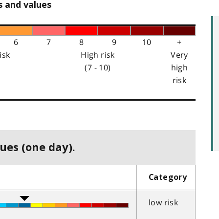
s and values
6
7
8
9
10
+
isk
High risk
Very
(7 - 10)
high
risk
ues (one day).
Category
low risk