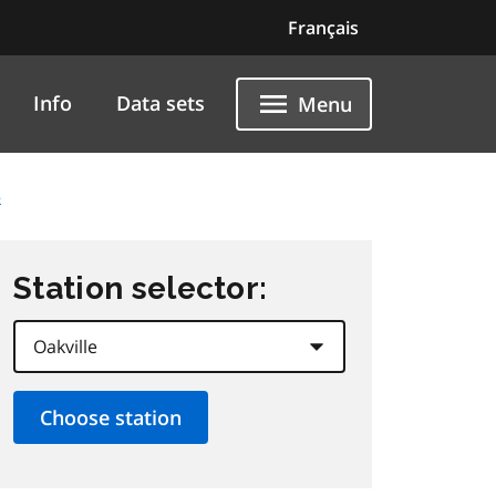
Français
Info
Data sets
Menu
5
Station selector: