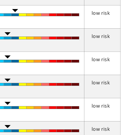
low risk
low risk
low risk
low risk
low risk
low risk