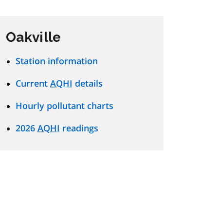
Oakville
Station information
Current
AQHI
details
Hourly pollutant charts
2026
AQHI
readings