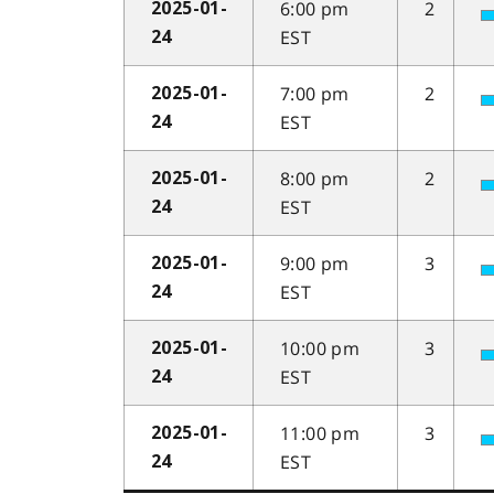
6:00 pm
2
2025-01-
EST
24
7:00 pm
2
2025-01-
EST
24
8:00 pm
2
2025-01-
EST
24
9:00 pm
3
2025-01-
EST
24
10:00 pm
3
2025-01-
EST
24
11:00 pm
3
2025-01-
EST
24