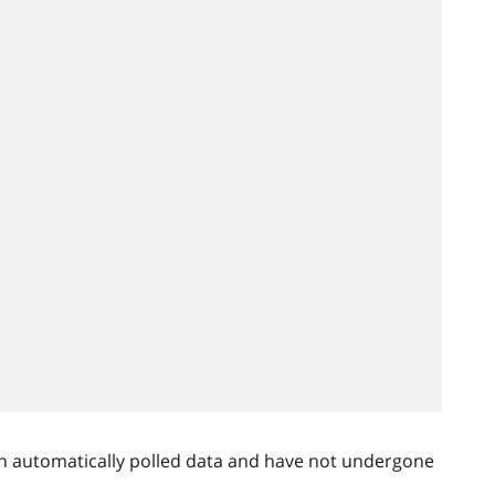
n automatically polled data and have not undergone