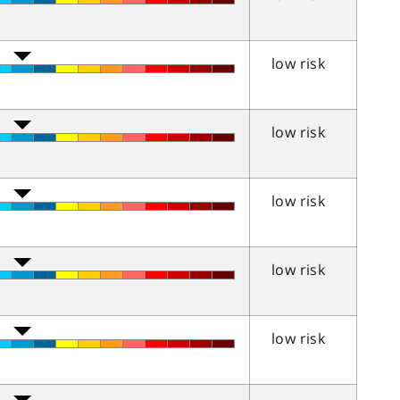
low risk
low risk
low risk
low risk
low risk