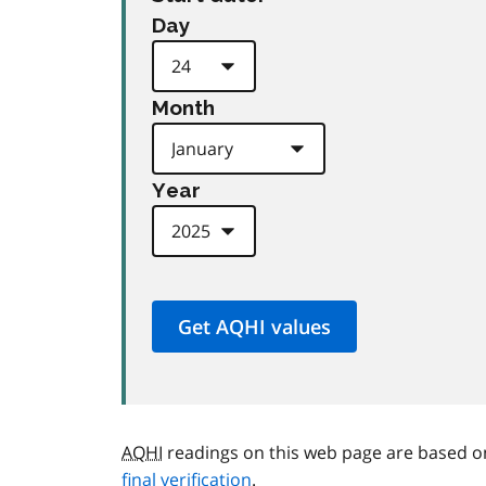
Day
Month
Year
AQHI
readings on this web page are based o
final verification
.