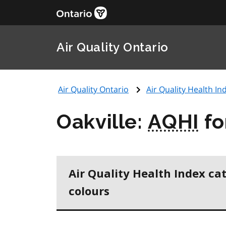
Air Quality Ontario
Air Quality Ontario
Air Quality Health Ind
Oakville:
AQHI
fo
Air Quality Health Index ca
colours