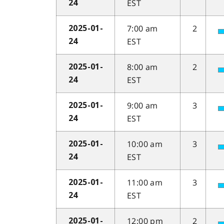
EST
24
7:00 am
2
2025-01-
EST
24
8:00 am
2
2025-01-
EST
24
9:00 am
3
2025-01-
EST
24
10:00 am
3
2025-01-
EST
24
11:00 am
3
2025-01-
EST
24
12:00 pm
2
2025-01-