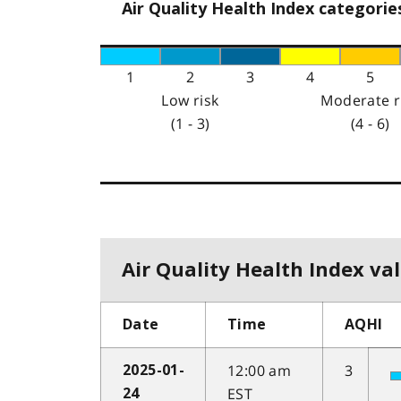
Air Quality Health Index categorie
1
2
3
4
5
Low risk
Moderate r
(1 - 3)
(4 - 6)
Air Quality Health Index val
Date
Time
AQHI
12:00 am
3
2025-01-
EST
24