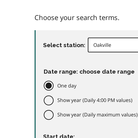
Choose your search terms.
Select station:
Date range: choose date range
One day
Show year (Daily 4:00 PM values)
Show year (Daily maximum values)
Start date: