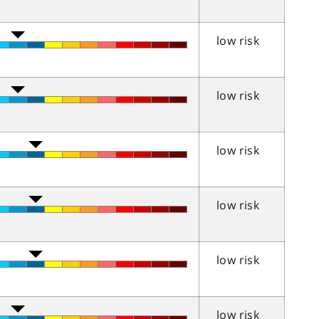
low risk
low risk
low risk
low risk
low risk
low risk