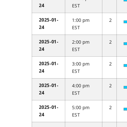
EST
24
1:00 pm
2
2025-01-
EST
24
2:00 pm
2
2025-01-
EST
24
3:00 pm
2
2025-01-
EST
24
4:00 pm
2
2025-01-
EST
24
5:00 pm
2
2025-01-
EST
24