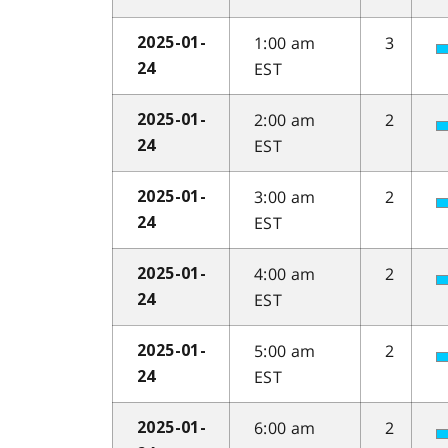
1:00 am
3
2025-01-
EST
24
2:00 am
2
2025-01-
EST
24
3:00 am
2
2025-01-
EST
24
4:00 am
2
2025-01-
EST
24
5:00 am
2
2025-01-
EST
24
6:00 am
2
2025-01-