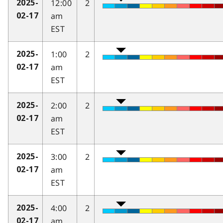
12:00
2
2025-
am
02-17
EST
1:00
2
2025-
am
02-17
EST
2:00
2
2025-
am
02-17
EST
3:00
2
2025-
am
02-17
EST
4:00
2
2025-
am
02-17