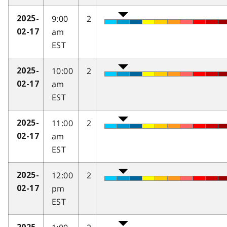
9:00
2
2025-
am
02-17
EST
10:00
2
2025-
am
02-17
EST
11:00
2
2025-
am
02-17
EST
12:00
2
2025-
pm
02-17
EST