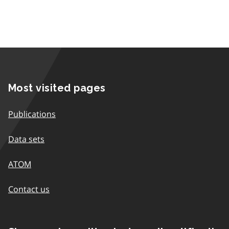
Most visited pages
Publications
Data sets
ATOM
Contact us