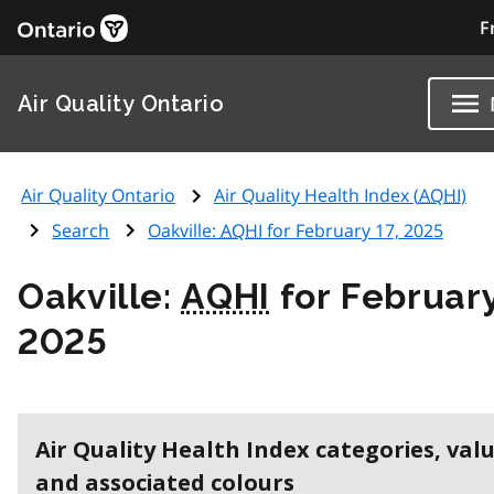
F
Air Quality Ontario
Air Quality Ontario
Air Quality Health Index (
AQHI
)
Search
Oakville:
AQHI
for February 17, 2025
Oakville:
AQHI
for February
2025
Air Quality Health Index categories, val
and associated colours