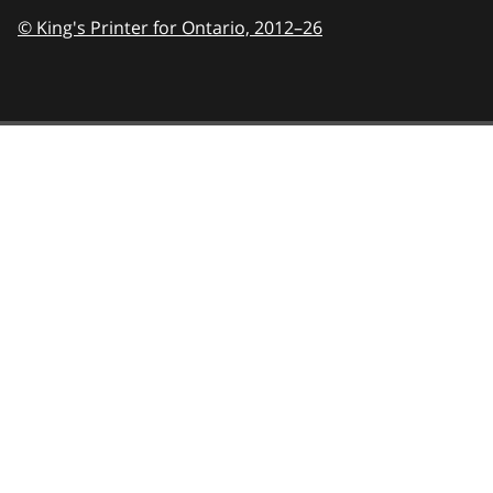
© King's Printer for Ontario,
2012–26