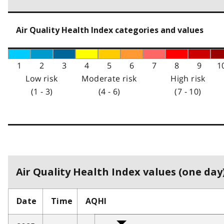
Air Quality Health Index categories and values
1
2
3
4
5
6
7
8
9
1
Low risk
Moderate risk
High risk
(1 - 3)
(4 - 6)
(7 - 10)
Air Quality Health Index values (one day)
Date
Time
AQHI