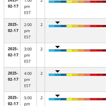
1:00
2
2025-
pm
02-17
EST
2:00
2
2025-
pm
02-17
EST
3:00
2
2025-
pm
02-17
EST
4:00
2
2025-
pm
02-17
EST
5:00
2
2025-
pm
02-17