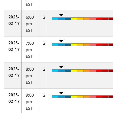
EST
6:00
2
2025-
pm
02-17
EST
7:00
2
2025-
pm
02-17
EST
8:00
2
2025-
pm
02-17
EST
9:00
2
2025-
pm
02-17
EST