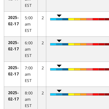
EST
5:00
2
2025-
am
02-17
EST
6:00
2
2025-
am
02-17
EST
7:00
2
2025-
am
02-17
EST
8:00
2
2025-
am
02-17
EST