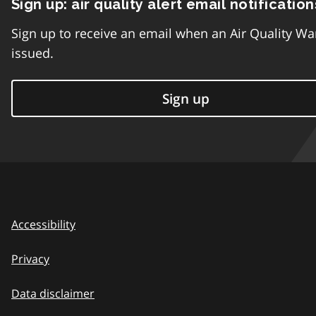
Sign up: air quality alert email notification
Sign up to receive an email when an Air Quality Wa
issued.
Sign up
Accessibility
Privacy
Data disclaimer