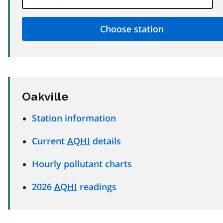
Oakville
Station information
Current
AQHI
details
Hourly pollutant charts
2026
AQHI
readings