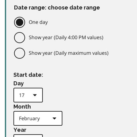
Date range: choose date range
One day
Show year (Daily 4:00 PM values)
Show year (Daily maximum values)
Start date:
Day
Month
Year