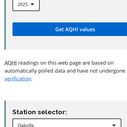
AQHI
readings on this web page are based on
automatically polled data and have not undergone
verification
.
Station selector: