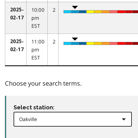
10:00
2
2025-
pm
02-17
EST
11:00
2
2025-
pm
02-17
EST
Choose your search terms.
Select station: