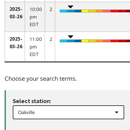
10:00
2
2025-
pm
03-26
EDT
11:00
2
2025-
pm
03-26
EDT
Choose your search terms.
Select station: