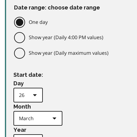
Date range: choose date range
One day
Show year (Daily 4:00 PM values)
Show year (Daily maximum values)
Start date:
Day
Month
Year