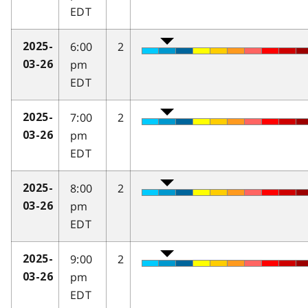
EDT
6:00
2
2025-
pm
03-26
EDT
7:00
2
2025-
pm
03-26
EDT
8:00
2
2025-
pm
03-26
EDT
9:00
2
2025-
pm
03-26
EDT