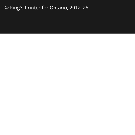
© King's Printer for Ontario,
2012–26