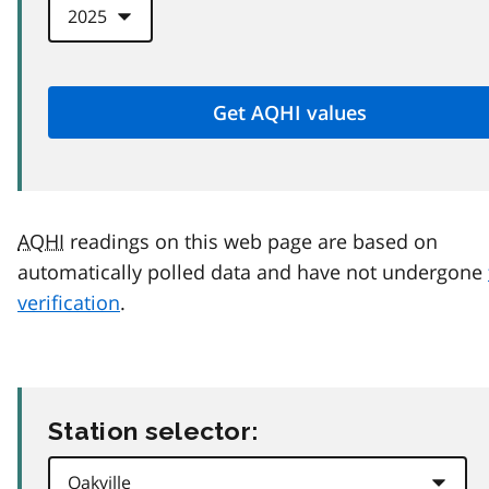
AQHI
readings on this web page are based on
automatically polled data and have not undergone
verification
.
Station selector: