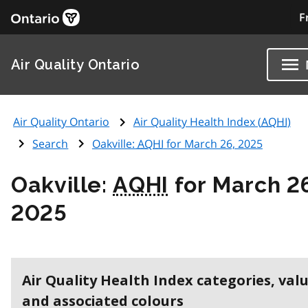
F
Air Quality Ontario
Air Quality Ontario
Air Quality Health Index (
AQHI
)
Search
Oakville:
AQHI
for March 26, 2025
Oakville:
AQHI
for March 2
2025
Air Quality Health Index categories, val
and associated colours