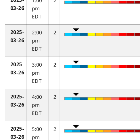
1:00
2
2025-
pm
03-26
EDT
2:00
2
2025-
pm
03-26
EDT
3:00
2
2025-
pm
03-26
EDT
4:00
2
2025-
pm
03-26
EDT
5:00
2
2025-
pm
03-26