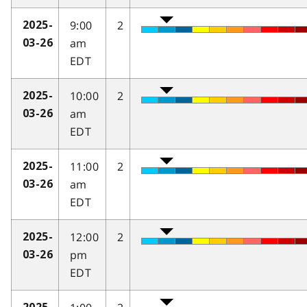
9:00
2
2025-
am
03-26
EDT
10:00
2
2025-
am
03-26
EDT
11:00
2
2025-
am
03-26
EDT
12:00
2
2025-
pm
03-26
EDT