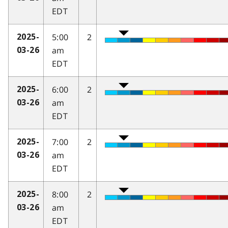
EDT
5:00
2
2025-
am
03-26
EDT
6:00
2
2025-
am
03-26
EDT
7:00
2
2025-
am
03-26
EDT
8:00
2
2025-
am
03-26
EDT