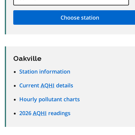
Oakville
Station information
Current
AQHI
details
Hourly pollutant charts
2026
AQHI
readings