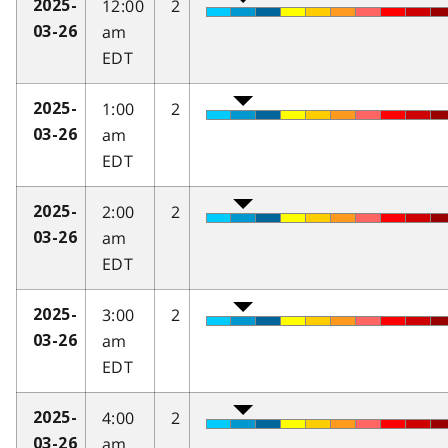
12:00
2
2025-
am
03-26
EDT
1:00
2
2025-
am
03-26
EDT
2:00
2
2025-
am
03-26
EDT
3:00
2
2025-
am
03-26
EDT
4:00
2
2025-
am
03-26