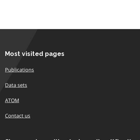
Most visited pages
Publications
Data sets
ATOM
Contact us