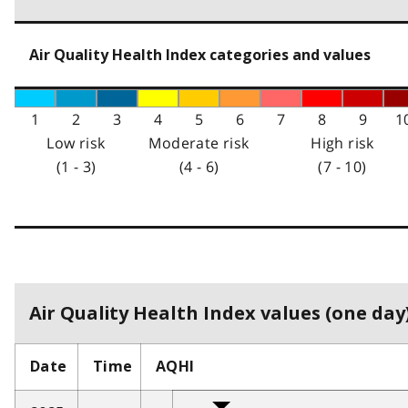
Air Quality Health Index categories and values
1
2
3
4
5
6
7
8
9
1
Low risk
Moderate risk
High risk
(1 - 3)
(4 - 6)
(7 - 10)
Air Quality Health Index values (one day)
Date
Time
AQHI