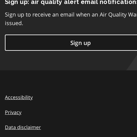
Sign up: air quality alert email notification
Sign up to receive an email when an Air Quality Wa
issued.
Sign up
Accessibility
Privacy
Data disclaimer