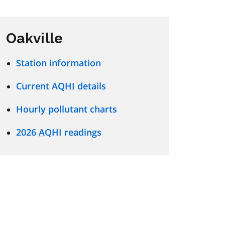
Oakville
Station information
Current
AQHI
details
Hourly pollutant charts
2026
AQHI
readings