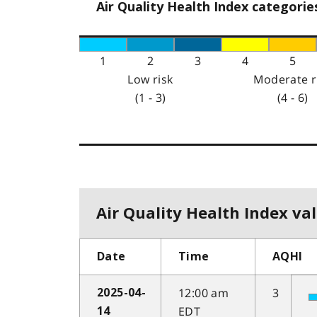
Air Quality Health Index categorie
1
2
3
4
5
Low risk
Moderate r
(1 - 3)
(4 - 6)
Air Quality Health Index val
Date
Time
AQHI
12:00 am
3
2025-04-
EDT
14