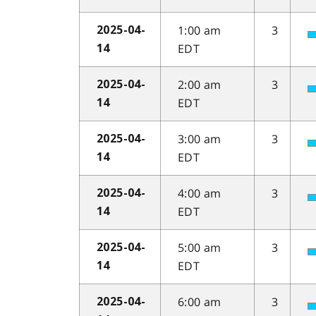
1:00 am
3
2025-04-
EDT
14
2:00 am
3
2025-04-
EDT
14
3:00 am
3
2025-04-
EDT
14
4:00 am
3
2025-04-
EDT
14
5:00 am
3
2025-04-
EDT
14
6:00 am
3
2025-04-