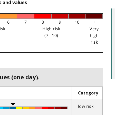
s and values
6
7
8
9
10
+
isk
High risk
Very
(7 - 10)
high
risk
ues (one day).
Category
low risk