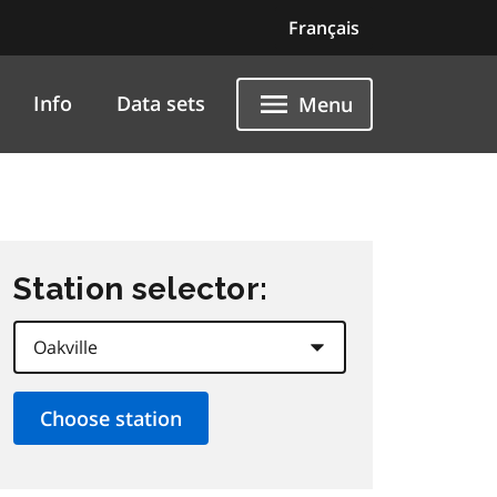
Français
Info
Data sets
Menu
Station selector: