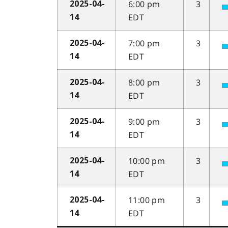
6:00 pm
3
2025-04-
EDT
14
7:00 pm
3
2025-04-
EDT
14
8:00 pm
3
2025-04-
EDT
14
9:00 pm
3
2025-04-
EDT
14
10:00 pm
3
2025-04-
EDT
14
11:00 pm
3
2025-04-
EDT
14