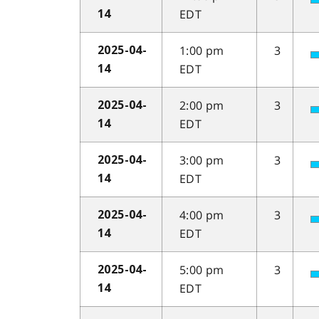
EDT
14
1:00 pm
3
2025-04-
EDT
14
2:00 pm
3
2025-04-
EDT
14
3:00 pm
3
2025-04-
EDT
14
4:00 pm
3
2025-04-
EDT
14
5:00 pm
3
2025-04-
EDT
14