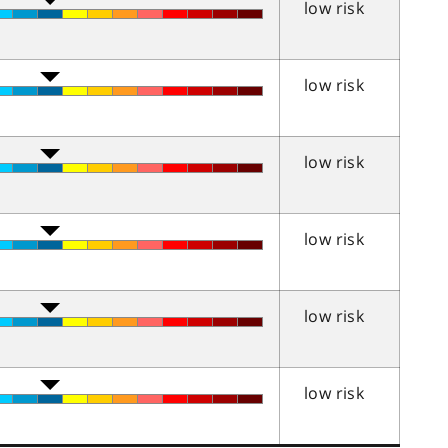
low risk
low risk
low risk
low risk
low risk
low risk