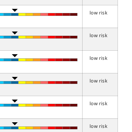
low risk
low risk
low risk
low risk
low risk
low risk