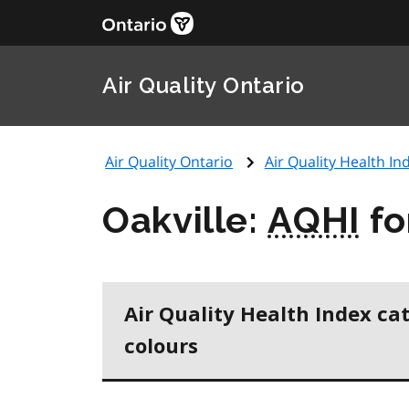
Air Quality Ontario
Air Quality Ontario
Air Quality Health Ind
Oakville:
AQHI
fo
Air Quality Health Index ca
colours