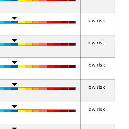
low risk
low risk
low risk
low risk
low risk