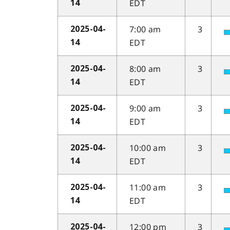
EDT
14
7:00 am
3
2025-04-
EDT
14
8:00 am
3
2025-04-
EDT
14
9:00 am
3
2025-04-
EDT
14
10:00 am
3
2025-04-
EDT
14
11:00 am
3
2025-04-
EDT
14
12:00 pm
3
2025-04-