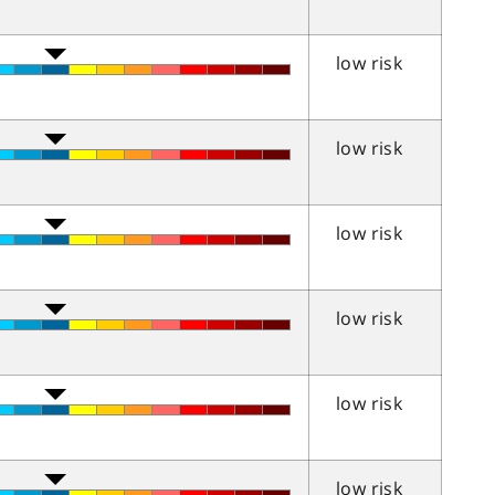
low risk
low risk
low risk
low risk
low risk
low risk