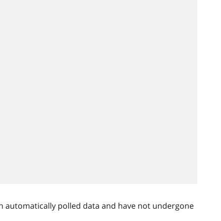
n automatically polled data and have not undergone