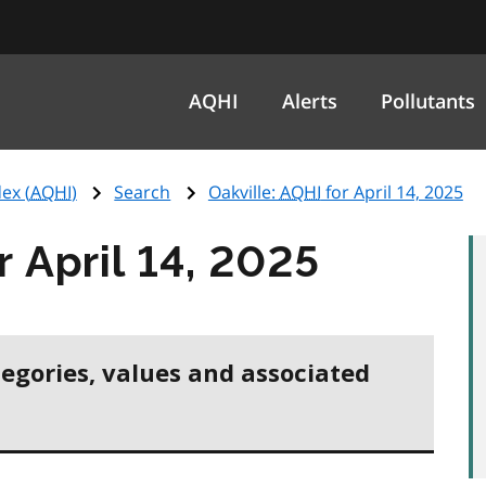
AQHI
Alerts
Pollutants
ex (
AQHI
)
Search
Oakville:
AQHI
for April 14, 2025
r April 14, 2025
tegories, values and associated