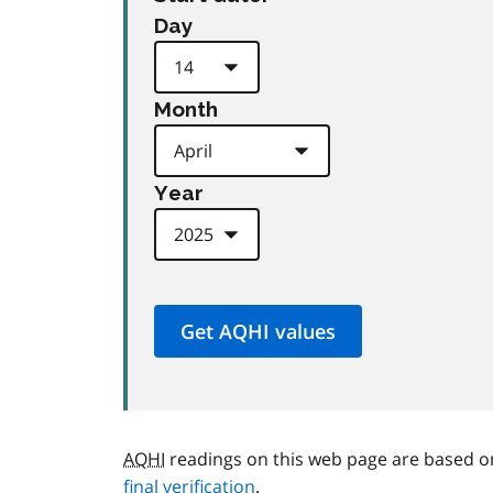
Day
Month
Year
AQHI
readings on this web page are based o
final verification
.