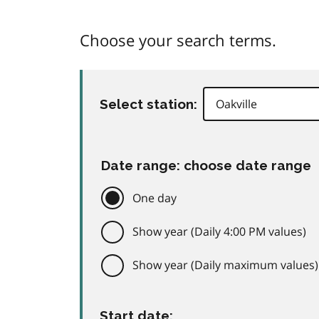
Choose your search terms.
Select station:
Date range: choose date range
One day
Show year (Daily 4:00 PM values)
Show year (Daily maximum values)
Start date: