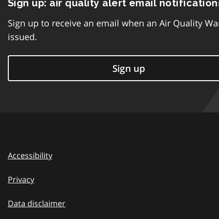
Sign up: air quality alert email notification
Sign up to receive an email when an Air Quality Wa
issued.
Sign up
Accessibility
Privacy
Data disclaimer