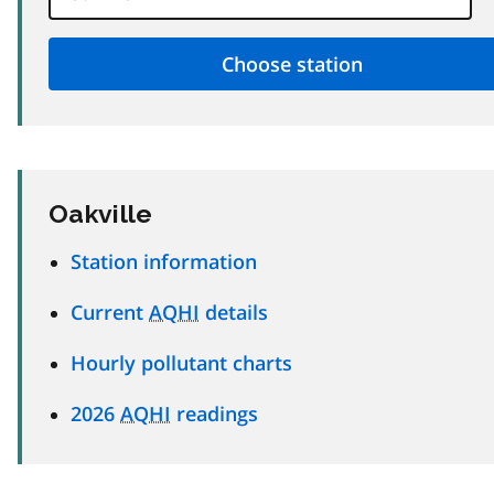
Oakville
Station information
Current
AQHI
details
Hourly pollutant charts
2026
AQHI
readings