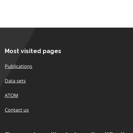
Most visited pages
Publications
Data sets
ATOM
Contact us