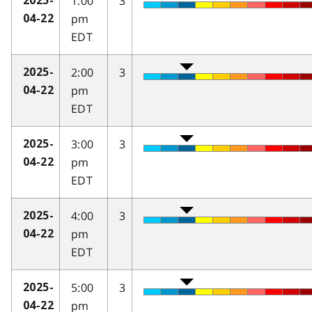
1:00
3
2025-
pm
04-22
EDT
2:00
3
2025-
pm
04-22
EDT
3:00
3
2025-
pm
04-22
EDT
4:00
3
2025-
pm
04-22
EDT
5:00
3
2025-
pm
04-22