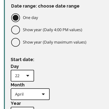
Date range: choose date range
One day
Show year (Daily 4:00 PM values)
Show year (Daily maximum values)
Start date:
Day
Month
Year