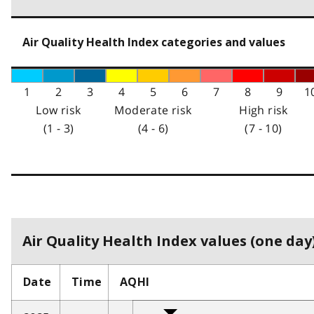
Air Quality Health Index categories and values
1
2
3
4
5
6
7
8
9
1
Low risk
Moderate risk
High risk
(1 - 3)
(4 - 6)
(7 - 10)
Air Quality Health Index values (one day)
Date
Time
AQHI