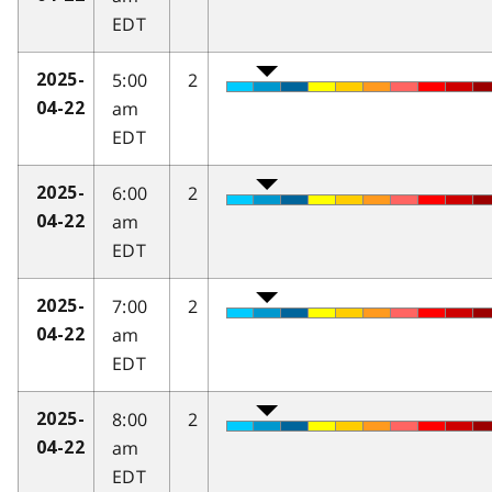
EDT
5:00
2
2025-
am
04-22
EDT
6:00
2
2025-
am
04-22
EDT
7:00
2
2025-
am
04-22
EDT
8:00
2
2025-
am
04-22
EDT