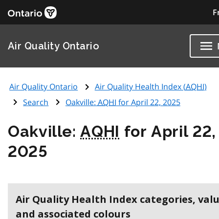
F
Air Quality Ontario
Air Quality Ontario
Air Quality Health Index (
AQHI
)
Search
Oakville:
AQHI
for April 22, 2025
Oakville:
AQHI
for April 22,
2025
Air Quality Health Index categories, val
and associated colours