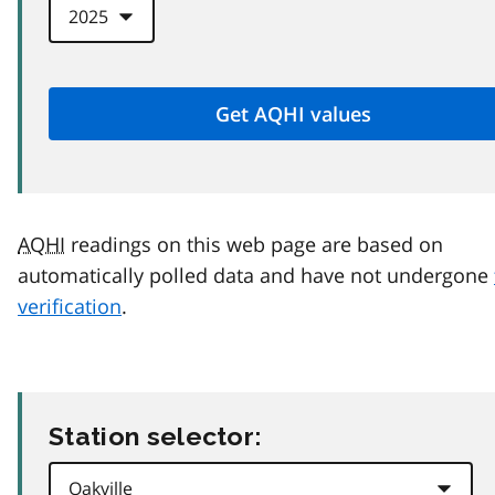
AQHI
readings on this web page are based on
automatically polled data and have not undergone
verification
.
Station selector: