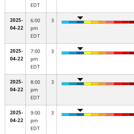
EDT
6:00
3
2025-
pm
04-22
EDT
7:00
3
2025-
pm
04-22
EDT
8:00
3
2025-
pm
04-22
EDT
9:00
3
2025-
pm
04-22
EDT