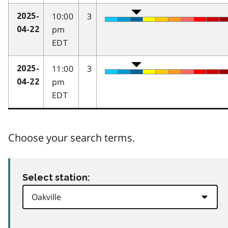
10:00
3
2025-
pm
04-22
EDT
11:00
3
2025-
pm
04-22
EDT
Choose your search terms.
Select station: