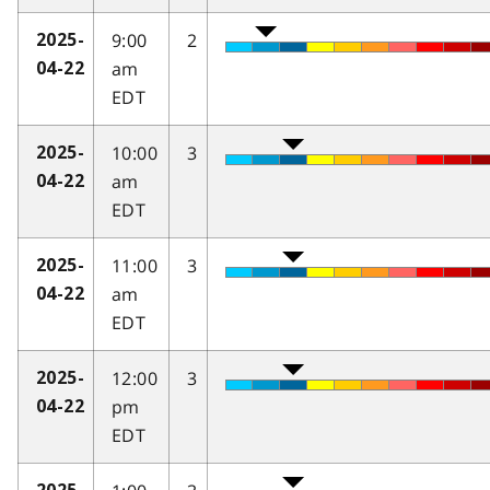
9:00
2
2025-
am
04-22
EDT
10:00
3
2025-
am
04-22
EDT
11:00
3
2025-
am
04-22
EDT
12:00
3
2025-
pm
04-22
EDT