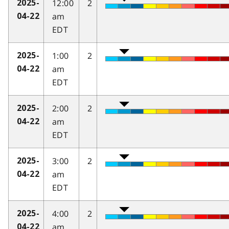
12:00
2
2025-
am
04-22
EDT
1:00
2
2025-
am
04-22
EDT
2:00
2
2025-
am
04-22
EDT
3:00
2
2025-
am
04-22
EDT
4:00
2
2025-
am
04-22