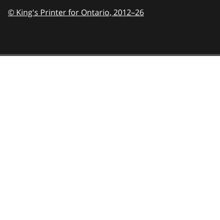
© King's Printer for Ontario,
2012–26