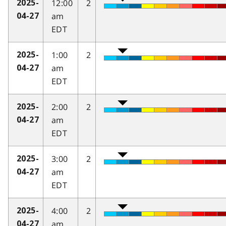
12:00
2
2025-
am
04-27
EDT
1:00
2
2025-
am
04-27
EDT
2:00
2
2025-
am
04-27
EDT
3:00
2
2025-
am
04-27
EDT
4:00
2
2025-
am
04-27