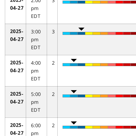
2:00
3
2025-
pm
04-27
EDT
3:00
3
2025-
pm
04-27
EDT
4:00
2
2025-
pm
04-27
EDT
5:00
2
2025-
pm
04-27
EDT
6:00
2
2025-
pm
04-27