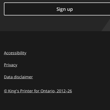
Sign up
Accessibility
Privacy
Data disclaimer
© King's Printer for Ontario,
2012–26