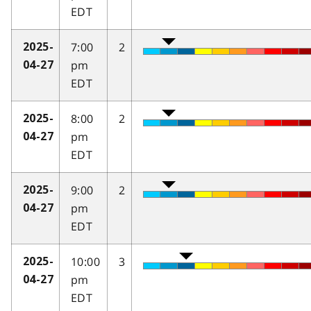
EDT
7:00
2
2025-
pm
04-27
EDT
8:00
2
2025-
pm
04-27
EDT
9:00
2
2025-
pm
04-27
EDT
10:00
3
2025-
pm
04-27
EDT