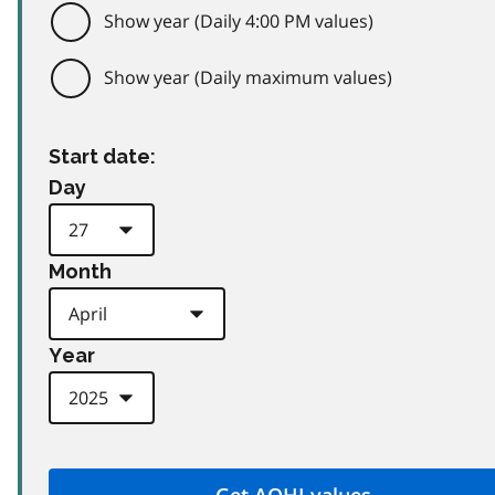
Show year (Daily 4:00 PM values)
Show year (Daily maximum values)
Start date:
Day
Month
Year