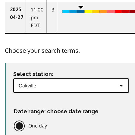
11:00
3
2025-
pm
04-27
EDT
Choose your search terms.
Select station:
Date range: choose date range
One day