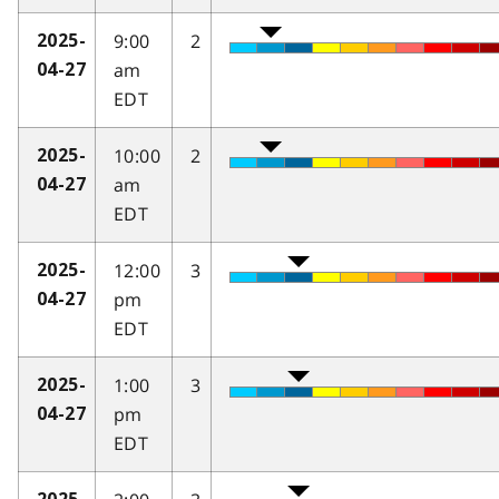
9:00
2
2025-
am
04-27
EDT
10:00
2
2025-
am
04-27
EDT
12:00
3
2025-
pm
04-27
EDT
1:00
3
2025-
pm
04-27
EDT