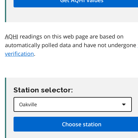
AQHI
readings on this web page are based on
automatically polled data and have not undergone
verification
.
Station selector: