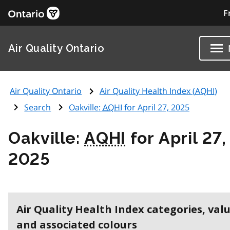
F
Air Quality Ontario
Air Quality Ontario
Air Quality Health Index (
AQHI
)
Search
Oakville:
AQHI
for April 27, 2025
Oakville:
AQHI
for April 27,
2025
Air Quality Health Index categories, val
and associated colours