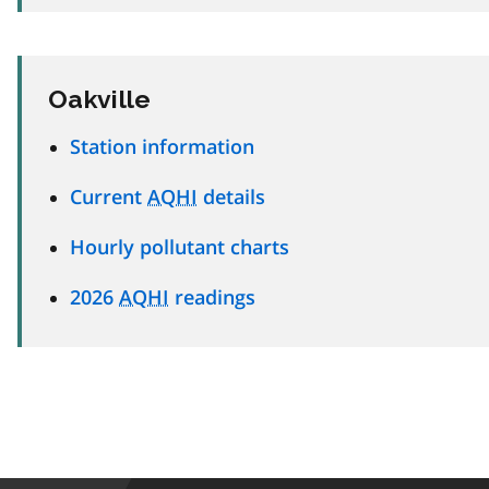
Oakville
Station information
Current
AQHI
details
Hourly pollutant charts
2026
AQHI
readings