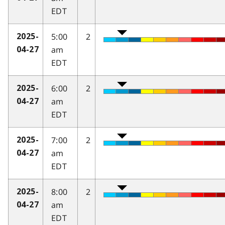
EDT
5:00
2
2025-
am
04-27
EDT
6:00
2
2025-
am
04-27
EDT
7:00
2
2025-
am
04-27
EDT
8:00
2
2025-
am
04-27
EDT