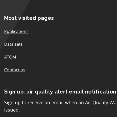
Most visited pages
Publications
Data sets
ATOM
Contact us
Sign up: air quality alert email notification
Sign up to receive an email when an Air Quality Wa
issued.