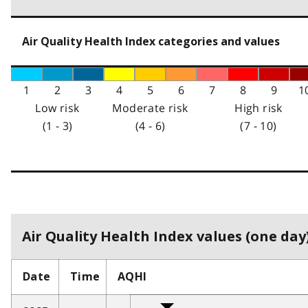
Air Quality Health Index categories and values
1
2
3
4
5
6
7
8
9
1
Low risk
Moderate risk
High risk
(1 - 3)
(4 - 6)
(7 - 10)
Air Quality Health Index values (one day)
Date
Time
AQHI