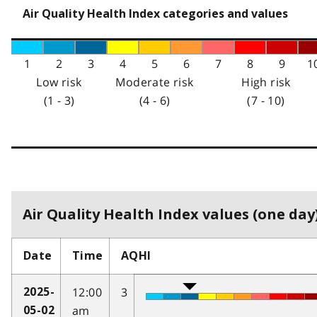
Air Quality Health Index categories and values
1
2
3
4
5
6
7
8
9
1
Low risk
Moderate risk
High risk
(1 - 3)
(4 - 6)
(7 - 10)
Air Quality Health Index values (one day)
Date
Time
AQHI
12:00
3
2025-
am
05-02