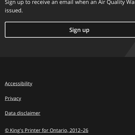
Sign up to receive an email when an Air Quality Wa
issued.
Sign up
Accessibility
Privacy
Data disclaimer
© King's Printer for Ontario,
2012–26