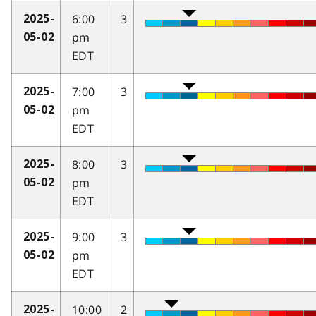
6:00
3
2025-
pm
05-02
EDT
7:00
3
2025-
pm
05-02
EDT
8:00
3
2025-
pm
05-02
EDT
9:00
3
2025-
pm
05-02
EDT
10:00
2
2025-