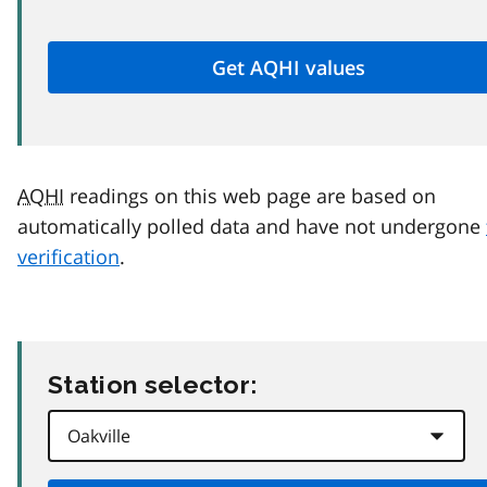
AQHI
readings on this web page are based on
automatically polled data and have not undergone
verification
.
Station selector: