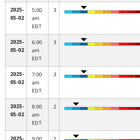
5:00
3
2025-
am
05-02
EDT
6:00
3
2025-
am
05-02
EDT
7:00
3
2025-
am
05-02
EDT
8:00
2
2025-
am
05-02
EDT
9:00
2
2025-