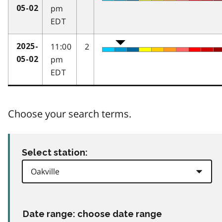
pm
05-02
EDT
11:00
2
2025-
pm
05-02
EDT
Choose your search terms.
Select station:
Date range: choose date range