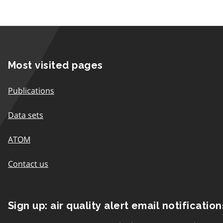
Most visited pages
Publications
Data sets
ATOM
Contact us
Sign up: air quality alert email notification