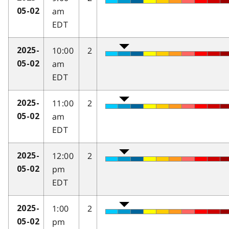
am
05-02
EDT
10:00
2
2025-
am
05-02
EDT
11:00
2
2025-
am
05-02
EDT
12:00
2
2025-
pm
05-02
EDT
1:00
2
2025-
pm
05-02