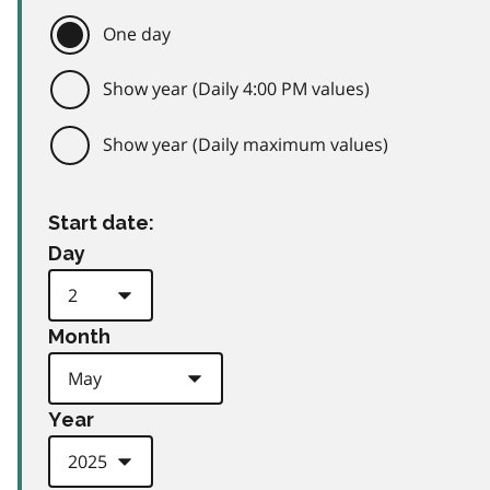
One day
Show year (Daily 4:00 PM values)
Show year (Daily maximum values)
Start date:
Day
Month
Year