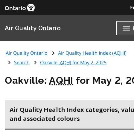
F
Air Quality Ontario
Air Quality Ontario
Air Quality Health Index (
AQHI
)
Search
Oakville:
AQHI
for May 2, 2025
Oakville:
AQHI
for May 2, 
Air Quality Health Index categories, val
and associated colours