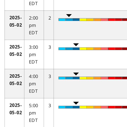
EDT
2:00
2
2025-
pm
05-02
EDT
3:00
3
2025-
pm
05-02
EDT
4:00
3
2025-
pm
05-02
EDT
5:00
3
2025-
pm
05-02
EDT