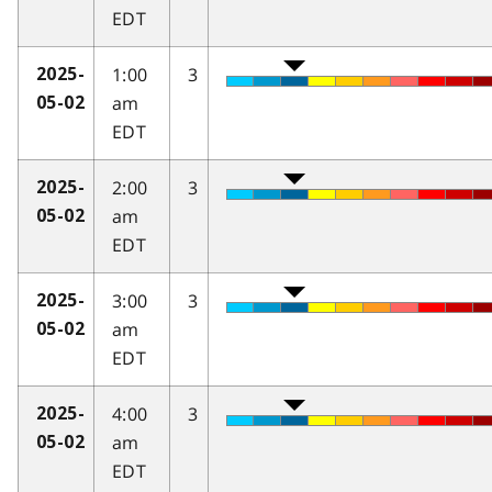
EDT
1:00
3
2025-
am
05-02
EDT
2:00
3
2025-
am
05-02
EDT
3:00
3
2025-
am
05-02
EDT
4:00
3
2025-
am
05-02
EDT