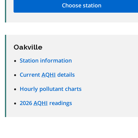
Oakville
Station information
Current
AQHI
details
Hourly pollutant charts
2026
AQHI
readings