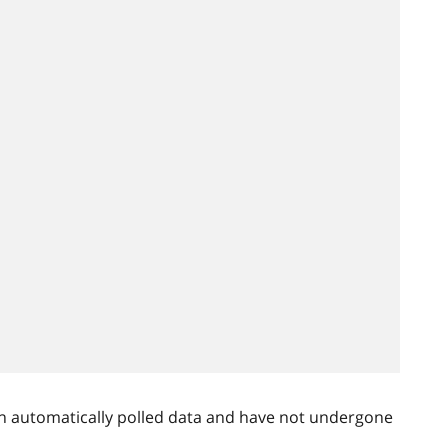
n automatically polled data and have not undergone