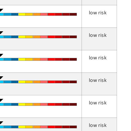
low risk
low risk
low risk
low risk
low risk
low risk