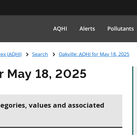
AQHI
Alerts
Pollutants
ex (
AQHI
)
Search
Oakville:
AQHI
for May 18, 2025
r May 18, 2025
tegories, values and associated