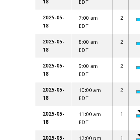
EDT
18
7:00 am
2
2025-05-
EDT
18
8:00 am
2
2025-05-
EDT
18
9:00 am
2
2025-05-
EDT
18
10:00 am
2
2025-05-
EDT
18
11:00 am
1
2025-05-
EDT
18
12:00 pm
1
2025-05-