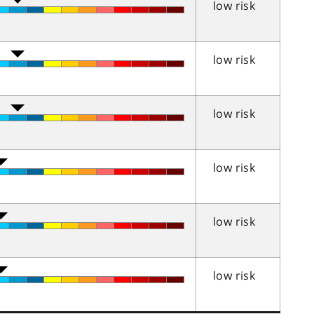
low risk
low risk
low risk
low risk
low risk
low risk