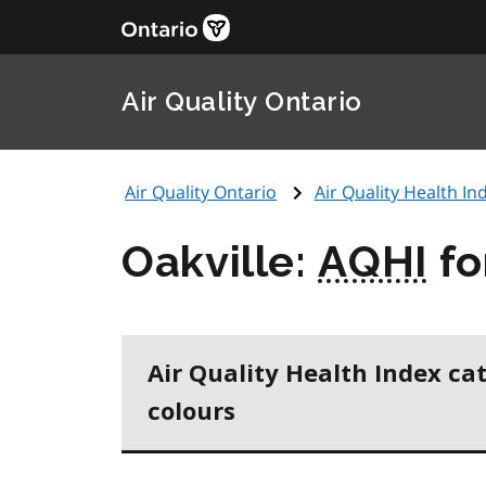
Air Quality Ontario
Air Quality Ontario
Air Quality Health Ind
Oakville:
AQHI
fo
Air Quality Health Index ca
colours