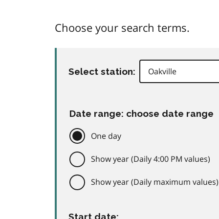
Choose your search terms.
Select station:
Date range: choose date range
One day
Show year (Daily 4:00 PM values)
Show year (Daily maximum values)
Start date: