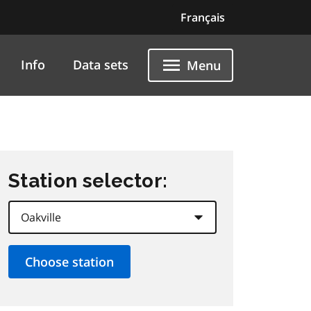
Français
Info
Data sets
Menu
Station selector: