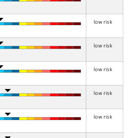
low risk
low risk
low risk
low risk
low risk