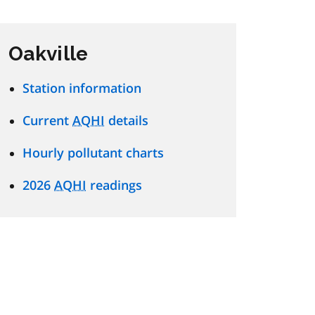
Oakville
Station information
Current
AQHI
details
Hourly pollutant charts
2026
AQHI
readings