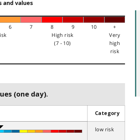
s and values
6
7
8
9
10
+
isk
High risk
Very
(7 - 10)
high
risk
ues (one day).
Category
low risk