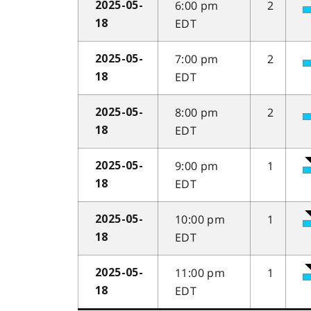
6:00 pm
2
2025-05-
EDT
18
7:00 pm
2
2025-05-
EDT
18
8:00 pm
2
2025-05-
EDT
18
9:00 pm
1
2025-05-
EDT
18
10:00 pm
1
2025-05-
EDT
18
11:00 pm
1
2025-05-
EDT
18