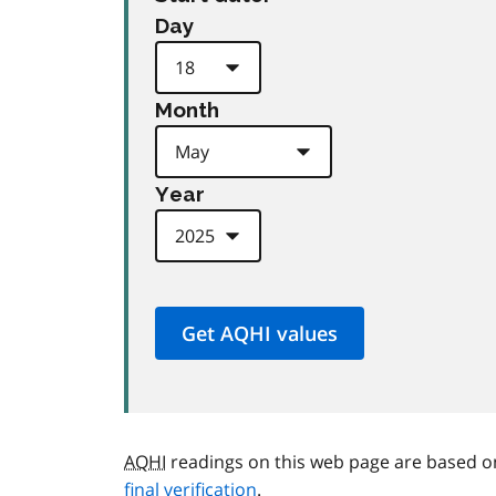
Day
Month
Year
AQHI
readings on this web page are based o
final verification
.