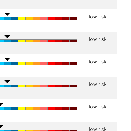
low risk
low risk
low risk
low risk
low risk
low risk