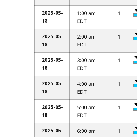
1:00 am
1
2025-05-
EDT
18
2:00 am
1
2025-05-
EDT
18
3:00 am
1
2025-05-
EDT
18
4:00 am
1
2025-05-
EDT
18
5:00 am
1
2025-05-
EDT
18
6:00 am
1
2025-05-