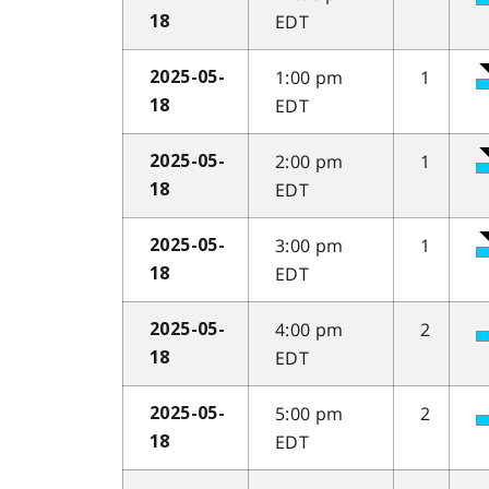
EDT
18
1:00 pm
1
2025-05-
EDT
18
2:00 pm
1
2025-05-
EDT
18
3:00 pm
1
2025-05-
EDT
18
4:00 pm
2
2025-05-
EDT
18
5:00 pm
2
2025-05-
EDT
18