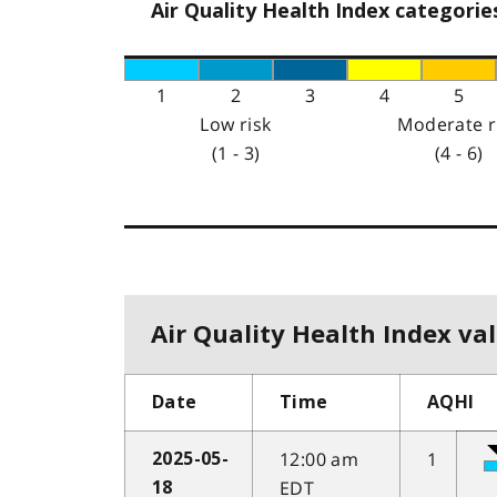
Air Quality Health Index categorie
1
2
3
4
5
Low risk
Moderate r
(1 - 3)
(4 - 6)
Air Quality Health Index val
Date
Time
AQHI
12:00 am
1
2025-05-
EDT
18