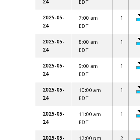
EDT
24
7:00 am
1
2025-05-
EDT
24
8:00 am
1
2025-05-
EDT
24
9:00 am
1
2025-05-
EDT
24
10:00 am
1
2025-05-
EDT
24
11:00 am
1
2025-05-
EDT
24
12:00 pm
2
2025-05-