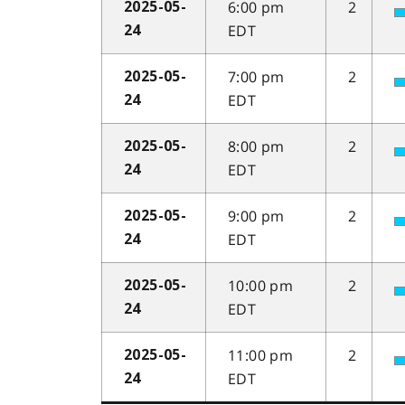
6:00 pm
2
2025-05-
EDT
24
7:00 pm
2
2025-05-
EDT
24
8:00 pm
2
2025-05-
EDT
24
9:00 pm
2
2025-05-
EDT
24
10:00 pm
2
2025-05-
EDT
24
11:00 pm
2
2025-05-
EDT
24