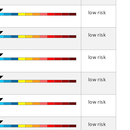
low risk
low risk
low risk
low risk
low risk
low risk