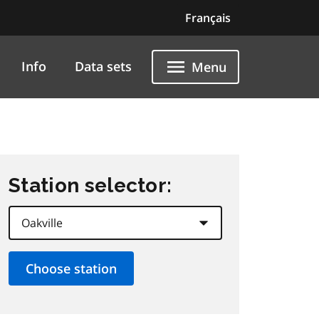
Français
Info
Data sets
Menu
Station selector: