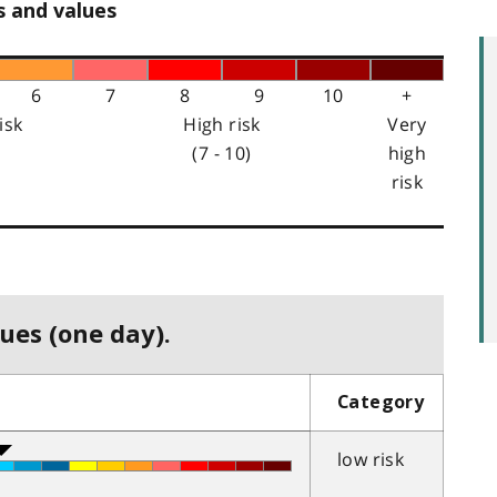
s and values
6
7
8
9
10
+
isk
High risk
Very
(7 - 10)
high
risk
ues (one day).
Category
low risk