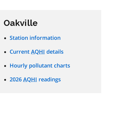
Oakville
Station information
Current
AQHI
details
Hourly pollutant charts
2026
AQHI
readings