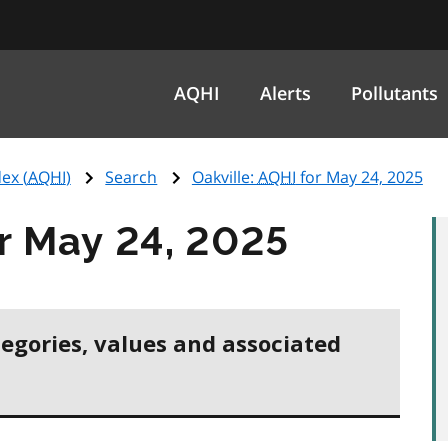
AQHI
Alerts
Pollutants
ex (
AQHI
)
Search
Oakville:
AQHI
for May 24, 2025
r May 24, 2025
tegories, values and associated