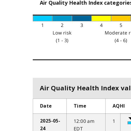
Air Quality Health Index categorie
1
2
3
4
5
Low risk
Moderate r
(1 - 3)
(4 - 6)
Air Quality Health Index val
Date
Time
AQHI
12:00 am
1
2025-05-
EDT
24