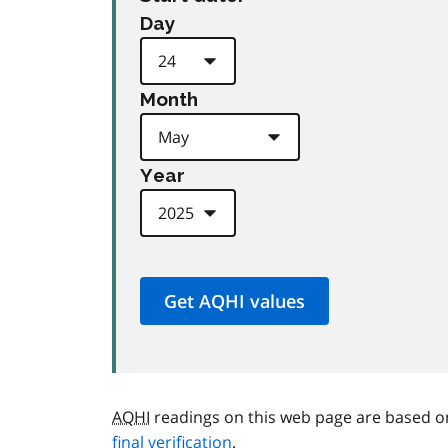
Day
Month
Year
AQHI
readings on this web page are based o
final verification
.