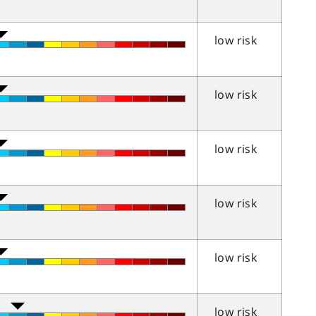
low risk
low risk
low risk
low risk
low risk
low risk