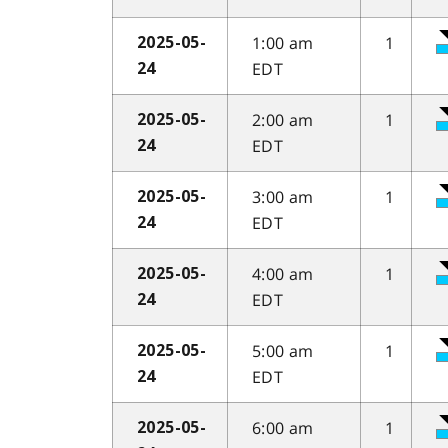
1:00 am
1
2025-05-
EDT
24
2:00 am
1
2025-05-
EDT
24
3:00 am
1
2025-05-
EDT
24
4:00 am
1
2025-05-
EDT
24
5:00 am
1
2025-05-
EDT
24
6:00 am
1
2025-05-