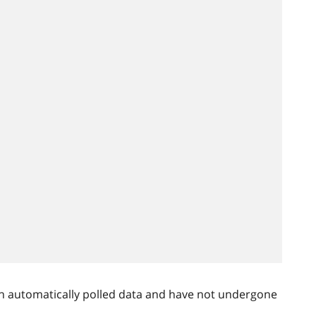
n automatically polled data and have not undergone