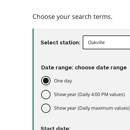
Choose your search terms.
Select station:
Date range: choose date range
One day
Show year (Daily 4:00 PM values)
Show year (Daily maximum values)
Start date: