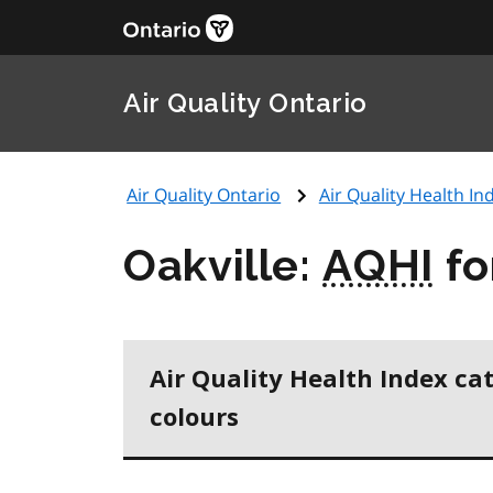
Air Quality Ontario
Air Quality Ontario
Air Quality Health Ind
Oakville:
AQHI
fo
Air Quality Health Index ca
colours