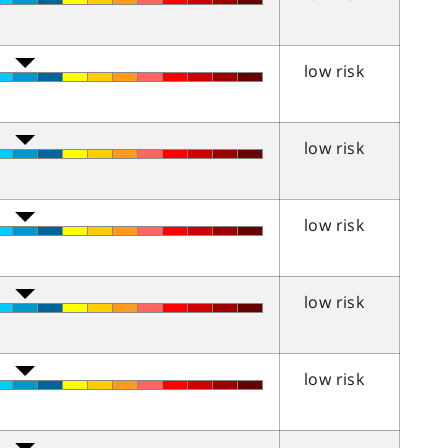
low risk
low risk
low risk
low risk
low risk