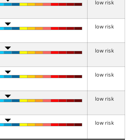
low risk
low risk
low risk
low risk
low risk
low risk