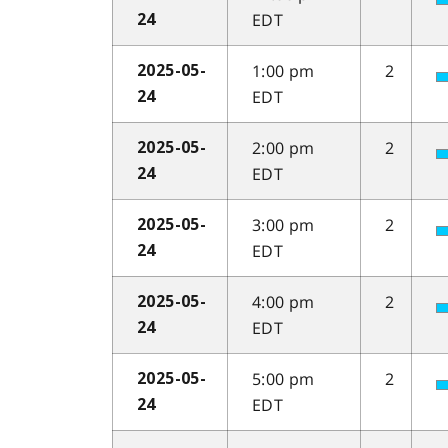
EDT
24
1:00 pm
2
2025-05-
EDT
24
2:00 pm
2
2025-05-
EDT
24
3:00 pm
2
2025-05-
EDT
24
4:00 pm
2
2025-05-
EDT
24
5:00 pm
2
2025-05-
EDT
24