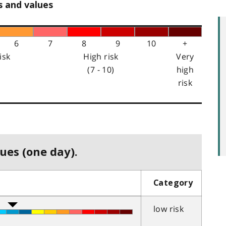
s and values
6
7
8
9
10
+
isk
High risk
Very
(7 - 10)
high
risk
ues (one day).
Category
low risk