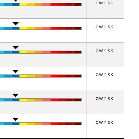
low risk
low risk
low risk
low risk
low risk
low risk