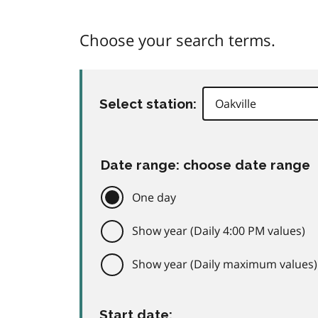
Choose your search terms.
Select station:
Date range: choose date range
One day
Show year (Daily 4:00 PM values)
Show year (Daily maximum values)
Start date: