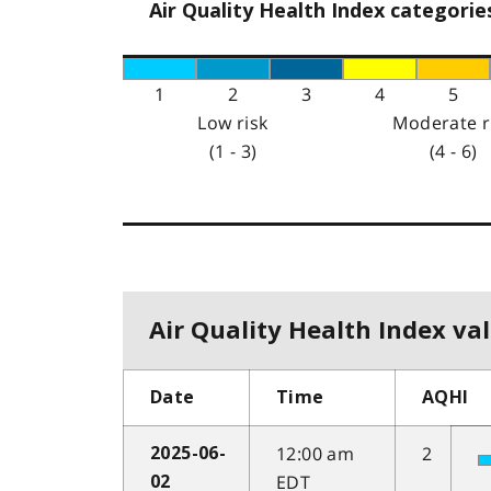
Air Quality Health Index categorie
1
2
3
4
5
Low risk
Moderate r
(1 - 3)
(4 - 6)
Air Quality Health Index val
Date
Time
AQHI
12:00 am
2
2025-06-
EDT
02