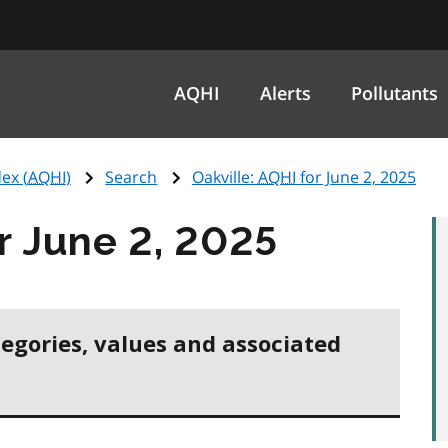
AQHI
Alerts
Pollutants
ex (
AQHI
)
Search
Oakville:
AQHI
for June 2, 2025
r June 2, 2025
tegories, values and associated