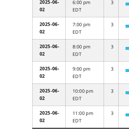
6:00 pm
3
2025-06-
EDT
02
7:00 pm
3
2025-06-
EDT
02
8:00 pm
3
2025-06-
EDT
02
9:00 pm
3
2025-06-
EDT
02
10:00 pm
3
2025-06-
EDT
02
11:00 pm
3
2025-06-
EDT
02