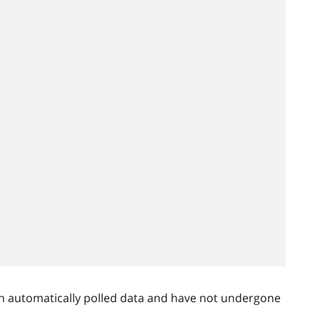
n automatically polled data and have not undergone