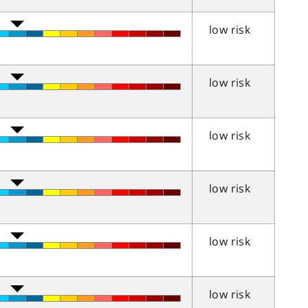
low risk
low risk
low risk
low risk
low risk
low risk