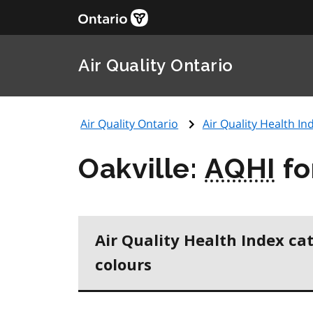
Air Quality Ontario
Air Quality Ontario
Air Quality Health Ind
Oakville:
AQHI
fo
Air Quality Health Index ca
colours