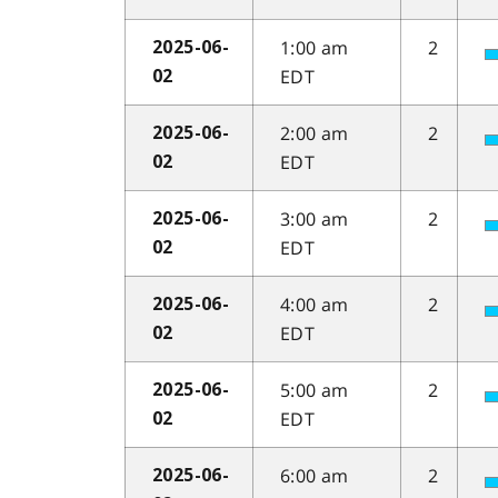
1:00 am
2
2025-06-
EDT
02
2:00 am
2
2025-06-
EDT
02
3:00 am
2
2025-06-
EDT
02
4:00 am
2
2025-06-
EDT
02
5:00 am
2
2025-06-
EDT
02
6:00 am
2
2025-06-