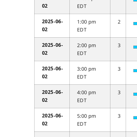
EDT
02
1:00 pm
2
2025-06-
EDT
02
2:00 pm
3
2025-06-
EDT
02
3:00 pm
3
2025-06-
EDT
02
4:00 pm
3
2025-06-
EDT
02
5:00 pm
3
2025-06-
EDT
02