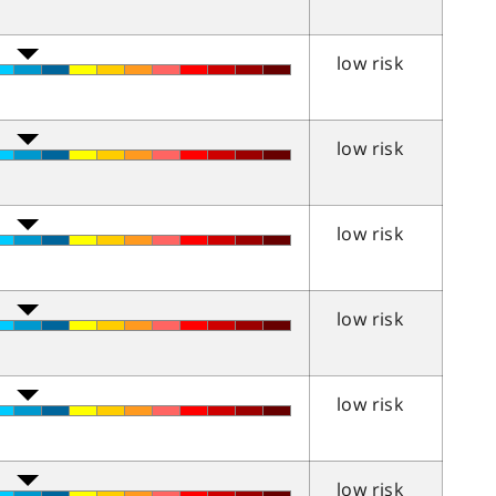
low risk
low risk
low risk
low risk
low risk
low risk