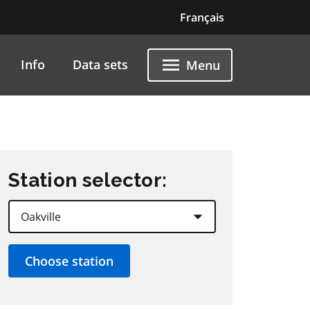
Français
Info
Data sets
Menu
Station selector: