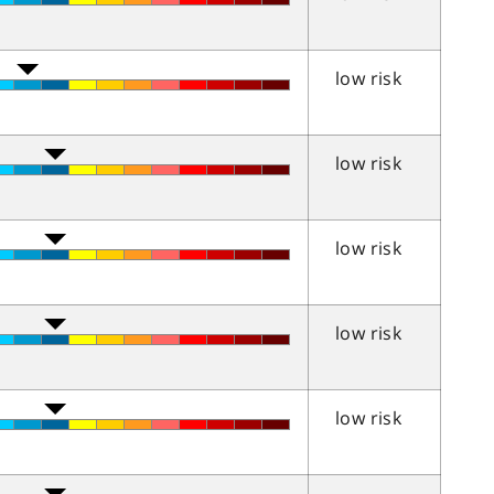
low risk
low risk
low risk
low risk
low risk