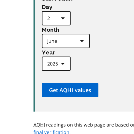
Day
Month
Year
AQHI
readings on this web page are based o
final verification
.