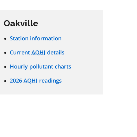
Oakville
Station information
Current
AQHI
details
Hourly pollutant charts
2026
AQHI
readings