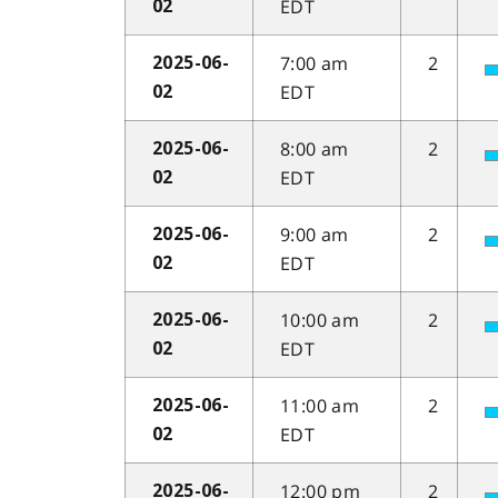
EDT
02
7:00 am
2
2025-06-
EDT
02
8:00 am
2
2025-06-
EDT
02
9:00 am
2
2025-06-
EDT
02
10:00 am
2
2025-06-
EDT
02
11:00 am
2
2025-06-
EDT
02
12:00 pm
2
2025-06-