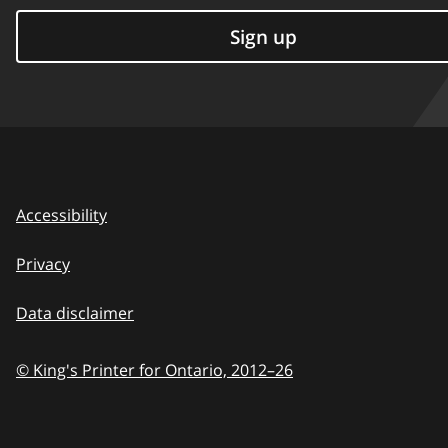
Sign up
Accessibility
Privacy
Data disclaimer
© King's Printer for Ontario,
2012–26