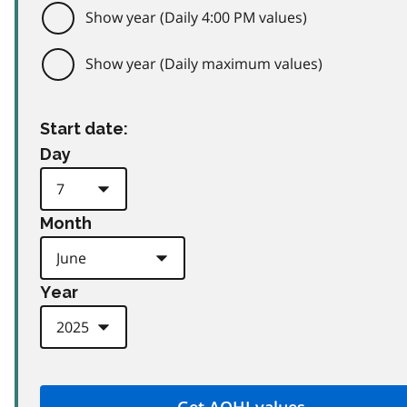
Show year (Daily 4:00 PM values)
Show year (Daily maximum values)
Start date:
Day
Month
Year