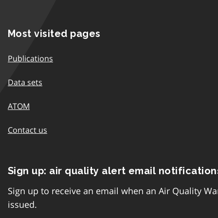
Most visited pages
Publications
Data sets
ATOM
Contact us
Sign up: air quality alert email notification
Sign up to receive an email when an Air Quality Wa
issued.