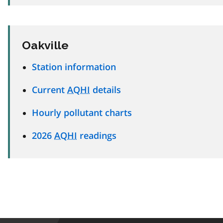
Oakville
Station information
Current
AQHI
details
Hourly pollutant charts
2026
AQHI
readings