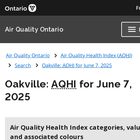
F
Air Quality Ontario
Air Quality Ontario
Air Quality Health Index (
AQHI
)
Search
Oakville:
AQHI
for June 7, 2025
Oakville:
AQHI
for June 7,
2025
Air Quality Health Index categories, val
and associated colours