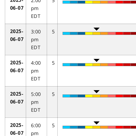
2:00
5
2025-
pm
06-07
EDT
3:00
5
2025-
pm
06-07
EDT
4:00
5
2025-
pm
06-07
EDT
5:00
5
2025-
pm
06-07
EDT
6:00
5
2025-
pm
06-07