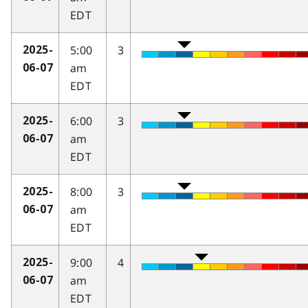
EDT
5:00
3
2025-
am
06-07
EDT
6:00
3
2025-
am
06-07
EDT
8:00
3
2025-
am
06-07
EDT
9:00
4
2025-
am
06-07
EDT