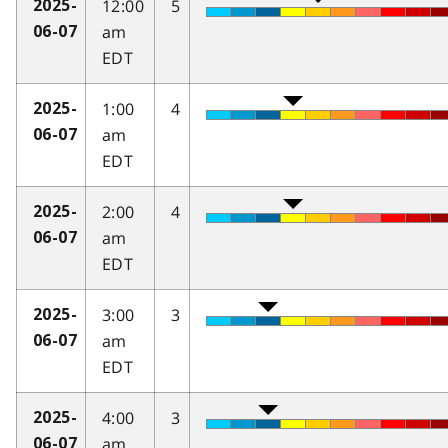
12:00
5
2025-
am
06-07
EDT
1:00
4
2025-
am
06-07
EDT
2:00
4
2025-
am
06-07
EDT
3:00
3
2025-
am
06-07
EDT
4:00
3
2025-
am
06-07