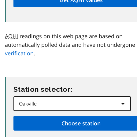
AQHI
readings on this web page are based on
automatically polled data and have not undergone
verification
.
Station selector: