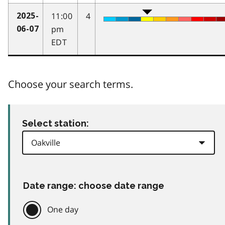
11:00
4
2025-
pm
06-07
EDT
Choose your search terms.
Select station:
Date range: choose date range
One day