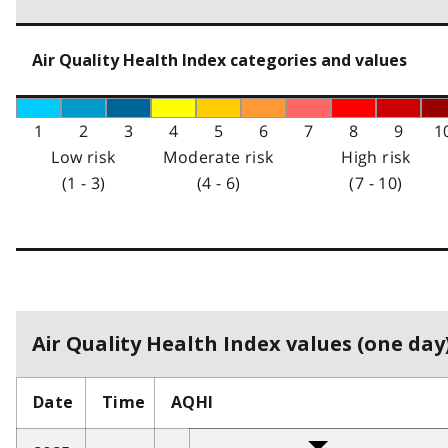
Air Quality Health Index categories and values
1
2
3
4
5
6
7
8
9
1
Low risk
Moderate risk
High risk
(1 - 3)
(4 - 6)
(7 - 10)
Air Quality Health Index values (one day)
Date
Time
AQHI