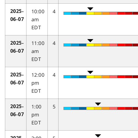
10:00
4
2025-
am
06-07
EDT
11:00
4
2025-
am
06-07
EDT
12:00
4
2025-
pm
06-07
EDT
1:00
5
2025-
pm
06-07
EDT