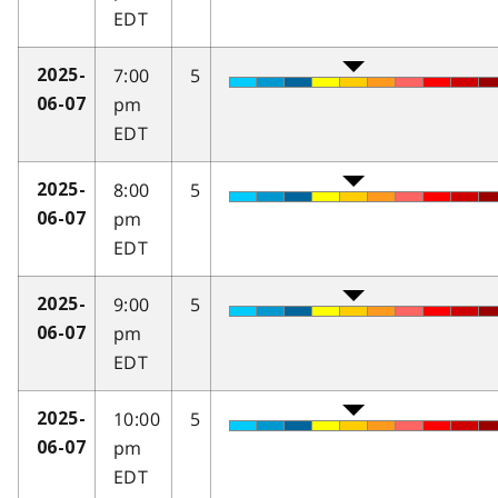
EDT
7:00
5
2025-
pm
06-07
EDT
8:00
5
2025-
pm
06-07
EDT
9:00
5
2025-
pm
06-07
EDT
10:00
5
2025-
pm
06-07
EDT