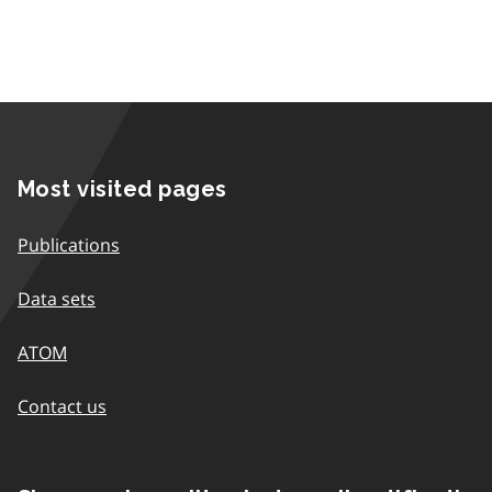
Most visited pages
Publications
Data sets
ATOM
Contact us