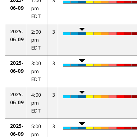
1:00
3
2025-
pm
06-09
EDT
2:00
3
2025-
pm
06-09
EDT
3:00
3
2025-
pm
06-09
EDT
4:00
3
2025-
pm
06-09
EDT
5:00
3
2025-
pm
06-09