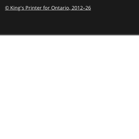
© King's Printer for Ontario,
2012–26