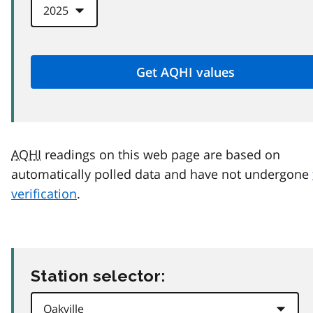
AQHI
readings on this web page are based on
automatically polled data and have not undergone
verification
.
Station selector: