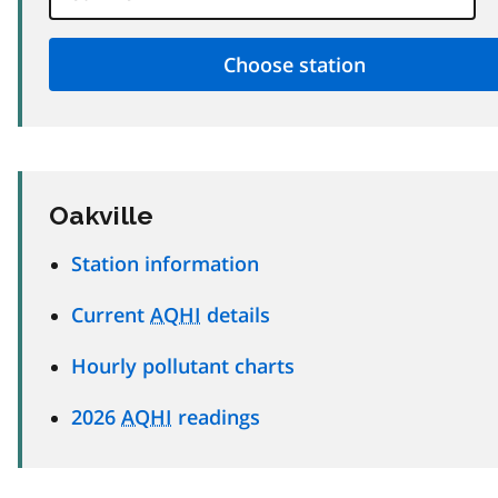
Oakville
Station information
Current
AQHI
details
Hourly pollutant charts
2026
AQHI
readings