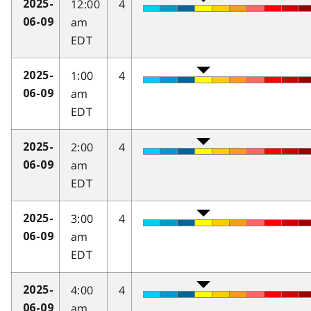
12:00
4
2025-
am
06-09
EDT
1:00
4
2025-
am
06-09
EDT
2:00
4
2025-
am
06-09
EDT
3:00
4
2025-
am
06-09
EDT
4:00
4
2025-
am
06-09