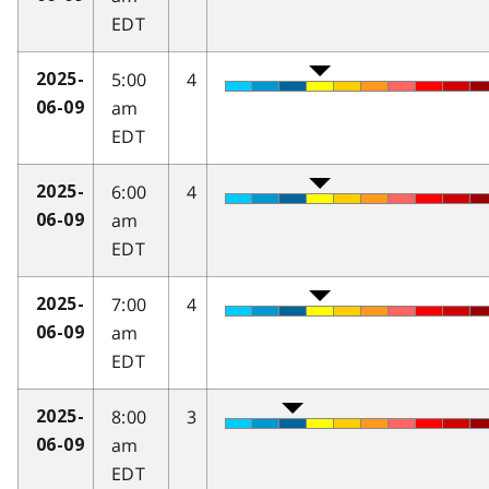
EDT
5:00
4
2025-
am
06-09
EDT
6:00
4
2025-
am
06-09
EDT
7:00
4
2025-
am
06-09
EDT
8:00
3
2025-
am
06-09
EDT