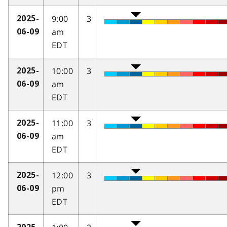
9:00
3
2025-
am
06-09
EDT
10:00
3
2025-
am
06-09
EDT
11:00
3
2025-
am
06-09
EDT
12:00
3
2025-
pm
06-09
EDT