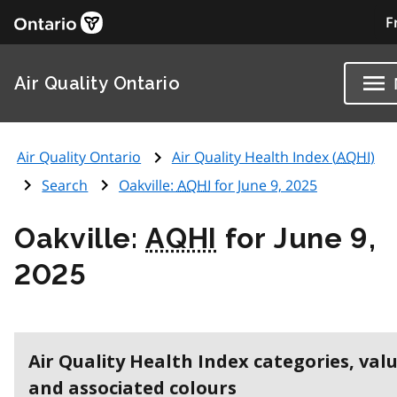
F
Air Quality Ontario
Air Quality Ontario
Air Quality Health Index (
AQHI
)
Search
Oakville:
AQHI
for June 9, 2025
Oakville:
AQHI
for June 9,
2025
Air Quality Health Index categories, val
and associated colours