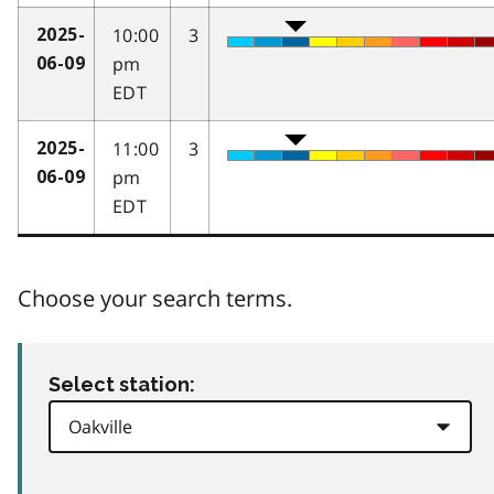
10:00
3
2025-
pm
06-09
EDT
11:00
3
2025-
pm
06-09
EDT
Choose your search terms.
Select station: