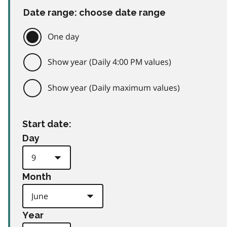
Date range: choose date range
One day
Show year (Daily 4:00 PM values)
Show year (Daily maximum values)
Start date:
Day
Month
Year