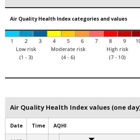
Air Quality Health Index categories and values
1
2
3
4
5
6
7
8
9
1
Low risk
Moderate risk
High risk
(1 - 3)
(4 - 6)
(7 - 10)
Air Quality Health Index values (one day)
Date
Time
AQHI