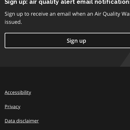
Sign up: air quality alert email notification
Sign up to receive an email when an Air Quality Wa
issued.
Sign up
Accessibility
Privacy
Data disclaimer