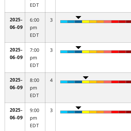
EDT
6:00
3
2025-
pm
06-09
EDT
7:00
3
2025-
pm
06-09
EDT
8:00
4
2025-
pm
06-09
EDT
9:00
3
2025-
pm
06-09
EDT