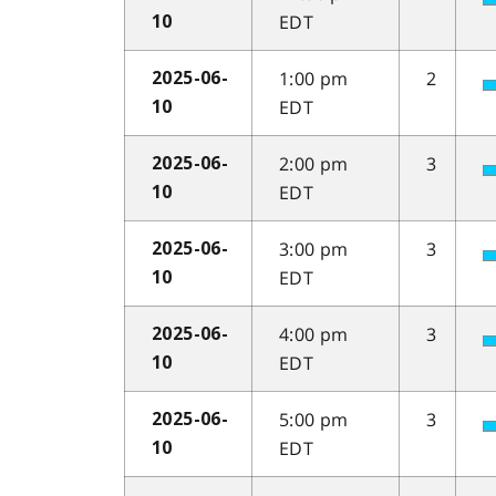
EDT
10
1:00 pm
2
2025-06-
EDT
10
2:00 pm
3
2025-06-
EDT
10
3:00 pm
3
2025-06-
EDT
10
4:00 pm
3
2025-06-
EDT
10
5:00 pm
3
2025-06-
EDT
10