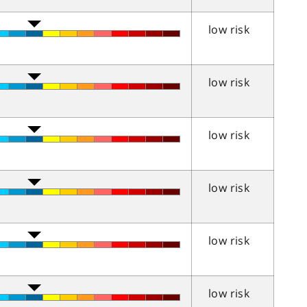
low risk
low risk
low risk
low risk
low risk
low risk