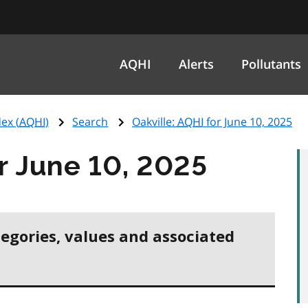
AQHI
Alerts
Pollutants
ex (
AQHI
)
Search
Oakville:
AQHI
for June 10, 2025
r June 10, 2025
tegories, values and associated