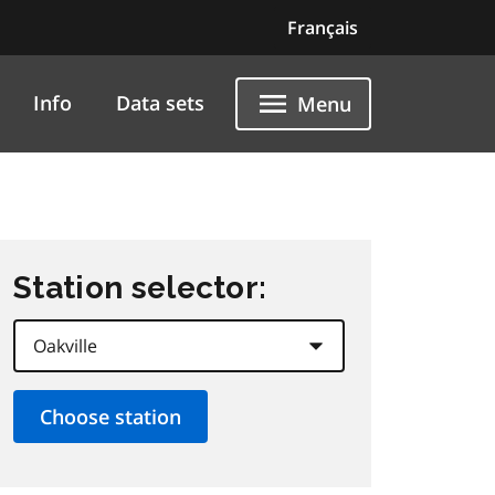
Français
Info
Data sets
Menu
Station selector: