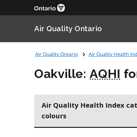
Air Quality Ontario
Air Quality Ontario
Air Quality Health Ind
Oakville:
AQHI
fo
Air Quality Health Index ca
colours