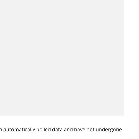
n automatically polled data and have not undergone