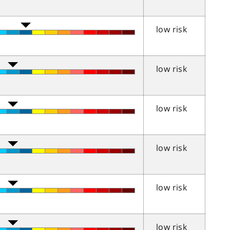
low risk
low risk
low risk
low risk
low risk
low risk