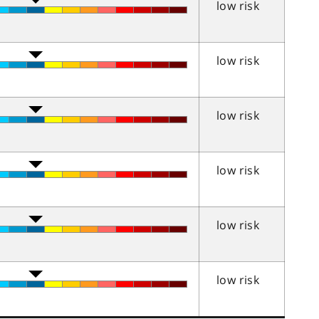
low risk
low risk
low risk
low risk
low risk
low risk