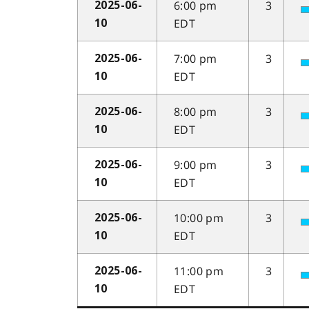
6:00 pm
3
2025-06-
EDT
10
7:00 pm
3
2025-06-
EDT
10
8:00 pm
3
2025-06-
EDT
10
9:00 pm
3
2025-06-
EDT
10
10:00 pm
3
2025-06-
EDT
10
11:00 pm
3
2025-06-
EDT
10