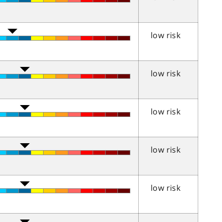
low risk
low risk
low risk
low risk
low risk