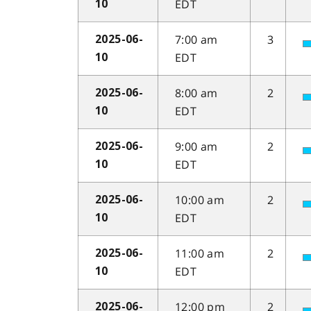
EDT
10
7:00 am
3
2025-06-
EDT
10
8:00 am
2
2025-06-
EDT
10
9:00 am
2
2025-06-
EDT
10
10:00 am
2
2025-06-
EDT
10
11:00 am
2
2025-06-
EDT
10
12:00 pm
2
2025-06-