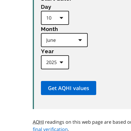
Day
Month
Year
AQHI
readings on this web page are based o
final verification
.