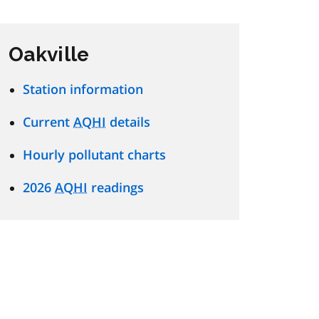
Oakville
Station information
Current
AQHI
details
Hourly pollutant charts
2026
AQHI
readings