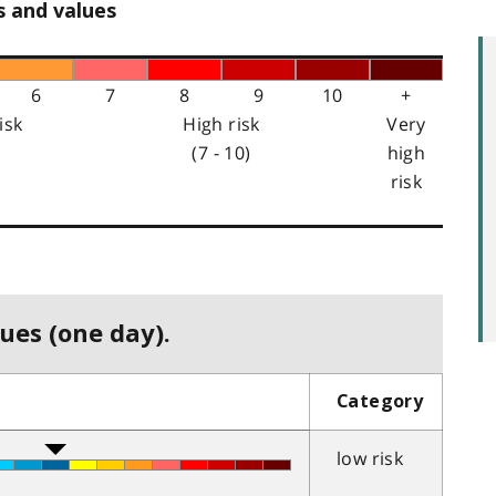
s and values
6
7
8
9
10
+
isk
High risk
Very
(7 - 10)
high
risk
ues (one day).
Category
low risk