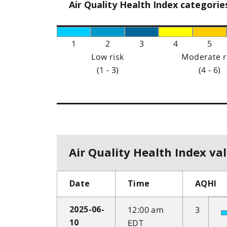
Air Quality Health Index categorie
1
2
3
4
5
Low risk
Moderate r
(1 - 3)
(4 - 6)
Air Quality Health Index val
Date
Time
AQHI
12:00 am
3
2025-06-
EDT
10