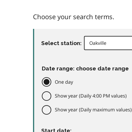
Choose your search terms.
Select station:
Date range: choose date range
One day
Show year (Daily 4:00 PM values)
Show year (Daily maximum values)
Start date: