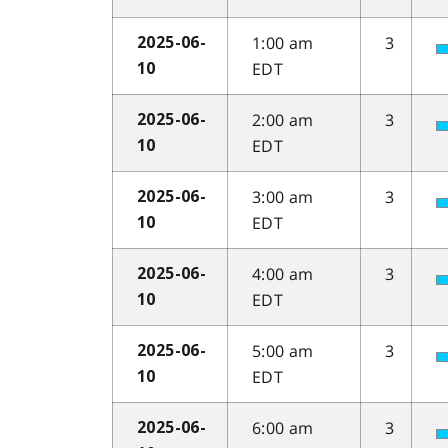
1:00 am
3
2025-06-
EDT
10
2:00 am
3
2025-06-
EDT
10
3:00 am
3
2025-06-
EDT
10
4:00 am
3
2025-06-
EDT
10
5:00 am
3
2025-06-
EDT
10
6:00 am
3
2025-06-