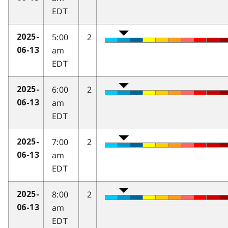
EDT
5:00
2
2025-
am
06-13
EDT
6:00
2
2025-
am
06-13
EDT
7:00
2
2025-
am
06-13
EDT
8:00
2
2025-
am
06-13
EDT