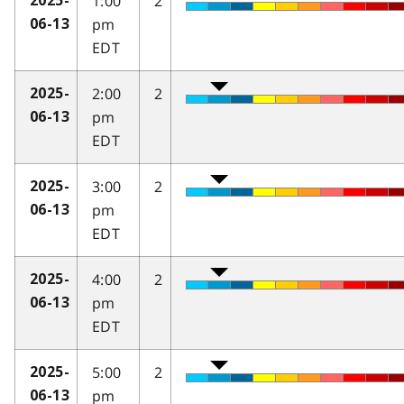
1:00
2
2025-
pm
06-13
EDT
2:00
2
2025-
pm
06-13
EDT
3:00
2
2025-
pm
06-13
EDT
4:00
2
2025-
pm
06-13
EDT
5:00
2
2025-
pm
06-13