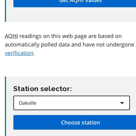
AQHI
readings on this web page are based on
automatically polled data and have not undergone
verification
.
Station selector: