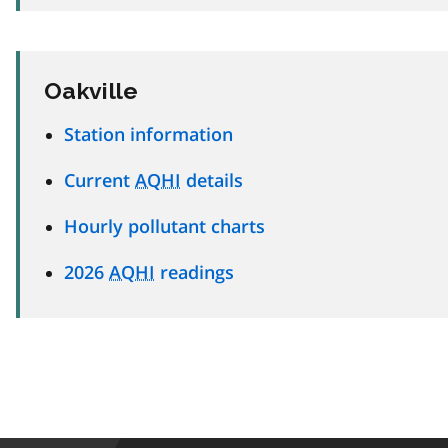
Oakville
Station information
Current
AQHI
details
Hourly pollutant charts
2026
AQHI
readings