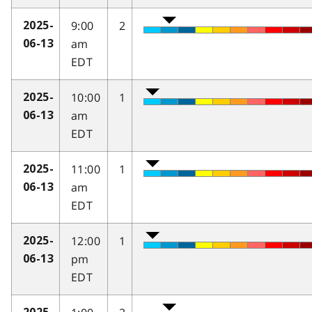
9:00
2
2025-
am
06-13
EDT
10:00
1
2025-
am
06-13
EDT
11:00
1
2025-
am
06-13
EDT
12:00
1
2025-
pm
06-13
EDT