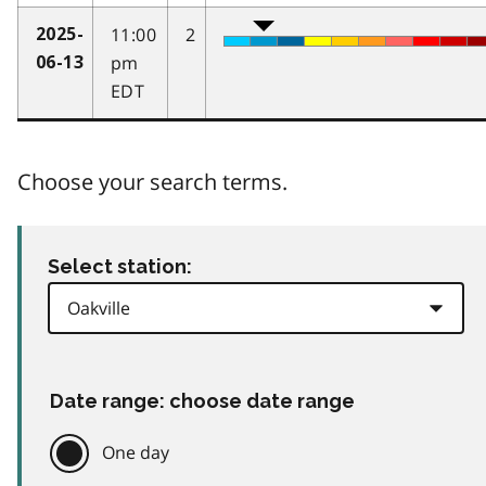
11:00
2
2025-
pm
06-13
EDT
Choose your search terms.
Select station:
Date range: choose date range
One day