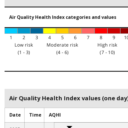
Air Quality Health Index categories and values
1
2
3
4
5
6
7
8
9
1
Low risk
Moderate risk
High risk
(1 - 3)
(4 - 6)
(7 - 10)
Air Quality Health Index values (one day)
Date
Time
AQHI