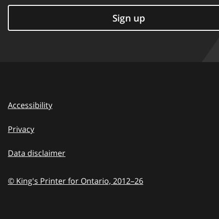
Sign up
Accessibility
Privacy
Data disclaimer
© King's Printer for Ontario,
2012–26