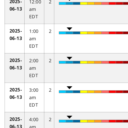
12:00
2
2025-
am
06-13
EDT
1:00
2
2025-
am
06-13
EDT
2:00
2
2025-
am
06-13
EDT
3:00
2
2025-
am
06-13
EDT
4:00
2
2025-
am
06-13