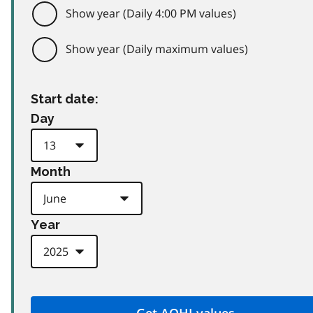
Show year (Daily 4:00 PM values)
Show year (Daily maximum values)
Start date:
Day
Month
Year