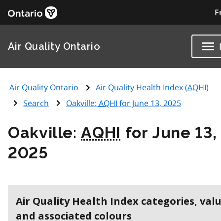
F
Air Quality Ontario
Air Quality Ontario
Air Quality Health Index (
AQHI
)
Search
Oakville:
AQHI
for June 13, 2025
Oakville:
AQHI
for June 13,
2025
Air Quality Health Index categories, val
and associated colours