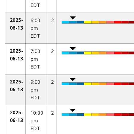
EDT
6:00
2
2025-
pm
06-13
EDT
7:00
2
2025-
pm
06-13
EDT
9:00
2
2025-
pm
06-13
EDT
10:00
2
2025-
pm
06-13
EDT