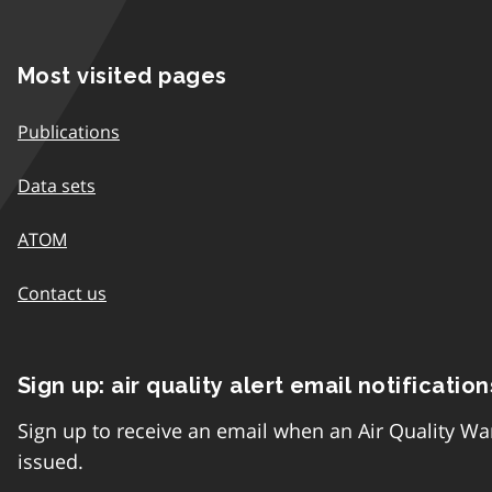
Most visited pages
Publications
Data sets
ATOM
Contact us
Sign up: air quality alert email notification
Sign up to receive an email when an Air Quality Wa
issued.