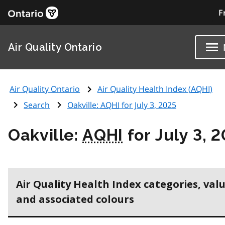
F
Air Quality Ontario
Air Quality Ontario
Air Quality Health Index (
AQHI
)
Search
Oakville:
AQHI
for July 3, 2025
Oakville:
AQHI
for July 3, 
Air Quality Health Index categories, val
and associated colours