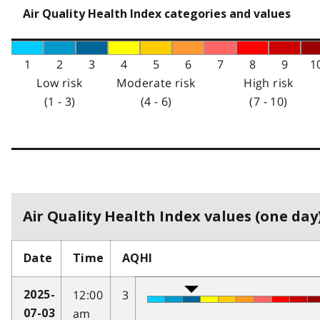
Air Quality Health Index categories and values
1
2
3
4
5
6
7
8
9
1
Low risk
Moderate risk
High risk
(1 - 3)
(4 - 6)
(7 - 10)
Air Quality Health Index values (one day)
Date
Time
AQHI
12:00
3
2025-
am
07-03