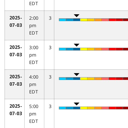
EDT
2:00
3
2025-
pm
07-03
EDT
3:00
3
2025-
pm
07-03
EDT
4:00
3
2025-
pm
07-03
EDT
5:00
3
2025-
pm
07-03
EDT