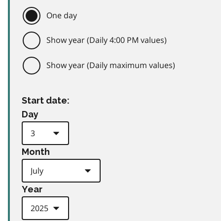
One day
Show year (Daily 4:00 PM values)
Show year (Daily maximum values)
Start date:
Day
Month
Year