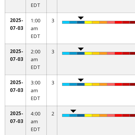
EDT
1:00
3
2025-
am
07-03
EDT
2:00
3
2025-
am
07-03
EDT
3:00
3
2025-
am
07-03
EDT
4:00
2
2025-
am
07-03
EDT