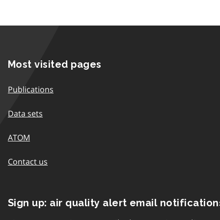
Most visited pages
Publications
Data sets
ATOM
Contact us
Sign up: air quality alert email notification