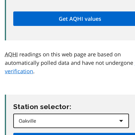
AQHI
readings on this web page are based on
automatically polled data and have not undergone
verification
.
Station selector: