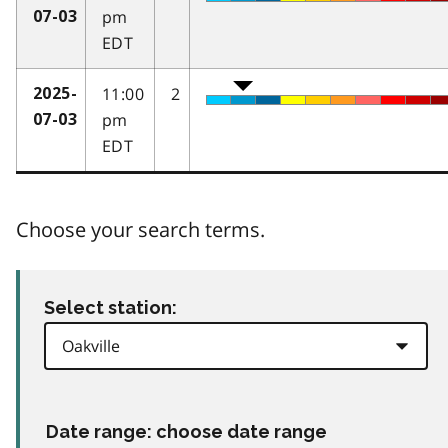
pm
07-03
EDT
11:00
2
2025-
pm
07-03
EDT
Choose your search terms.
Select station:
Date range: choose date range