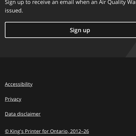
Sign up to receive an email when an Air Quality Wa
issued.
Sign up
Accessibility
Privacy
Data disclaimer
© King's Printer for Ontario,
2012–26