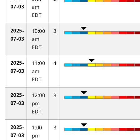
am
07-03
EDT
10:00
3
2025-
am
07-03
EDT
11:00
4
2025-
am
07-03
EDT
12:00
3
2025-
pm
07-03
EDT
1:00
3
2025-
pm
07-03