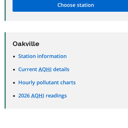
Oakville
Station information
Current
AQHI
details
Hourly pollutant charts
2026
AQHI
readings