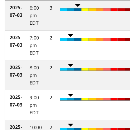
6:00
3
2025-
pm
07-03
EDT
7:00
2
2025-
pm
07-03
EDT
8:00
2
2025-
pm
07-03
EDT
9:00
2
2025-
pm
07-03
EDT
10:00
2
2025-