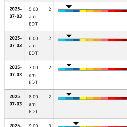
5:00
2
2025-
am
07-03
EDT
6:00
2
2025-
am
07-03
EDT
7:00
2
2025-
am
07-03
EDT
8:00
2
2025-
am
07-03
EDT
9:00
3
2025-