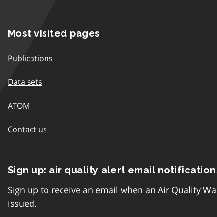
Most visited pages
Publications
Data sets
ATOM
Contact us
Sign up: air quality alert email notification
Sign up to receive an email when an Air Quality Wa
issued.