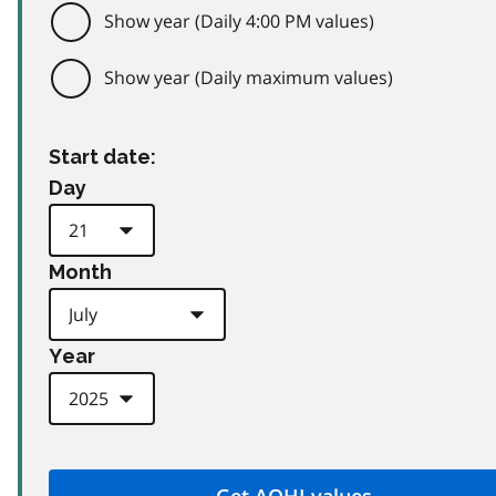
Show year (Daily 4:00 PM values)
Show year (Daily maximum values)
Start date:
Day
Month
Year