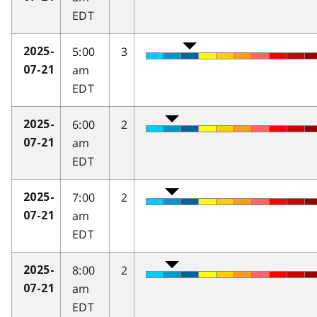
EDT
5:00
3
2025-
am
07-21
EDT
6:00
2
2025-
am
07-21
EDT
7:00
2
2025-
am
07-21
EDT
8:00
2
2025-
am
07-21
EDT