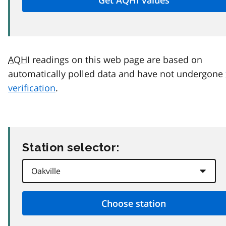
AQHI
readings on this web page are based on
automatically polled data and have not undergone
verification
.
Station selector: