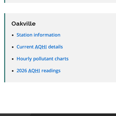
Oakville
Station information
Current
AQHI
details
Hourly pollutant charts
2026
AQHI
readings