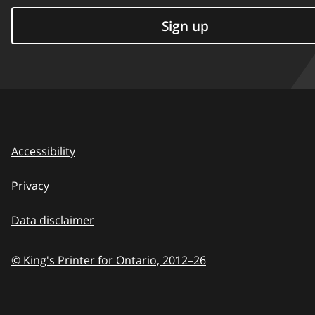
Sign up
Accessibility
Privacy
Data disclaimer
© King's Printer for Ontario,
2012–26