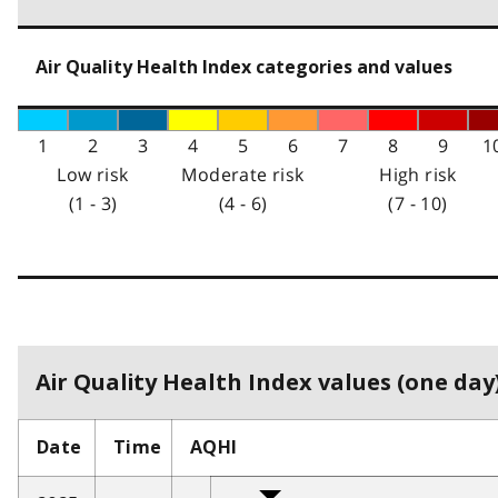
Air Quality Health Index categories and values
1
2
3
4
5
6
7
8
9
1
Low risk
Moderate risk
High risk
(1 - 3)
(4 - 6)
(7 - 10)
Air Quality Health Index values (one day)
Date
Time
AQHI