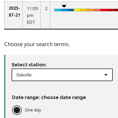
11:00
2
2025-
pm
07-21
EDT
Choose your search terms.
Select station:
Date range: choose date range
One day