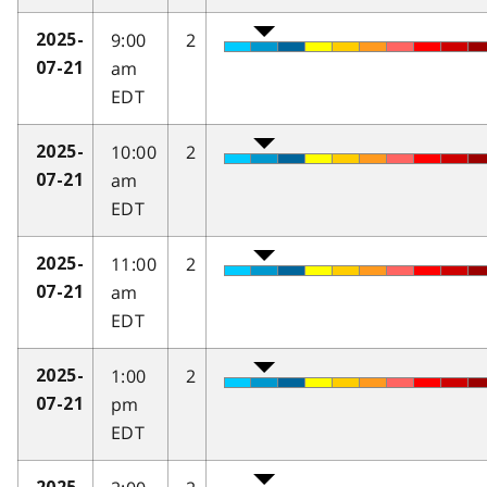
9:00
2
2025-
am
07-21
EDT
10:00
2
2025-
am
07-21
EDT
11:00
2
2025-
am
07-21
EDT
1:00
2
2025-
pm
07-21
EDT