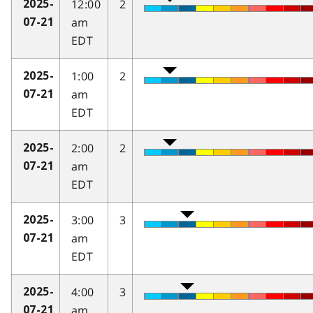
12:00
2
2025-
am
07-21
EDT
1:00
2
2025-
am
07-21
EDT
2:00
2
2025-
am
07-21
EDT
3:00
3
2025-
am
07-21
EDT
4:00
3
2025-
am
07-21