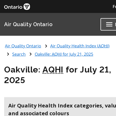
F
Air Quality Ontario
Air Quality Ontario
Air Quality Health Index (
AQHI
)
Search
Oakville:
AQHI
for July 21, 2025
Oakville:
AQHI
for July 21,
2025
Air Quality Health Index categories, val
and associated colours