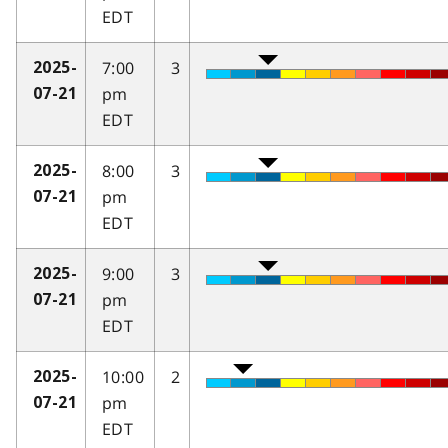
EDT
7:00
3
2025-
pm
07-21
EDT
8:00
3
2025-
pm
07-21
EDT
9:00
3
2025-
pm
07-21
EDT
10:00
2
2025-
pm
07-21
EDT