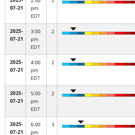
2:00
2
2025-
pm
07-21
EDT
3:00
2
2025-
pm
07-21
EDT
4:00
2
2025-
pm
07-21
EDT
5:00
2
2025-
pm
07-21
EDT
6:00
3
2025-
pm
07-21